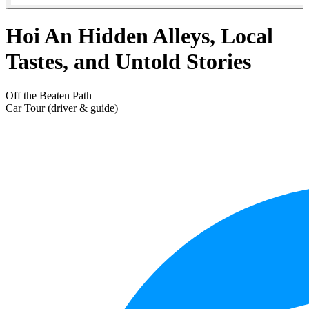
Hoi An Hidden Alleys, Local
Tastes, and Untold Stories
Off the Beaten Path
Car Tour (driver & guide)