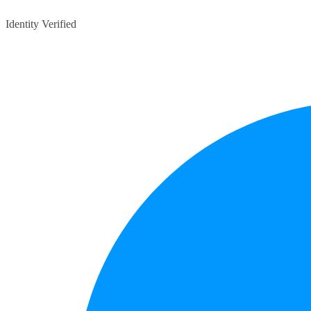
Identity Verified