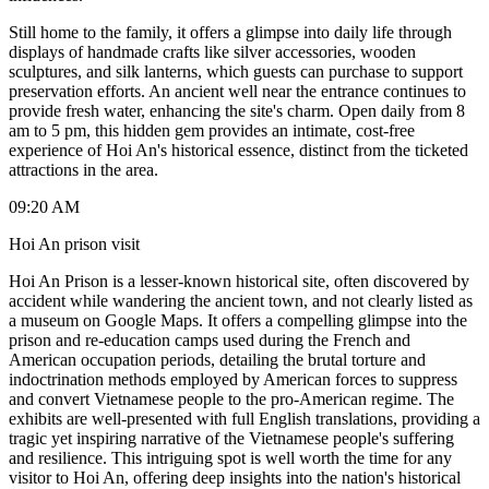
Still home to the family, it offers a glimpse into daily life through
displays of handmade crafts like silver accessories, wooden
sculptures, and silk lanterns, which guests can purchase to support
preservation efforts. An ancient well near the entrance continues to
provide fresh water, enhancing the site's charm. Open daily from 8
am to 5 pm, this hidden gem provides an intimate, cost-free
experience of Hoi An's historical essence, distinct from the ticketed
attractions in the area.
09:20 AM
Hoi An prison visit
Hoi An Prison is a lesser-known historical site, often discovered by
accident while wandering the ancient town, and not clearly listed as
a museum on Google Maps. It offers a compelling glimpse into the
prison and re-education camps used during the French and
American occupation periods, detailing the brutal torture and
indoctrination methods employed by American forces to suppress
and convert Vietnamese people to the pro-American regime. The
exhibits are well-presented with full English translations, providing a
tragic yet inspiring narrative of the Vietnamese people's suffering
and resilience. This intriguing spot is well worth the time for any
visitor to Hoi An, offering deep insights into the nation's historical