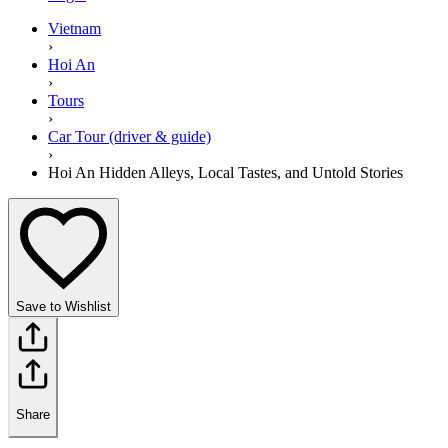
Vietnam
›
Hoi An
›
Tours
›
Car Tour (driver & guide)
›
Hoi An Hidden Alleys, Local Tastes, and Untold Stories
Save to Wishlist
Share