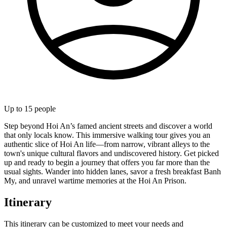
Up to
15
people
Step beyond Hoi An’s famed ancient streets and discover a world
that only locals know. This immersive walking tour gives you an
authentic slice of Hoi An life—from narrow, vibrant alleys to the
town's unique cultural flavors and undiscovered history. Get picked
up and ready to begin a journey that offers you far more than the
usual sights. Wander into hidden lanes, savor a fresh breakfast Banh
My, and unravel wartime memories at the Hoi An Prison.
Itinerary
This itinerary can be customized to meet your needs and