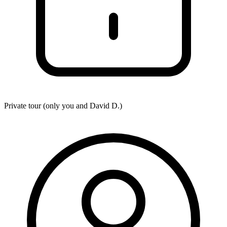
Private tour (only you and
David D.
)