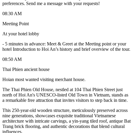
preferences. Send me a message with your requests!
08:30 AM
Meeting Point
At your hotel lobby
-
5 minutes in advance: Meet & Greet at the Meeting point or your
hotel Introduction to Hoi An’s history and brief overview of the tour.
08:50 AM
Thai Phien ancient house
Hoian most wanted visiting merchant house.
The Thai Phien Old House, nestled at 104 Thai Phien Street just
north of Hoi An's UNESCO-listed Old Town in Vietnam, stands as
a remarkable free attraction that invites visitors to step back in time.
This 250-year-old wooden structure, meticulously preserved across
nine generations, showcases exquisite traditional Vietnamese
architecture with intricate carvings, a yin-yang tiled roof, antique Bat
Trang brick flooring, and authentic decorations that blend cultural
influences.