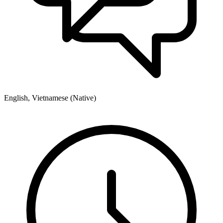
English, Vietnamese (Native)