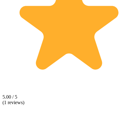
5.00 / 5
(1 reviews)