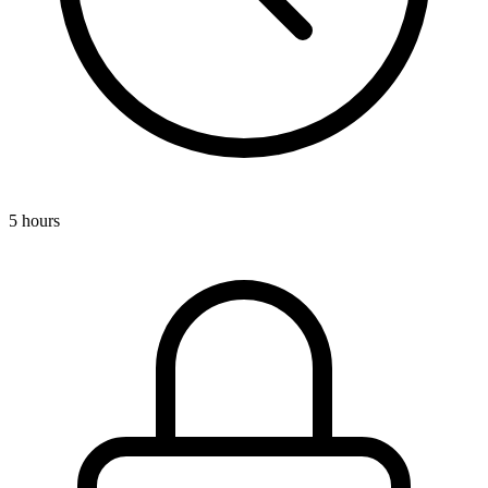
5 hours