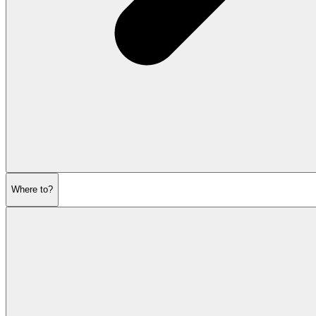
Where to?