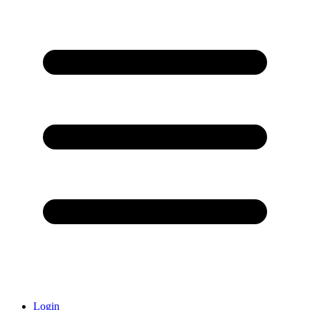
Login