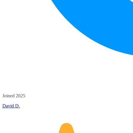
Joined 2025
David D.