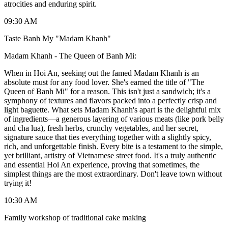
atrocities and enduring spirit.
09:30 AM
Taste Banh My "Madam Khanh"
Madam Khanh - The Queen of Banh Mi:
When in Hoi An, seeking out the famed Madam Khanh is an
absolute must for any food lover. She's earned the title of "The
Queen of Banh Mi" for a reason. This isn't just a sandwich; it's a
symphony of textures and flavors packed into a perfectly crisp and
light baguette. What sets Madam Khanh's apart is the delightful mix
of ingredients—a generous layering of various meats (like pork belly
and cha lua), fresh herbs, crunchy vegetables, and her secret,
signature sauce that ties everything together with a slightly spicy,
rich, and unforgettable finish. Every bite is a testament to the simple,
yet brilliant, artistry of Vietnamese street food. It's a truly authentic
and essential Hoi An experience, proving that sometimes, the
simplest things are the most extraordinary. Don't leave town without
trying it!
10:30 AM
Family workshop of traditional cake making