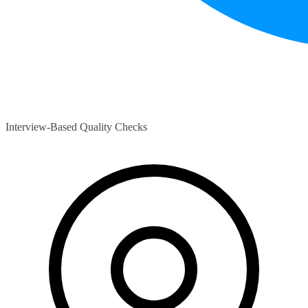
Interview-Based Quality Checks