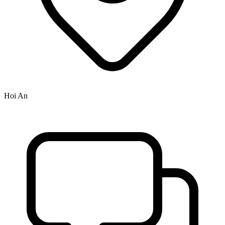
Hoi An