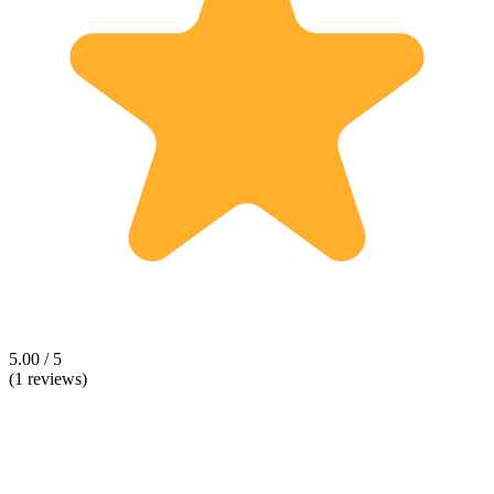
5.00 / 5
(1 reviews)