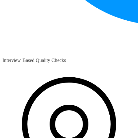
Interview-Based Quality Checks