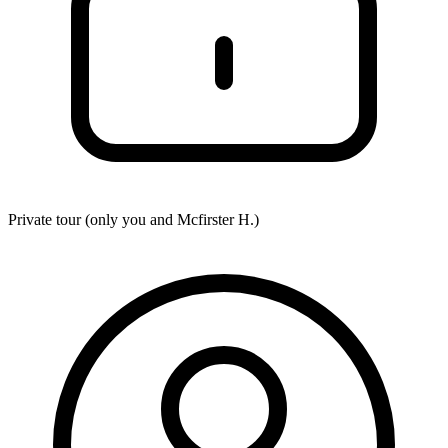
Private tour (only you and
Mcfirster H.
)