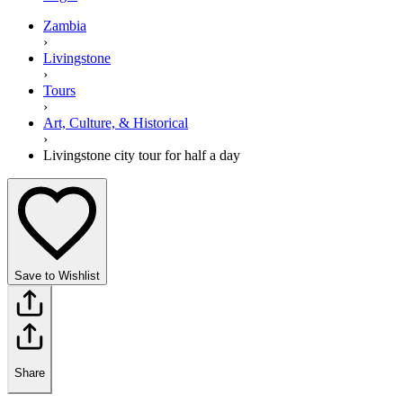
Zambia
›
Livingstone
›
Tours
›
Art, Culture, & Historical
›
Livingstone city tour for half a day
Save to Wishlist
Share