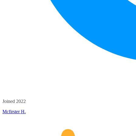
Joined 2022
Mcfirster H.