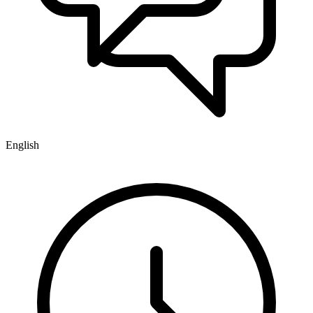
English