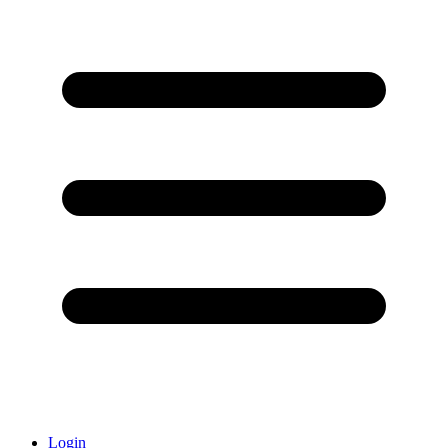
Login