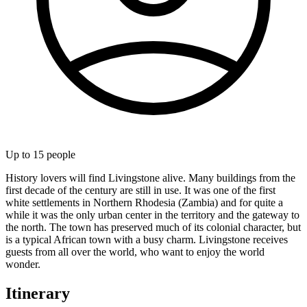
Up to
15
people
History lovers will find Livingstone alive. Many buildings from the
first decade of the century are still in use. It was one of the first
white settlements in Northern Rhodesia (Zambia) and for quite a
while it was the only urban center in the territory and the gateway to
the north. The town has preserved much of its colonial character, but
is a typical African town with a busy charm. Livingstone receives
guests from all over the world, who want to enjoy the world
wonder.
Itinerary