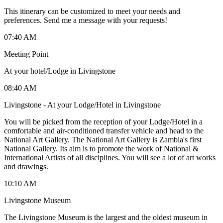
This itinerary can be customized to meet your needs and
preferences. Send me a message with your requests!
07:40 AM
Meeting Point
At your hotel/Lodge in Livingstone
08:40 AM
Livingstone - At your Lodge/Hotel in Livingstone
You will be picked from the reception of your Lodge/Hotel in a
comfortable and air-conditioned transfer vehicle and head to the
National Art Gallery. The National Art Gallery is Zambia's first
National Gallery. Its aim is to promote the work of National &
International Artists of all disciplines. You will see a lot of art works
and drawings.
10:10 AM
Livingstone Museum
The Livingstone Museum is the largest and the oldest museum in