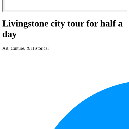
Livingstone city tour for half a
day
Art, Culture, & Historical