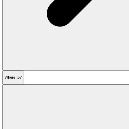
Where to?