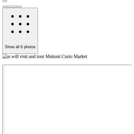
Show all
6
photos
You will visit and tour Mukuni Curio Market
Y