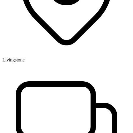
Livingstone