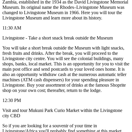
Zambia, established in the 1934 as the David Livingstone Memorial
Museum. Its original name the Rhodes–Livingstone Museum was
changed to Livingstone Museum in 1966. Here you will tour the
Livingstone Museum and learn more about its history.
11:30 AM
Livingstone - Take a short snack break outside the Museum
You will take a short break outside the Museum with light snacks,
fresh fruits and drinks. After the break, you will proceed to the
Livingstone city centre. You will see the colonial buildings, many
shops, banks, local market. This is an opportunity for you to visit the
main post office and send postcards to your loved ones home. It is
also an opportunity withdraw cash at the numerous automatic teller
machines (ATM cash dispensers) for your spending pleasure in
Livingstone. Buy your assortment of drinks at the famous Shoprite
shop on your own cost; thereafter, return to the lodge.
12:30 PM
Visit and tour Mukuni Park Curio Market within the Livingstone
city CBD
So if you are looking for a souvenir of your time in
Livingstone/Africa you'll probably find something at this market.