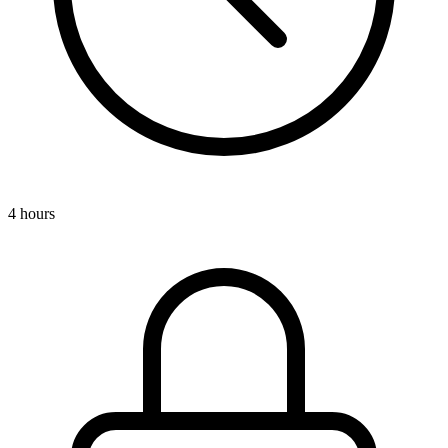
4 hours