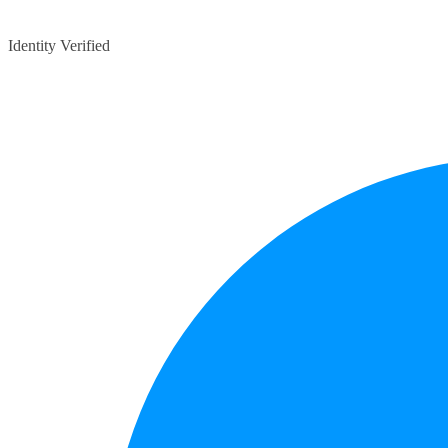
Identity Verified