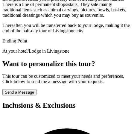
There is a line of permanent shops/stalls. They sale mainly
traditional items such as animal carvings, pictures, bowls, baskets,
traditional dressings which you may buy as souvenirs.
Thereafter, you will be transferred back to your lodge, making it the
end of the half-day tour of Livingstone city
Ending Point
At your hotel/Lodge in Livingstone
Want to personalize this tour?
This tour can be customized to meet your needs and preferences.
Click below to send me a message with your requests.
Send a Message
Inclusions & Exclusions