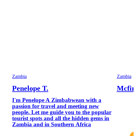
Zambia
Zambia
Penelope T.
Mcfir
I'm Penelope A Zimbabwean with a
passion for travel and meeting new
people. Let me guide you to the popular
tourist spots and all the hidden gems in
Zambia and in Southern Africa