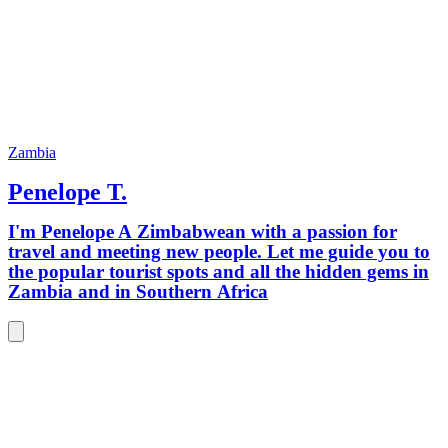
Zambia
Penelope T.
I'm Penelope A Zimbabwean with a passion for
travel and meeting new people. Let me guide you to
the popular tourist spots and all the hidden gems in
Zambia and in Southern Africa