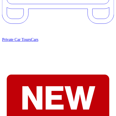
Private Car Tours
Cars