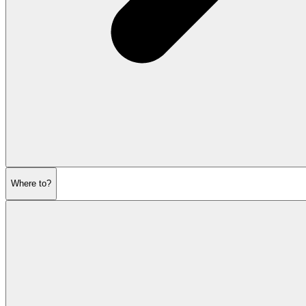
Where to?