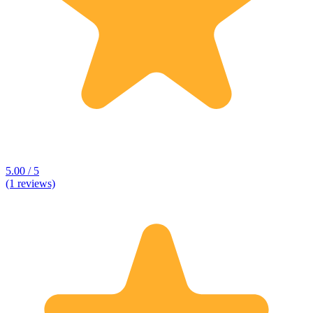
5.00 / 5
(1 reviews)