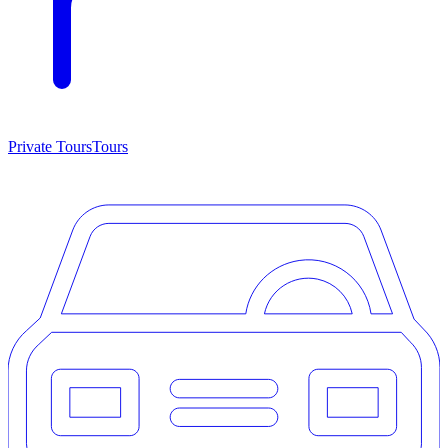
Private Tours
Tours