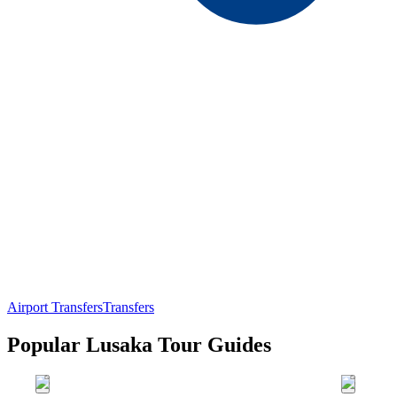
Airport Transfers
Transfers
Popular Lusaka Tour Guides