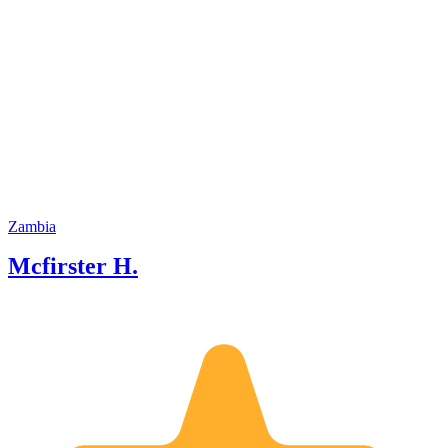
Zambia
Mcfirster H.