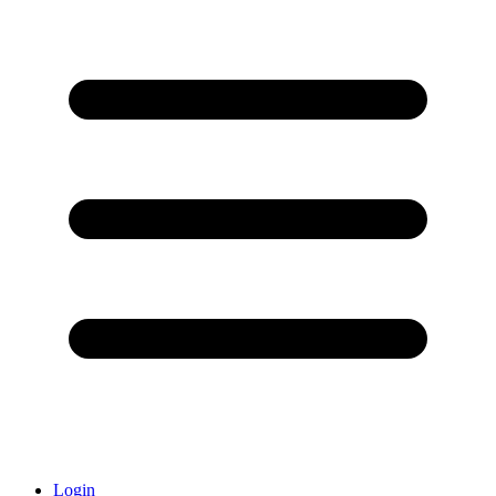
Login