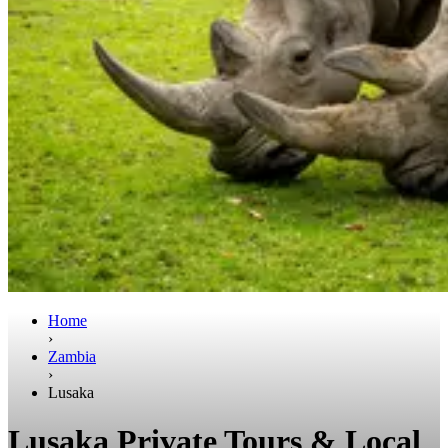
Home
›
Zambia
›
Lusaka
Lusaka Private Tours & Local