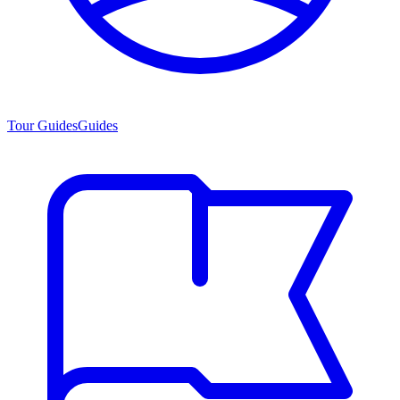
Tour Guides
Guides