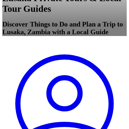
Tour Guides
Discover Things to Do and Plan a Trip to
Lusaka, Zambia with a Local Guide