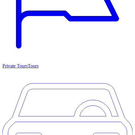
Private Tours
Tours