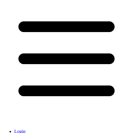
Login