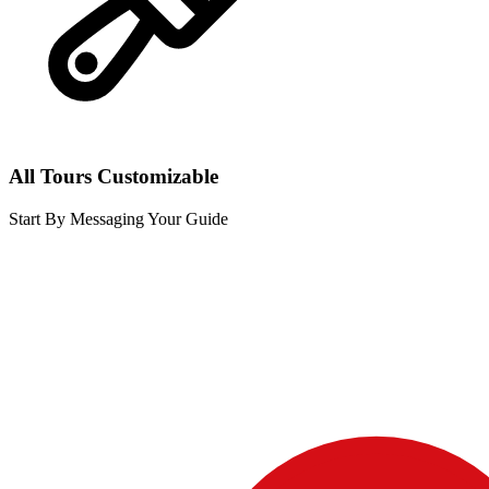
All Tours Customizable
Start By Messaging Your Guide