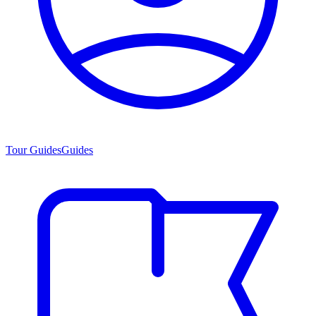
Tour Guides
Guides