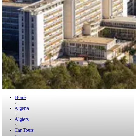
Home
›
Algeria
›
Algiers
›
Car Tours
›