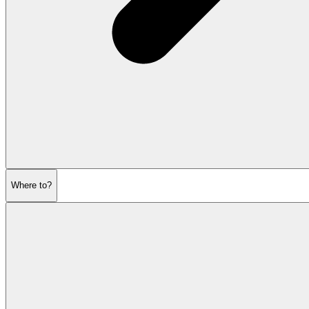
Where to?