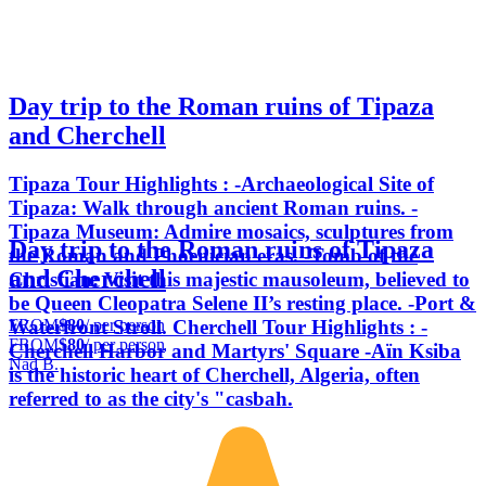
Day trip to the Roman ruins of Tipaza
and Cherchell
Tipaza Tour Highlights : -Archaeological Site of
Tipaza: Walk through ancient Roman ruins. -
Tipaza Museum: Admire mosaics, sculptures from
Day trip to the Roman ruins of Tipaza
the Roman and Phoenician eras. -Tomb of the
and Cherchell
Christian: Visit this majestic mausoleum, believed to
be Queen Cleopatra Selene II’s resting place. -Port &
FROM
$80
/ per person
Waterfront Stroll. Cherchell Tour Highlights : -
FROM
$80
/ per person
Cherchell Harbor and Martyrs' Square -Aïn Ksiba
Nad B.
is the historic heart of Cherchell, Algeria, often
referred to as the city's "casbah.