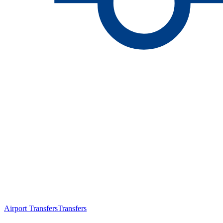
Airport Transfers
Transfers