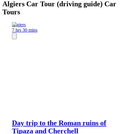
Algiers Car Tour (driving guide) Car
Tours
Algiers
7 hrs 30 mins
Day trip to the Roman ruins of
Tipaza and Cherchell