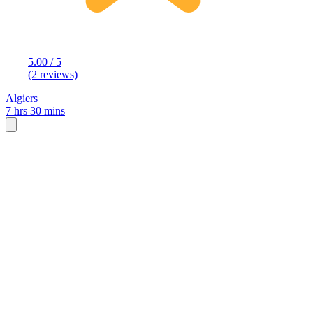
5.00 / 5
(2 reviews)
Algiers
7 hrs 30 mins