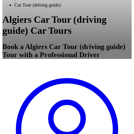
Car Tour (driving guide)
Algiers Car Tour (driving
guide) Car Tours
Book a Algiers Car Tour (driving guide)
Tour with a Professional Driver