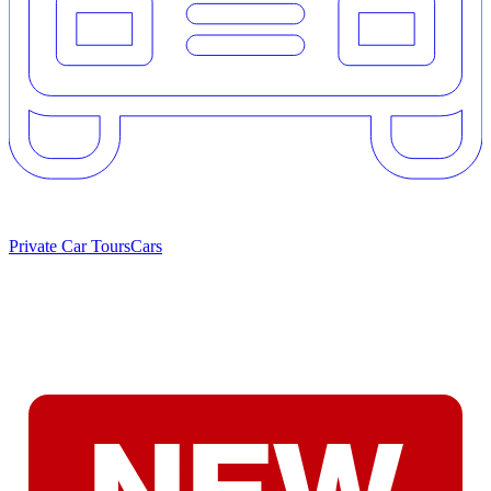
Private Car Tours
Cars