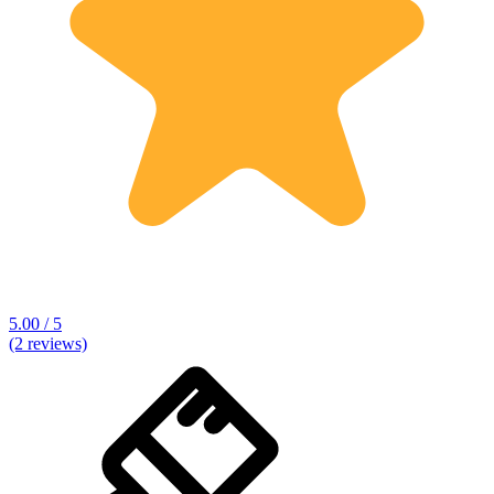
5.00 / 5
(2 reviews)