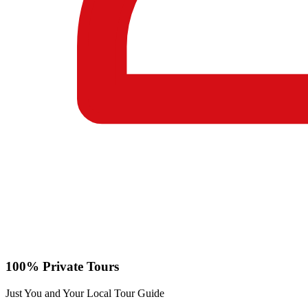
100% Private Tours
Just You and Your Local Tour Guide