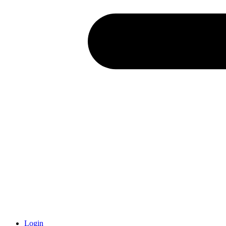
Login