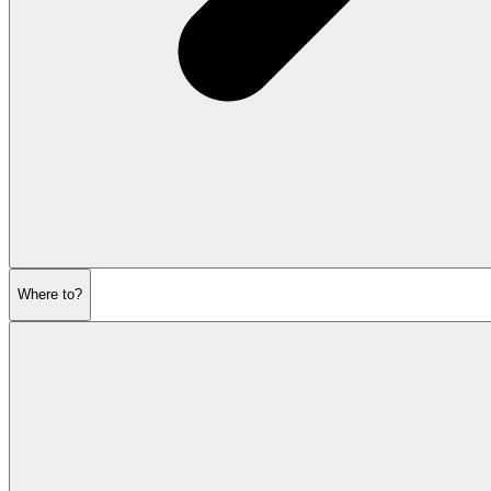
Where to?