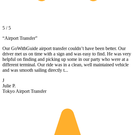
5 / 5
“
Airport Transfer
”
Our GoWithGuide airport transfer couldn’t have been better. Our
driver met us on time with a sign and was easy to find. He was very
helpful on finding and picking up some in our party who were at a
different terminal. Our ride was in a clean, well maintained vehicle
and was smooth sailing directly t...
J
Julie P.
Tokyo Airport Transfer