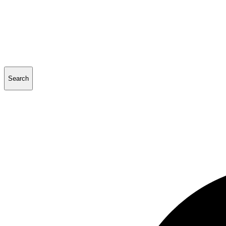
Search