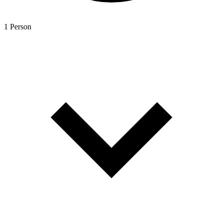
1 Person