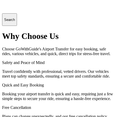
Search
Why Choose Us
Choose GoWithGuide's Airport Transfer for easy booking, safe
rides, various vehicles, and quick, direct trips for stress-free travel.
Safety and Peace of Mind
Travel confidently with professional, vetted drivers. Our vehicles
meet top safety standards, ensuring a secure and comfortable ride.
Quick and Easy Booking
Booking your airport transfer is quick and easy, requiring just a few
simple steps to secure your ride, ensuring a hassle-free experience.
Free Cancellation
Plans can change unexpectedly, and our free cancellation policy