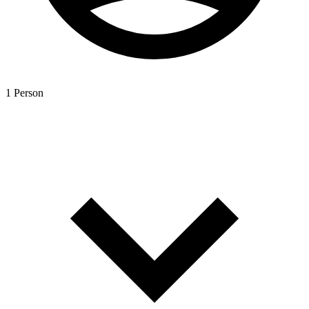
1 Person