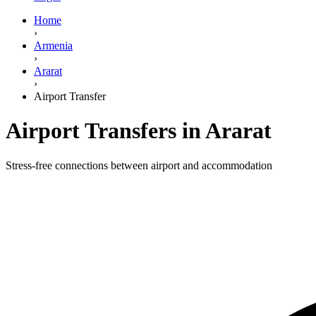
Home
›
Armenia
›
Ararat
›
Airport Transfer
Airport Transfers in Ararat
Stress-free connections between airport and accommodation