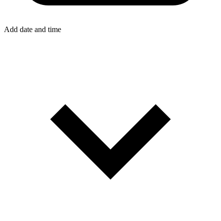
Add date and time