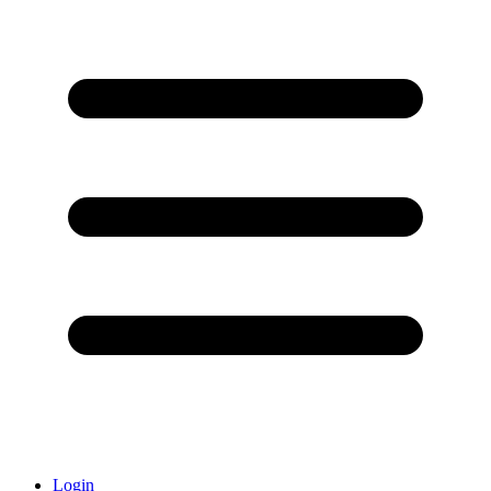
Login