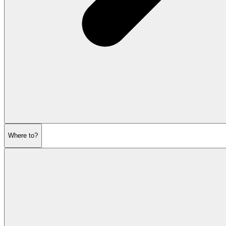
Where to?