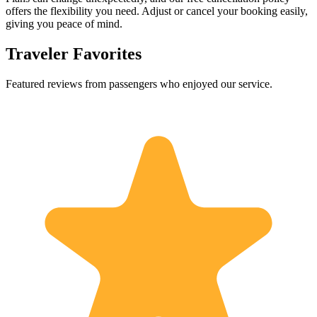
offers the flexibility you need. Adjust or cancel your booking easily,
giving you peace of mind.
Traveler Favorites
Featured reviews from passengers who enjoyed our service.