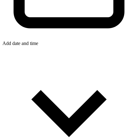
Add date and time