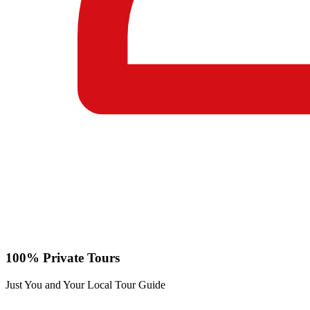
100% Private Tours
Just You and Your Local Tour Guide