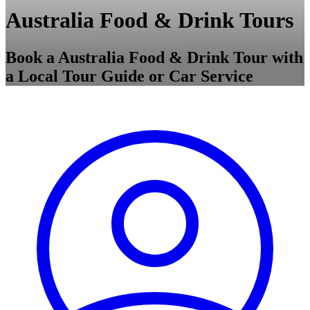
Australia Food & Drink Tours
Book a Australia Food & Drink Tour with
a Local Tour Guide or Car Service