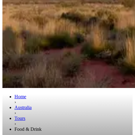
Home
›
Australia
›
Tours
›
Food & Drink