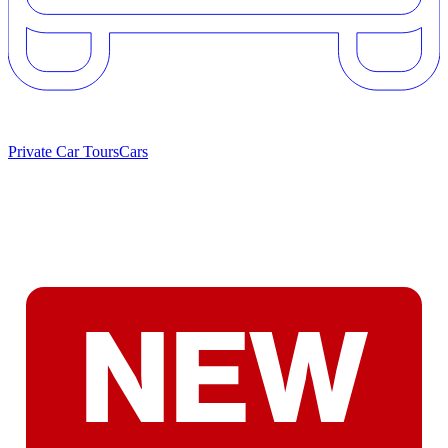
Private Car Tours
Cars