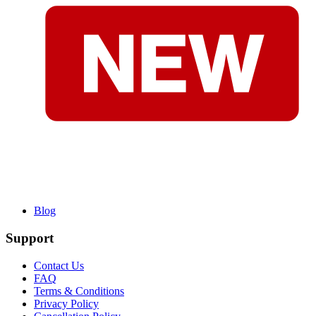
Blog
Support
Contact Us
FAQ
Terms & Conditions
Privacy Policy