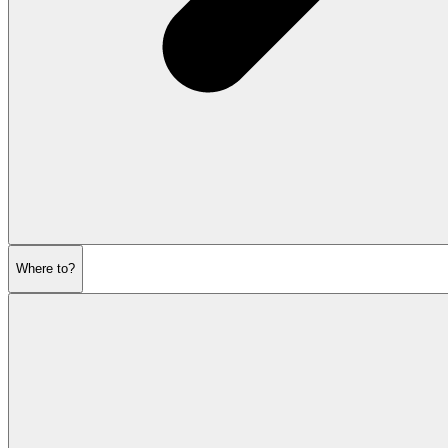
Where to?