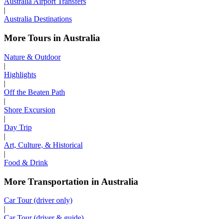
Australia Airport Transfers
|
Australia Destinations
More Tours in Australia
Nature & Outdoor
|
Highlights
|
Off the Beaten Path
|
Shore Excursion
|
Day Trip
|
Art, Culture, & Historical
|
Food & Drink
More Transportation in Australia
Car Tour (driver only)
|
Car Tour (driver & guide)