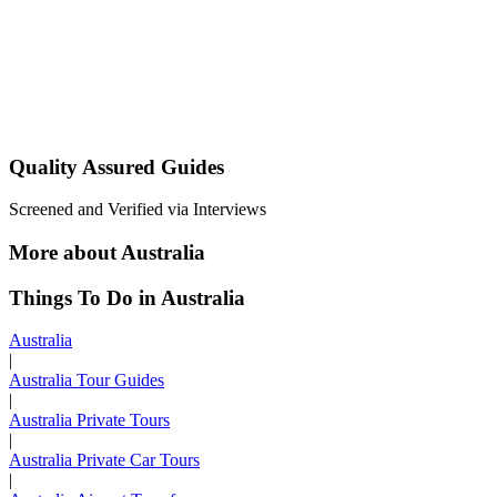
Quality Assured Guides
Screened and Verified via Interviews
More about Australia
Things To Do in Australia
Australia
|
Australia Tour Guides
|
Australia Private Tours
|
Australia Private Car Tours
|