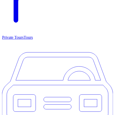
Private Tours
Tours