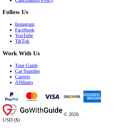
Cancellation Policy
Follow Us
Instagram
Facebook
YouTube
TikTok
Work With Us
Tour Guide
Car Supplier
Careers
Affiliates
©
2026
USD
(
$
)