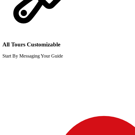
All Tours Customizable
Start By Messaging Your Guide