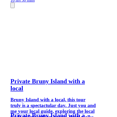
10 hrs 30 mins
Private Bruny Island with a
local
Bruny Island with a local, this tour
truly is a spectactular day. Just you and
me your local guide, exploring the local
Private Bruny Island with a
fresh oyster, artisan cheese, short walks