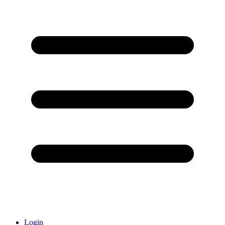
Login