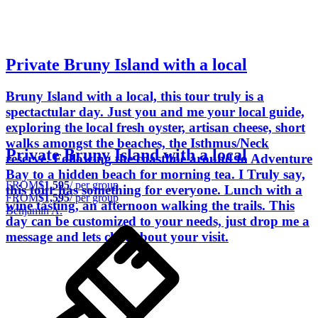
Private Bruny Island with a local
Bruny Island with a local, this tour truly is a
spectactular day. Just you and me your local guide,
exploring the local fresh oyster, artisan cheese, short
walks amongst the beaches, the Isthmus/Neck
Private Bruny Island with a local
reserve. Following the coastline around to Adventure
Bay to a hidden beach for morning tea. I Truly say,
FROM
$1,595
/ per group
this tour has something for everyone. Lunch with a
FROM
$1,595
/ per group
wine tasting, an afternoon walking the trails. This
Benjamin A.
day can be customized to your needs, just drop me a
message and lets chat about your visit.