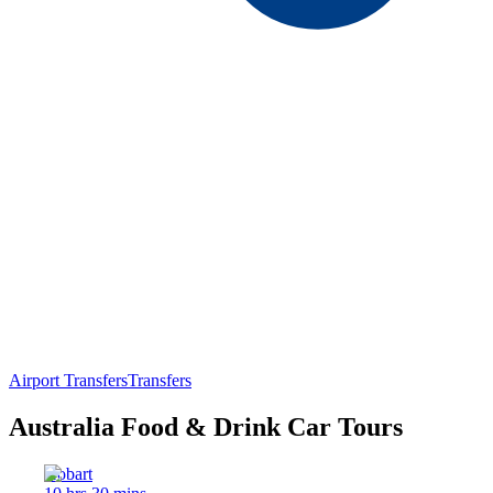
Airport Transfers
Transfers
Australia Food & Drink Car Tours
Hobart