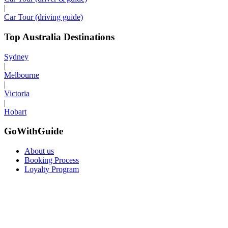
|
Car Tour (driving guide)
Top Australia Destinations
Sydney
|
Melbourne
|
Victoria
|
Hobart
GoWithGuide
About us
Booking Process
Loyalty Program