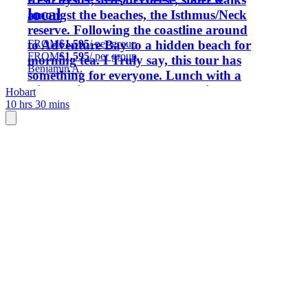
local
amongst the beaches, the Isthmus/Neck
reserve. Following the coastline around
FROM
$1,595
/ per group
to Adventure Bay to a hidden beach for
FROM
$1,595
/ per group
morning tea. I Truly say, this tour has
Benjamin A.
something for everyone. Lunch with a
wine tasting, an afternoon walking the
Hobart
10 hrs 30 mins
trails. This day can be customized to
your needs, just drop me a message and
lets chat about your visit.