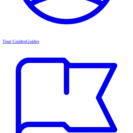
Tour Guides
Guides