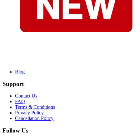
Blog
Support
Contact Us
FAQ
Terms & Conditions
Privacy Policy
Cancellation Policy
Follow Us