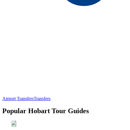
Airport Transfers
Transfers
Popular Hobart Tour Guides