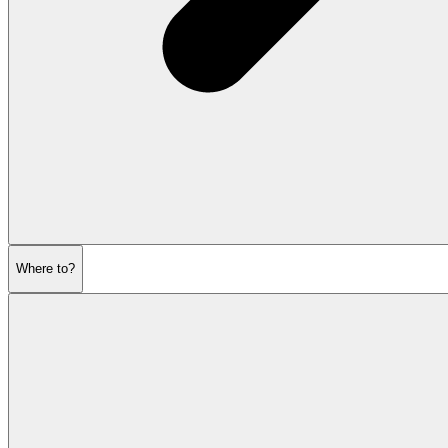
Where to?