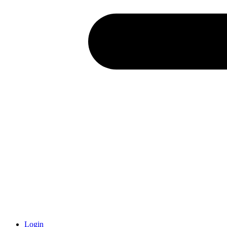
Login