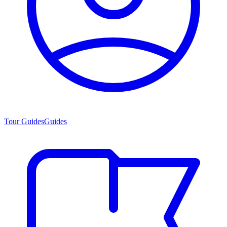
Tour Guides
Guides