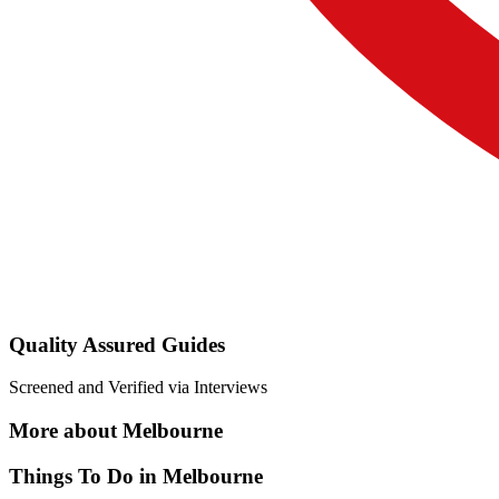
Quality Assured Guides
Screened and Verified via Interviews
More about Melbourne
Things To Do in Melbourne