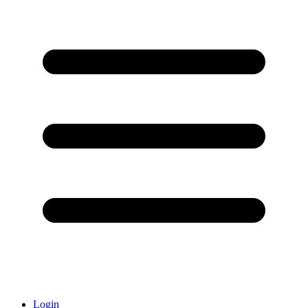
Login