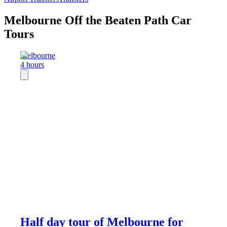
Melbourne Off the Beaten Path Car
Tours
Melbourne
4 hours
Half day tour of Melbourne for