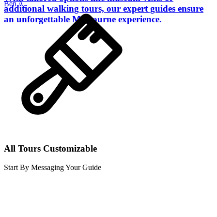
Ben A.
additional walking tours, our expert guides ensure
an unforgettable Melbourne experience.
All Tours Customizable
Start By Messaging Your Guide