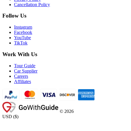
Cancellation Policy
Follow Us
Instagram
Facebook
YouTube
TikTok
Work With Us
Tour Guide
Car Supplier
Careers
Affiliates
©
2026
USD
(
$
)