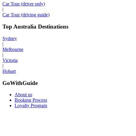
Car Tour (driver only)
|
Car Tour (driving guide)
Top Australia Destinations
Sydney
|
Melbourne
|
Victoria
|
Hobart
GoWithGuide
About us
Booking Process
Loyalty Program