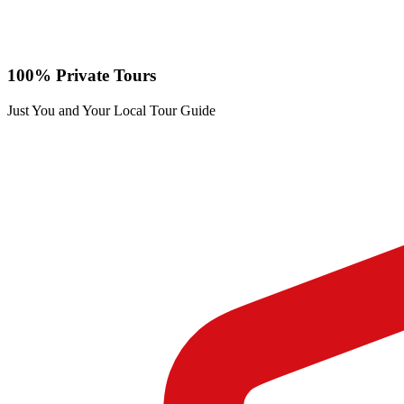
100% Private Tours
Just You and Your Local Tour Guide