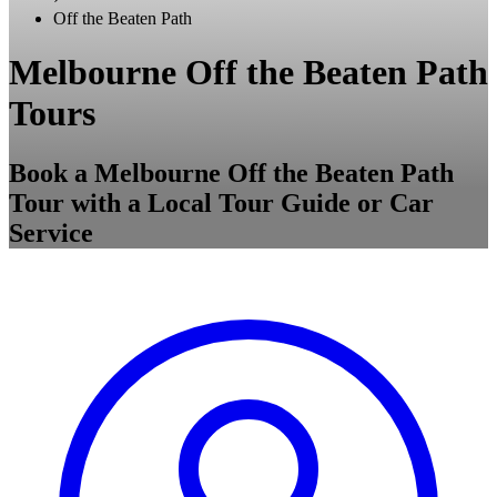
Off the Beaten Path
Melbourne Off the Beaten Path
Tours
Book a Melbourne Off the Beaten Path
Tour with a Local Tour Guide or Car
Service