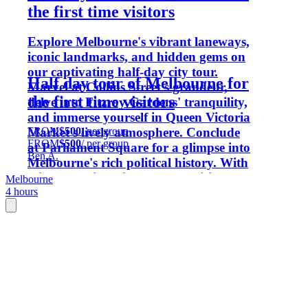
the first time visitors
Explore Melbourne's vibrant laneways,
iconic landmarks, and hidden gems on
our captivating half-day city tour.
Half day tour of Melbourne for
Marvel at Collins Street's grandeur,
the first time visitors
delve into Fitzroy Gardens' tranquility,
and immerse yourself in Queen Victoria
FROM
$500
/ per group
Market's lively atmosphere. Conclude
FROM
$500
/ per group
at Parliament Square for a glimpse into
Ben A.
Melbourne's rich political history. With
tailored options like museum visits or
Melbourne
4 hours
additional walking tours, our expert
guides ensure an unforgettable
Melbourne experience.