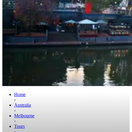
Home
›
Australia
›
Melbourne
›
Tours
›