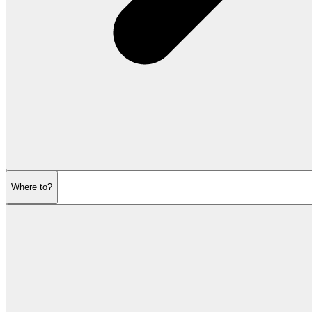
Where to?