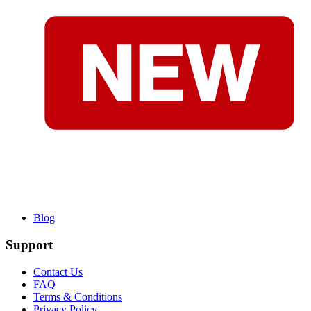
Blog
Support
Contact Us
FAQ
Terms & Conditions
Privacy Policy