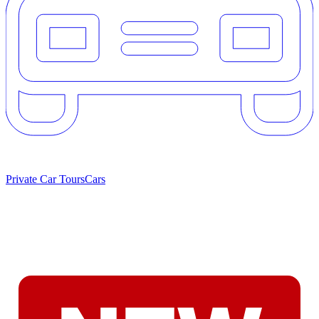
Private Car Tours
Cars