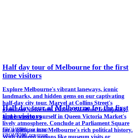
Half day tour of Melbourne for the first
time visitors
Explore Melbourne's vibrant laneways, iconic
landmarks, and hidden gems on our captivating
half-day city tour. Marvel at Collins Street's
Half day tour of Melbourne for the first
grandeur, delve into Fitzroy Gardens' tranquility,
time visitors
and immerse yourself in Queen Victoria Market's
lively atmosphere. Conclude at Parliament Square
FROM
$500
/ per group
for a glimpse into Melbourne's rich political history.
FROM
$500
/ per group
With tailored options like museum visits or