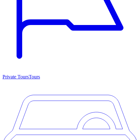
Private Tours
Tours