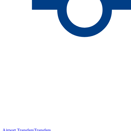
Airport Transfers
Transfers