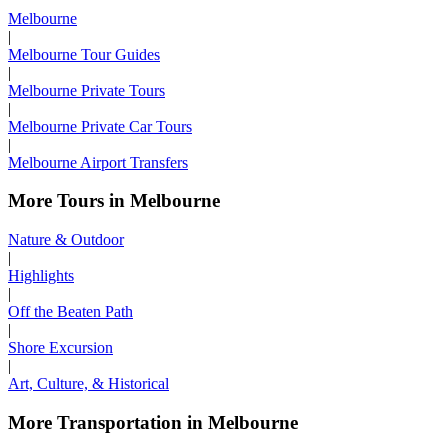
Melbourne
|
Melbourne Tour Guides
|
Melbourne Private Tours
|
Melbourne Private Car Tours
|
Melbourne Airport Transfers
More Tours in Melbourne
Nature & Outdoor
|
Highlights
|
Off the Beaten Path
|
Shore Excursion
|
Art, Culture, & Historical
More Transportation in Melbourne