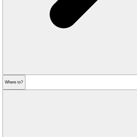
Where to?