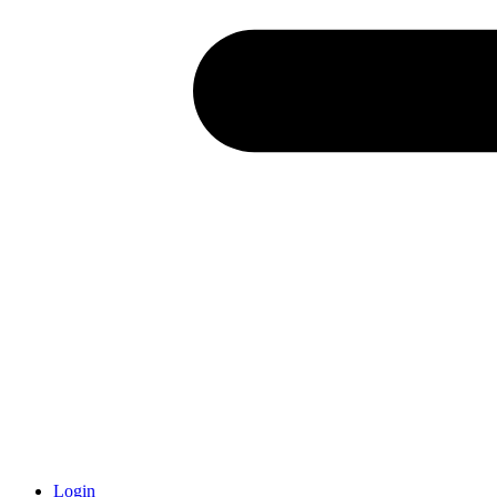
Login