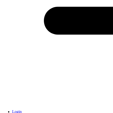
Login