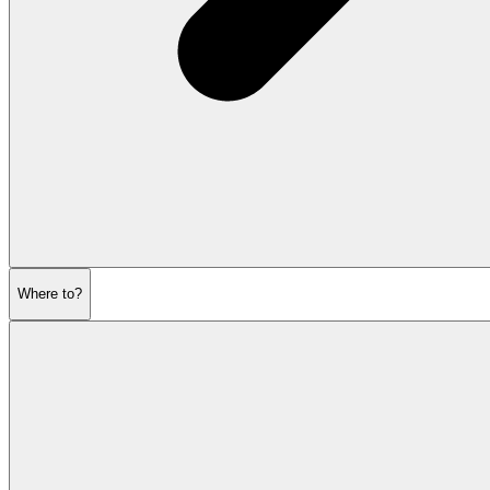
Where to?