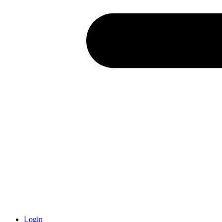
Login