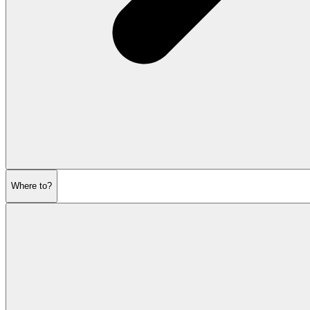
Where to?