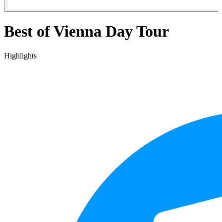
Best of Vienna Day Tour
Highlights