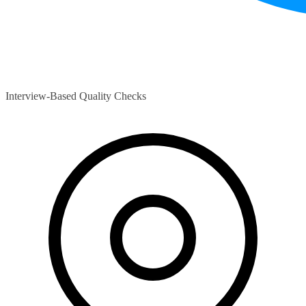
Interview-Based Quality Checks