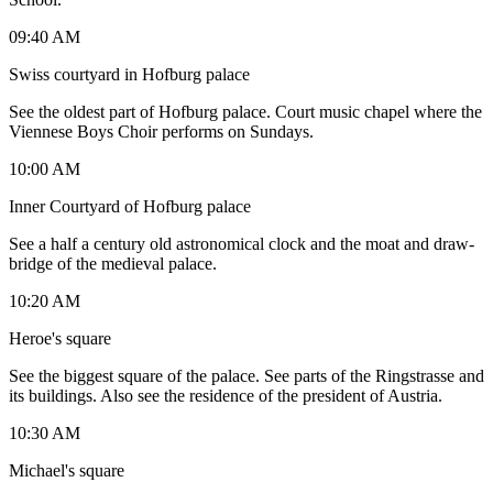
09:40 AM
Swiss courtyard in Hofburg palace
See the oldest part of Hofburg palace. Court music chapel where the
Viennese Boys Choir performs on Sundays.
10:00 AM
Inner Courtyard of Hofburg palace
See a half a century old astronomical clock and the moat and draw-
bridge of the medieval palace.
10:20 AM
Heroe's square
See the biggest square of the palace. See parts of the Ringstrasse and
its buildings. Also see the residence of the president of Austria.
10:30 AM
Michael's square