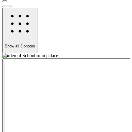
Show all
3
photos
Garden of Schönbrunn palace
S