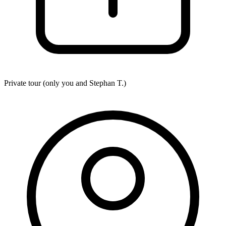
Private tour (only you and
Stephan T.
)