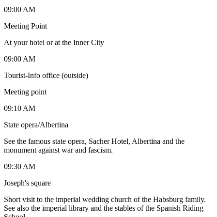
09:00 AM
Meeting Point
At your hotel or at the Inner City
09:00 AM
Tourist-Info office (outside)
Meeting point
09:10 AM
State opera/Albertina
See the famous state opera, Sacher Hotel, Albertina and the
monument against war and fascism.
09:30 AM
Joseph's square
Short visit to the imperial wedding church of the Habsburg family.
See also the imperial library and the stables of the Spanish Riding
School.