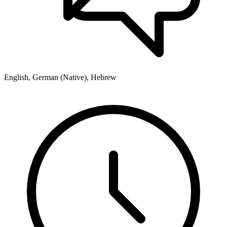
English, German (Native), Hebrew