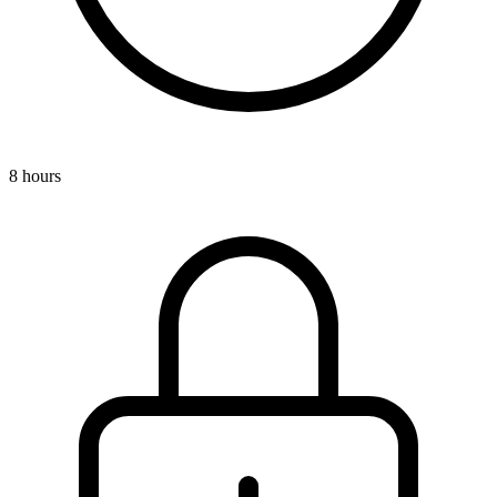
8 hours