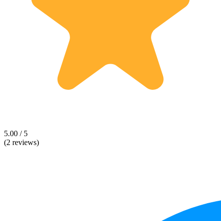
5.00 / 5
(2 reviews)