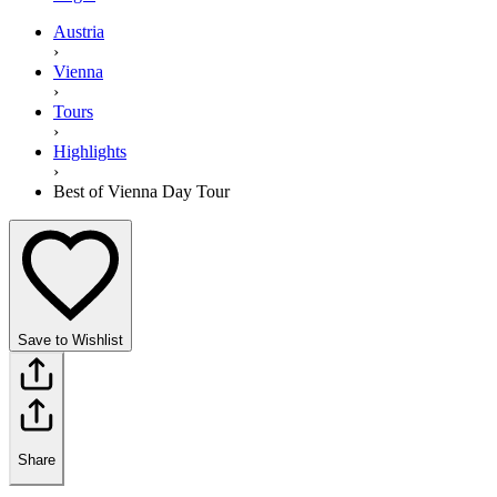
Austria
›
Vienna
›
Tours
›
Highlights
›
Best of Vienna Day Tour
Save to Wishlist
Share