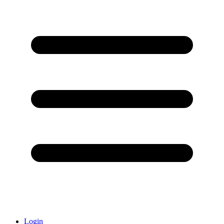
Login