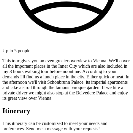
Up to
5
people
This tour gives you an even greater overview to Vienna. We'll cover
all the important places in the Inner City which are also included in
my 3 hours walking tour before noontime. According to your
demands I'll find us a lunch place in the city. Either quick or neat. In
the afternoon we'll visit Schönbrunn Palace, its imperial apartments
and take a stroll through the famous baroque garden. If we hire a
private driver we might also stop at the Belvedere Palace and enjoy
its great view over Vienna.
Itinerary
This itinerary can be customized to meet your needs and
preferences. Send me a message with your requests!