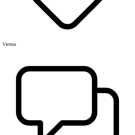
Vienna