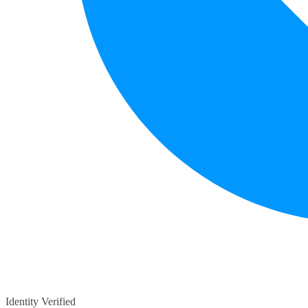
Identity Verified