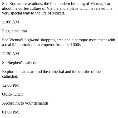
See Roman excavations; the first modern building of Vienna; learn
about the coffee culture of Vienna and a place which is related in a
very special way to the life of Mozart.
11:00 AM
Plague column
See Vienna's high-end shopping area and a baroque monument with
a real life portrait of an emperor from the 1600s.
11:30 AM
St. Stephen's cathedral
Explore the area around the cathedral and the outside of the
cathedral.
12:00 PM
Quick lunch
According to your demands
01:00 PM