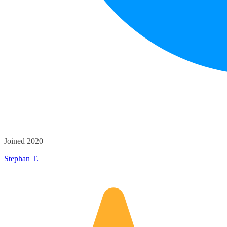
Joined 2020
Stephan T.