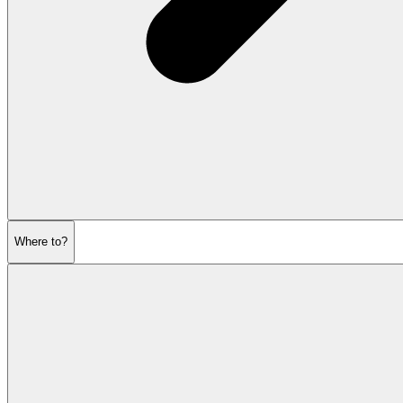
Where to?