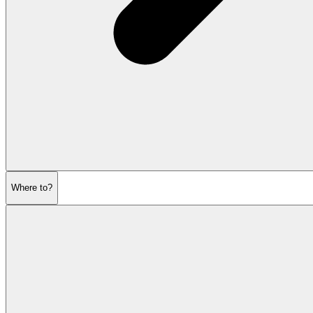
Where to?