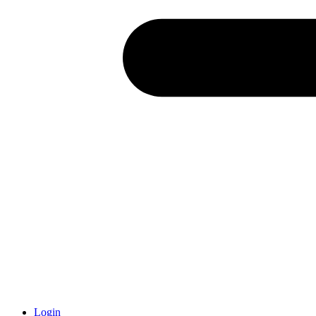
Login