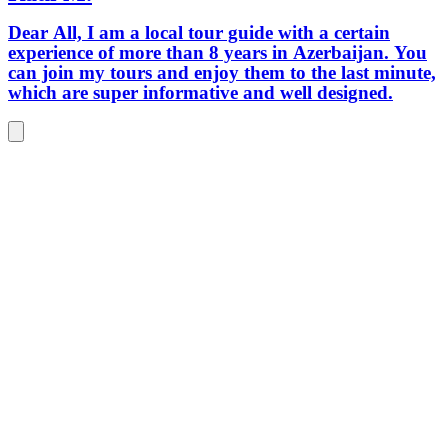
Dear All, I am a local tour guide with a certain
experience of more than 8 years in Azerbaijan. You
can join my tours and enjoy them to the last minute,
which are super informative and well designed.