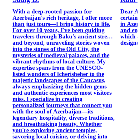
With a deep-rooted passion for
Dear Al
Azerbaijan's rich heritage, I offer more
certain
than just tours—I bring history to life.
in Azer
For over 10 years, I've been guiding
and enj
travelers through Baku's ancient streets
which a
and beyond, unraveling stories woven
designe
into the stones of the Old City, the
mysteries of medieval palaces, and the
vibrant rhythms of local culture. My
expertise spans from the UNESCO-
listed wonders of Icherisheher to the
majestic landscapes of the Caucasus,
always emphasizing the hidden gems
and authentic experiences most visitors
miss. I specialize in creating
personalized journeys that connect you
with the soul of Azerbaijan—its
legendary hospitality, diverse traditions,
and breathtaking beauty. Whether
you're exploring ancient temples,
savoring local cuisine, or delving into