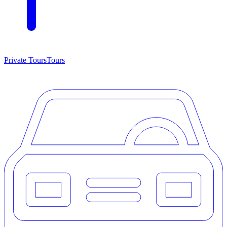
Private Tours
Tours