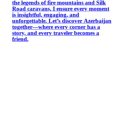
the legends of fire mountains and Silk
Road caravans, I ensure every moment
is insightful, engaging, and
unforgettable. Let’s discover Azerbaijan
together—where every corner has a
story, and every traveler becomes a
friend.