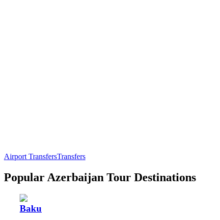
Airport Transfers
Transfers
Popular Azerbaijan Tour Destinations
Baku