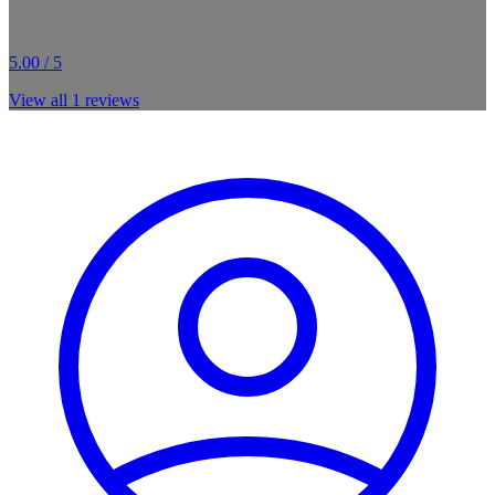
5.00 / 5
View all
1
reviews