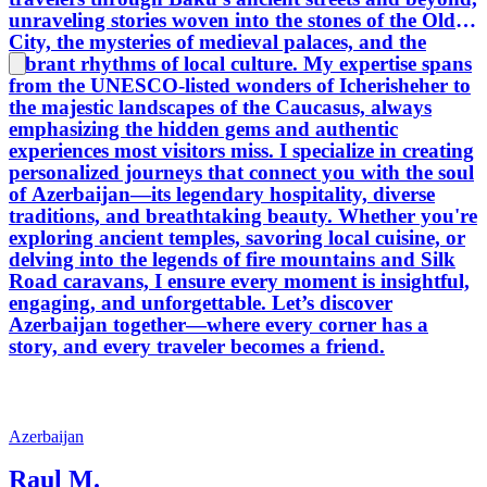
unraveling stories woven into the stones of the Old
City, the mysteries of medieval palaces, and the
vibrant rhythms of local culture. My expertise spans
from the UNESCO-listed wonders of Icherisheher to
the majestic landscapes of the Caucasus, always
emphasizing the hidden gems and authentic
experiences most visitors miss. I specialize in creating
personalized journeys that connect you with the soul
of Azerbaijan—its legendary hospitality, diverse
traditions, and breathtaking beauty. Whether you're
exploring ancient temples, savoring local cuisine, or
delving into the legends of fire mountains and Silk
Road caravans, I ensure every moment is insightful,
engaging, and unforgettable. Let’s discover
Azerbaijan together—where every corner has a
story, and every traveler becomes a friend.
Azerbaijan
Raul M.