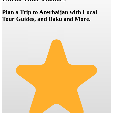
Plan a Trip to Azerbaijan with Local
Tour Guides, and Baku and More.