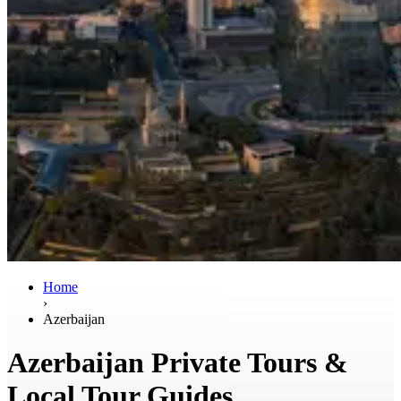
Home
›
Azerbaijan
Azerbaijan Private Tours &
Local Tour Guides