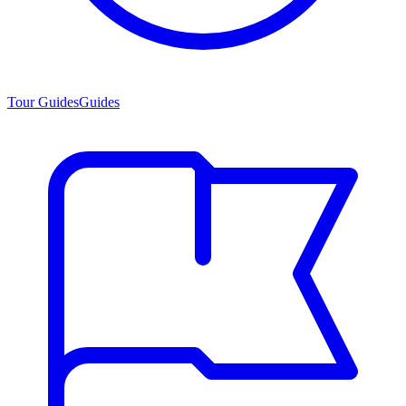
Tour Guides
Guides