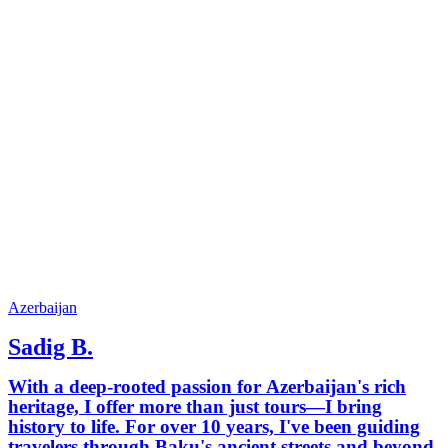
Azerbaijan
Sadig B.
With a deep-rooted passion for Azerbaijan's rich
heritage, I offer more than just tours—I bring
history to life. For over 10 years, I've been guiding
travelers through Baku's ancient streets and beyond,