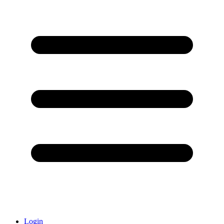
Login