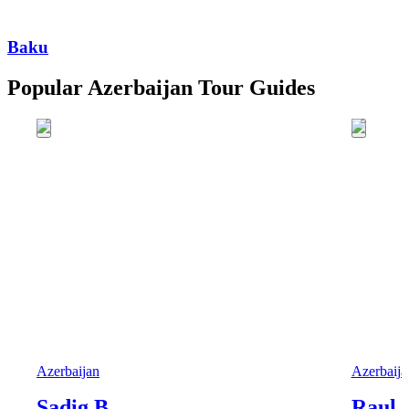
Baku
Popular Azerbaijan Tour Guides
Azerbaijan
Azerbaija
Sadig B.
Raul 