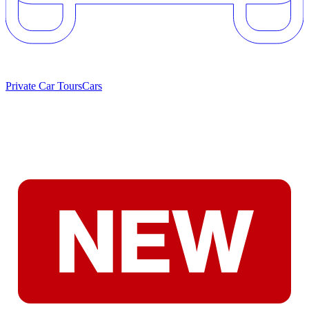
Private Car Tours
Cars