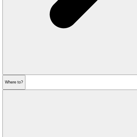
Where to?