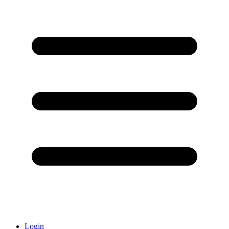
Login