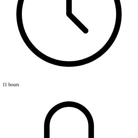
11 hours