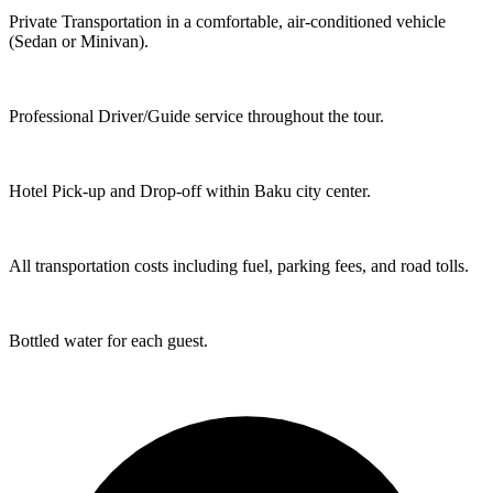
Private Transportation in a comfortable, air-conditioned vehicle
(Sedan or Minivan).
Professional Driver/Guide service throughout the tour.
Hotel Pick-up and Drop-off within Baku city center.
All transportation costs including fuel, parking fees, and road tolls.
Bottled water for each guest.