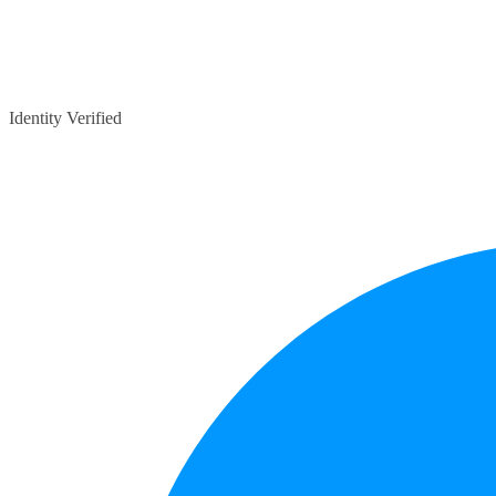
Identity Verified