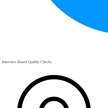
Interview-Based Quality Checks