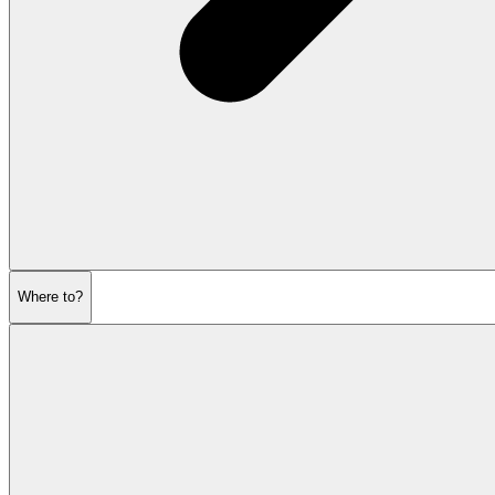
Where to?