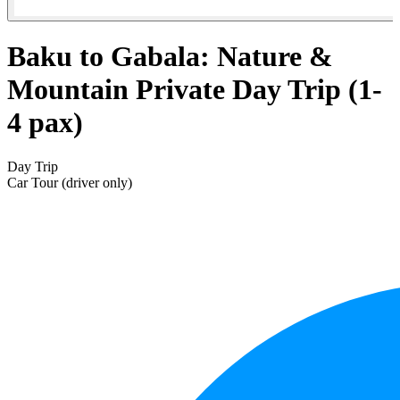
Baku to Gabala: Nature &
Mountain Private Day Trip (1-
4 pax)
Day Trip
Car Tour (driver only)