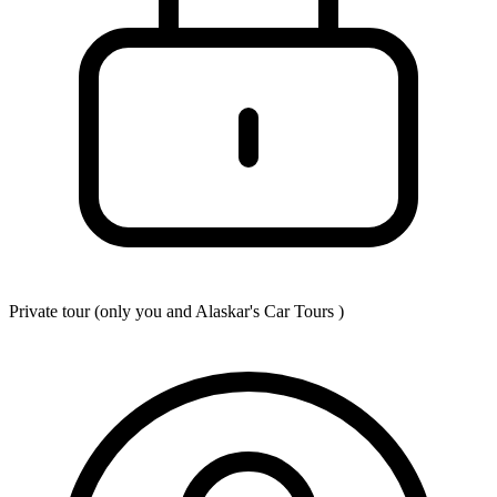
Private tour (only you and
Alaskar's Car Tours
)