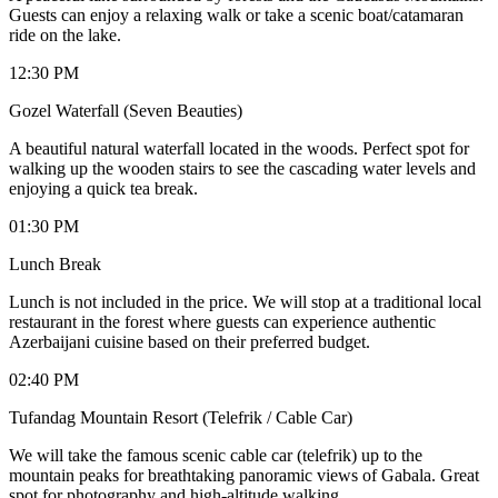
Guests can enjoy a relaxing walk or take a scenic boat/catamaran
ride on the lake.
12:30 PM
Gozel Waterfall (Seven Beauties)
A beautiful natural waterfall located in the woods. Perfect spot for
walking up the wooden stairs to see the cascading water levels and
enjoying a quick tea break.
01:30 PM
Lunch Break
Lunch is not included in the price. We will stop at a traditional local
restaurant in the forest where guests can experience authentic
Azerbaijani cuisine based on their preferred budget.
02:40 PM
Tufandag Mountain Resort (Telefrik / Cable Car)
We will take the famous scenic cable car (telefrik) up to the
mountain peaks for breathtaking panoramic views of Gabala. Great
spot for photography and high-altitude walking.