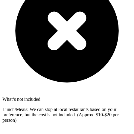
What‘s not included
Lunch/Meals: We can stop at local restaurants based on your
preference, but the cost is not included. (Approx. $10-$20 per
person).