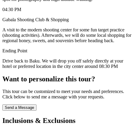
04:30 PM
Gabala Shooting Club & Shopping
A visit to the modern shooting center for some fun target practice
(shooting activities). Afterwards, we will do some local shopping for
regional honey, sweets, and souvenirs before heading back.
Ending Point
Drive back to Baku. We will drop you off safely directly at your
hotel or preferred location in the city center around 08:30 PM
Want to personalize this tour?
This tour can be customized to meet your needs and preferences.
Click below to send me a message with your requests.
Send a Message
Inclusions & Exclusions