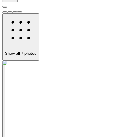
Show all
7
photos