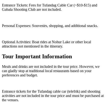
Entrance Tickets: Fees for Tufandag Cable Car (~$10-$15) and
Gabala Shooting Club are not included.
Personal Expenses: Souvenirs, shopping, and additional snacks.
Optional Activities: Boat rides at Nohur Lake or other local
attractions not mentioned in the itinerary.
Tour Important Information
Meals and drinks are not included in the tour price. However, we
can gladly stop at traditional local restaurants based on your
preferences and budget.
Entrance tickets for the Tufandag cable car (telefrik) and shooting
activities are not included in the tour price and must be purchased at
the venues.