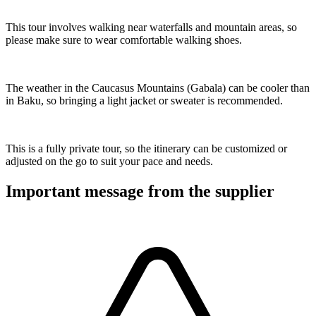
This tour involves walking near waterfalls and mountain areas, so
please make sure to wear comfortable walking shoes.
The weather in the Caucasus Mountains (Gabala) can be cooler than
in Baku, so bringing a light jacket or sweater is recommended.
This is a fully private tour, so the itinerary can be customized or
adjusted on the go to suit your pace and needs.
Important message from the supplier