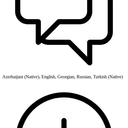
Azerbaijani (Native), English, Georgian, Russian, Turkish (Native)