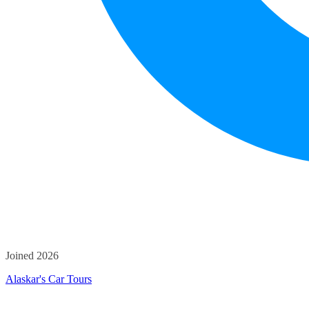
Joined 2026
Alaskar's Car Tours