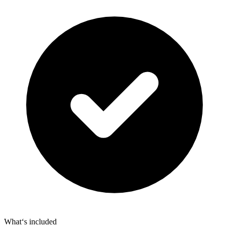
What‘s included