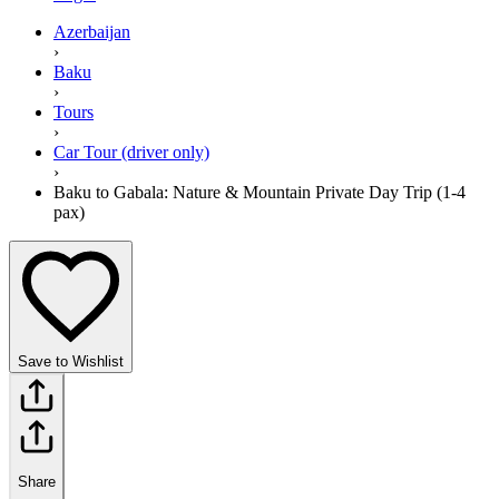
Azerbaijan
›
Baku
›
Tours
›
Car Tour (driver only)
›
Baku to Gabala: Nature & Mountain Private Day Trip (1-4
pax)
Save to Wishlist
Share