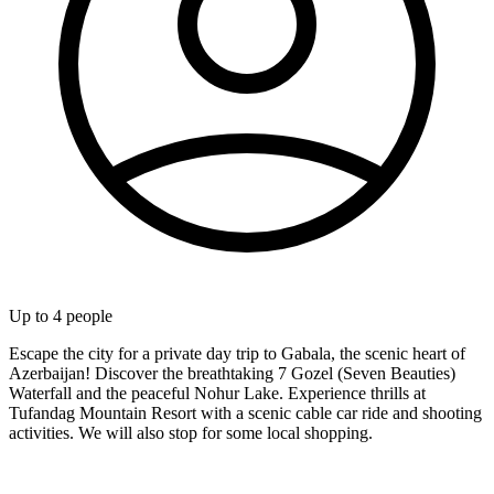
Up to
4
people
Escape the city for a private day trip to Gabala, the scenic heart of
Azerbaijan! Discover the breathtaking 7 Gozel (Seven Beauties)
Waterfall and the peaceful Nohur Lake. Experience thrills at
Tufandag Mountain Resort with a scenic cable car ride and shooting
activities. We will also stop for some local shopping.