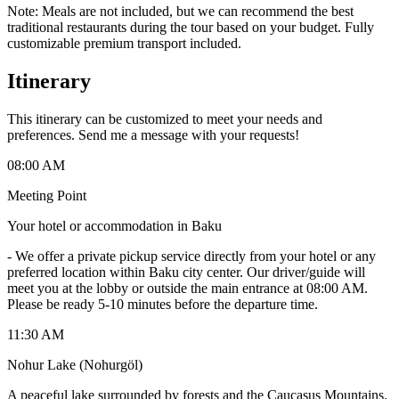
Note: Meals are not included, but we can recommend the best
traditional restaurants during the tour based on your budget. Fully
customizable premium transport included.
Itinerary
This itinerary can be customized to meet your needs and
preferences. Send me a message with your requests!
08:00 AM
Meeting Point
Your hotel or accommodation in Baku
-
We offer a private pickup service directly from your hotel or any
preferred location within Baku city center. Our driver/guide will
meet you at the lobby or outside the main entrance at 08:00 AM.
Please be ready 5-10 minutes before the departure time.
11:30 AM
Nohur Lake (Nohurgöl)
A peaceful lake surrounded by forests and the Caucasus Mountains.