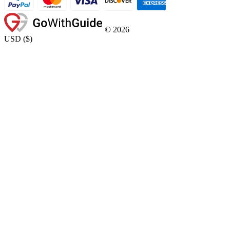
©
2026
USD
(
$
)