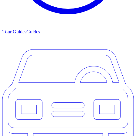
Tour Guides
Guides