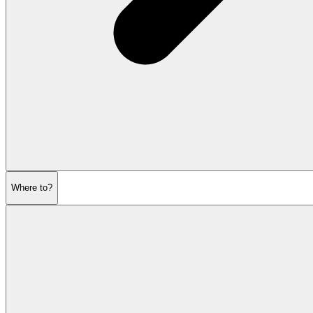
Where to?