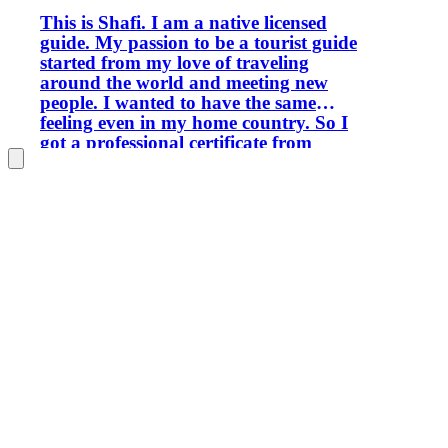
This is Shafi. I am a native licensed
guide. My passion to be a tourist guide
started from my love of traveling
around the world and meeting new
people. I wanted to have the same
feeling even in my home country. So I
got a professional certificate from
WFTGA World Federation of Tourist
Guide Associations and got a license
from Bahrain Tourism Authority to
enjoy my passion professionally even
when I'm not traveling. I'm really
passionate about sharing the rich
history, culture and hidden gems of this
beautiful island nation. Whether you're
visiting for the first time or returning to
explore more, I aim to create
memorable experiences that go beyond
the typical tourist attractions. My tours
combine Bahrain's heritage, local
traditions, modern landmarks and
authentic everyday life. From ancient