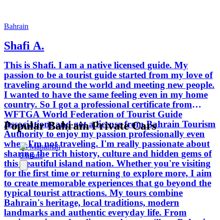
ruins to bustling markets you'll see
Bahrain through the eyes of a local. I
believe the best tours are informative,
Bahrain
relaxed and tailored to the interests of
Shafi A.
each guest. Whether you enjoy history,
culture, photography, local food or
This is Shafi. I am a native licensed guide. My
simply discovering new places, I look
passion to be a tourist guide started from my love of
forward to helping you experience
traveling around the world and meeting new people.
Bahrain in a meaningful and enjoyable
I wanted to have the same feeling even in my home
way.
country. So I got a professional certificate from
WFTGA World Federation of Tourist Guide
Associations and got a license from Bahrain Tourism
Popular Bahrain Private Cars
Authority to enjoy my passion professionally even
when I'm not traveling. I'm really passionate about
Al Manamah
sharing the rich history, culture and hidden gems of
8 hours
this beautiful island nation. Whether you're visiting
for the first time or returning to explore more, I aim
to create memorable experiences that go beyond the
typical tourist attractions. My tours combine
Bahrain's heritage, local traditions, modern
landmarks and authentic everyday life. From