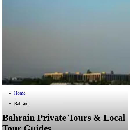
Home
›
Bahrain
Bahrain Private Tours & Local
Tour Guides