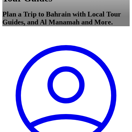
Plan a Trip to Bahrain with Local Tour
Guides, and Al Manamah and More.