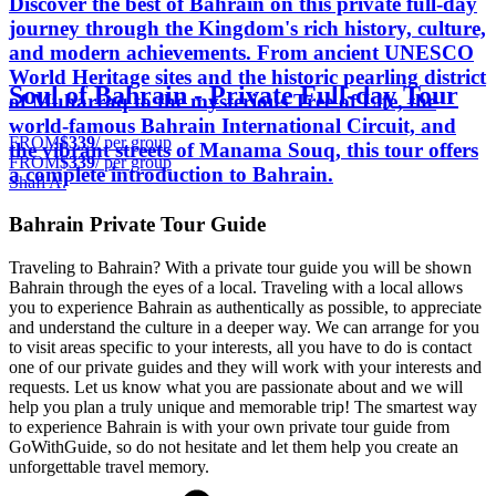
Discover the best of Bahrain on this private full-day
journey through the Kingdom's rich history, culture,
and modern achievements. From ancient UNESCO
World Heritage sites and the historic pearling district
Soul of Bahrain - Private Full-day Tour
of Muharraq to the mysterious Tree of Life, the
world-famous Bahrain International Circuit, and
FROM
$339
/ per group
the vibrant streets of Manama Souq, this tour offers
FROM
$339
/ per group
a complete introduction to Bahrain.
Shafi A.
Bahrain Private Tour Guide
Traveling to Bahrain? With a private tour guide you will be shown
Bahrain through the eyes of a local. Traveling with a local allows
you to experience Bahrain as authentically as possible, to appreciate
and understand the culture in a deeper way. We can arrange for you
to visit areas specific to your interests, all you have to do is contact
one of our private guides and they will work with your interests and
requests. Let us know what you are passionate about and we will
help you plan a truly unique and memorable trip! The smartest way
to experience Bahrain is with your own private tour guide from
GoWithGuide, so do not hesitate and let them help you create an
unforgettable travel memory.