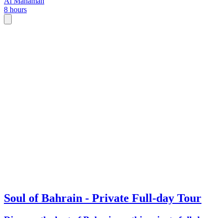
Al Manamah
8 hours
introduction to Bahrain.
Soul of Bahrain - Private Full-day Tour