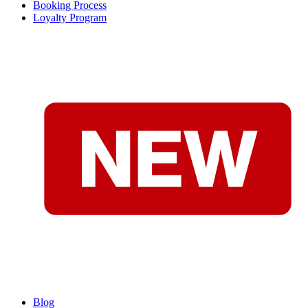
Booking Process
Loyalty Program
Blog