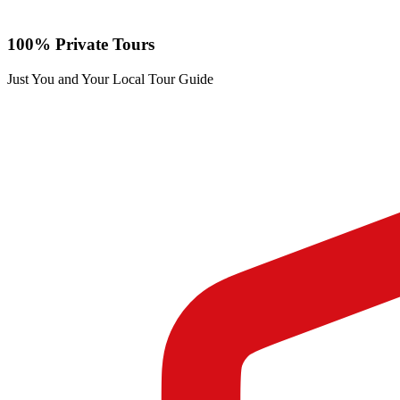
100% Private Tours
Just You and Your Local Tour Guide