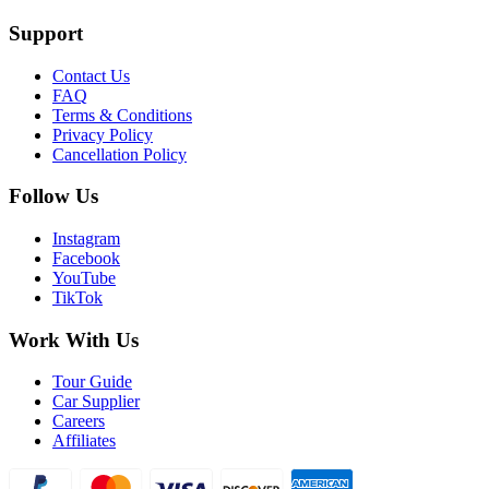
Support
Contact Us
FAQ
Terms & Conditions
Privacy Policy
Cancellation Policy
Follow Us
Instagram
Facebook
YouTube
TikTok
Work With Us
Tour Guide
Car Supplier
Careers
Affiliates