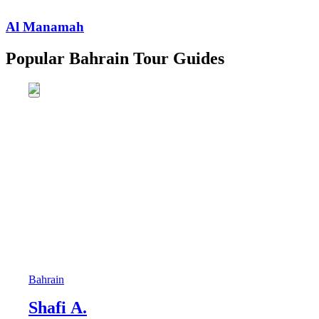
Al Manamah
Popular Bahrain Tour Guides
Bahrain
Shafi A.