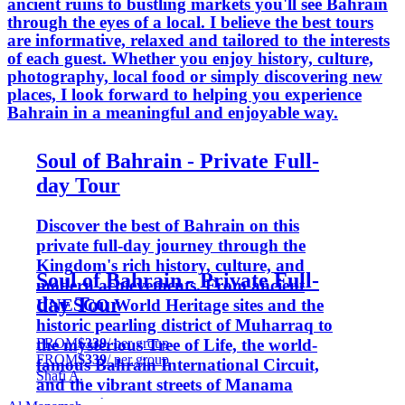
ancient ruins to bustling markets you'll see Bahrain
through the eyes of a local. I believe the best tours
are informative, relaxed and tailored to the interests
of each guest. Whether you enjoy history, culture,
photography, local food or simply discovering new
places, I look forward to helping you experience
Bahrain in a meaningful and enjoyable way.
Soul of Bahrain - Private Full-
day Tour
Discover the best of Bahrain on this
private full-day journey through the
Kingdom's rich history, culture, and
Soul of Bahrain - Private Full-
modern achievements. From ancient
day Tour
UNESCO World Heritage sites and the
historic pearling district of Muharraq to
FROM
$339
/ per group
the mysterious Tree of Life, the world-
FROM
$339
/ per group
famous Bahrain International Circuit,
Shafi A.
and the vibrant streets of Manama
Souq, this tour offers a complete