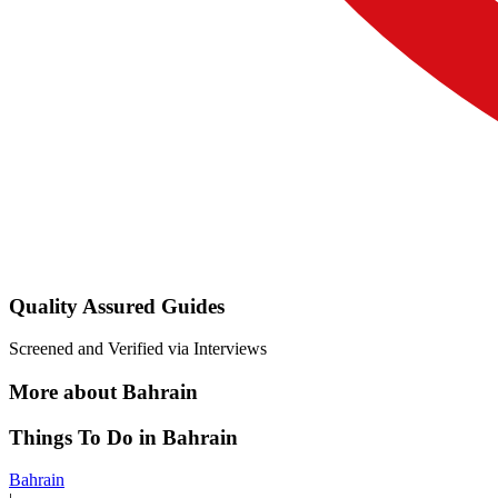
Quality Assured Guides
Screened and Verified via Interviews
More about Bahrain
Things To Do in Bahrain
Bahrain