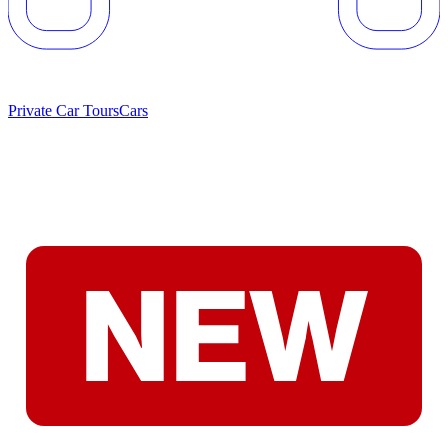
Private Car Tours
Cars