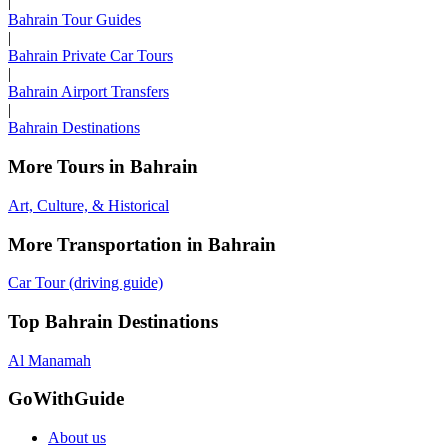
|
Bahrain Tour Guides
|
Bahrain Private Car Tours
|
Bahrain Airport Transfers
|
Bahrain Destinations
More Tours in Bahrain
Art, Culture, & Historical
More Transportation in Bahrain
Car Tour (driving guide)
Top Bahrain Destinations
Al Manamah
GoWithGuide
About us