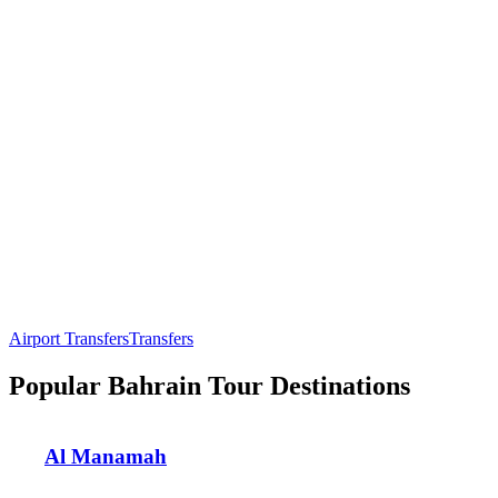
Airport Transfers
Transfers
Popular Bahrain Tour Destinations
Al Manamah