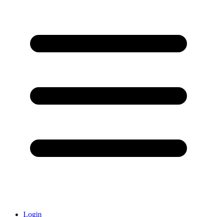
Login