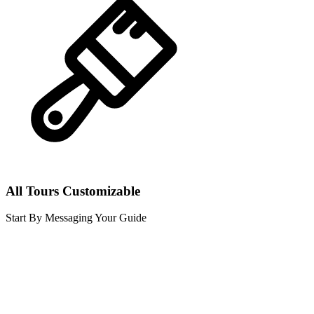
All Tours Customizable
Start By Messaging Your Guide