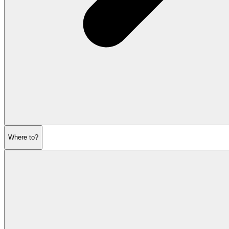
Where to?