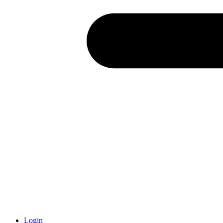
Login