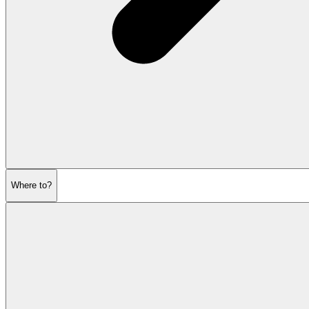
Where to?