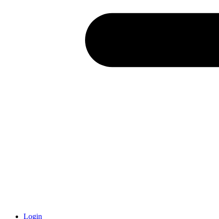
Login