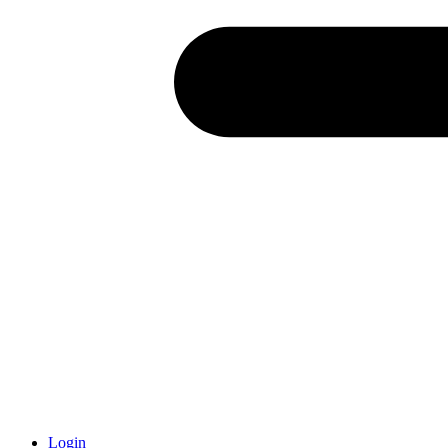
Login