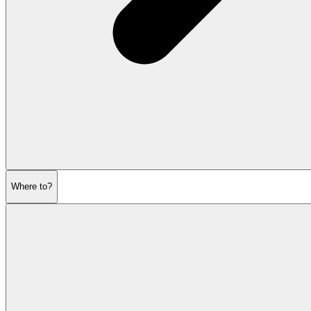
Where to?