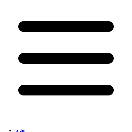
Login