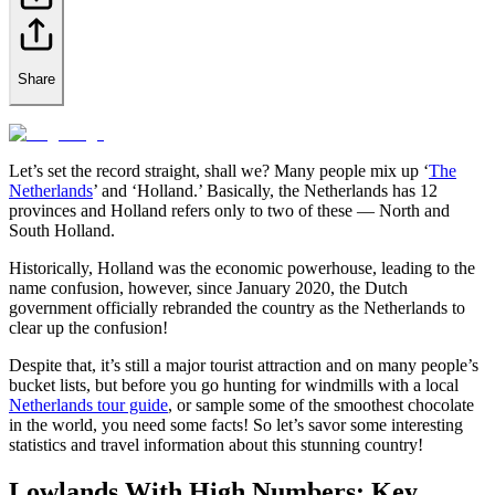
Share
Let’s set the record straight, shall we? Many people mix up ‘
The
Netherlands
’ and ‘Holland.’ Basically, the Netherlands has 12
provinces and Holland refers only to two of these — North and
South Holland.
Historically, Holland was the economic powerhouse, leading to the
name confusion, however, since January 2020, the Dutch
government officially rebranded the country as the Netherlands to
clear up the confusion!
Despite that, it’s still a major tourist attraction and on many people’s
bucket lists, but before you go hunting for windmills with a local
Netherlands tour guide
, or sample some of the smoothest chocolate
in the world, you need some facts! So let’s savor some interesting
statistics and travel information about this stunning country!
Lowlands With High Numbers: Key