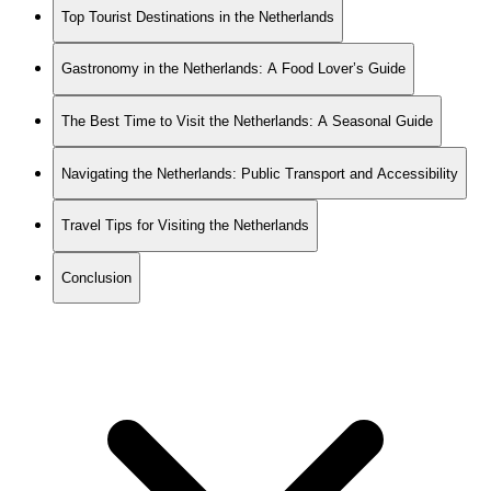
Top Tourist Destinations in the Netherlands
Gastronomy in the Netherlands: A Food Lover’s Guide
The Best Time to Visit the Netherlands: A Seasonal Guide
Navigating the Netherlands: Public Transport and Accessibility
Travel Tips for Visiting the Netherlands
Conclusion