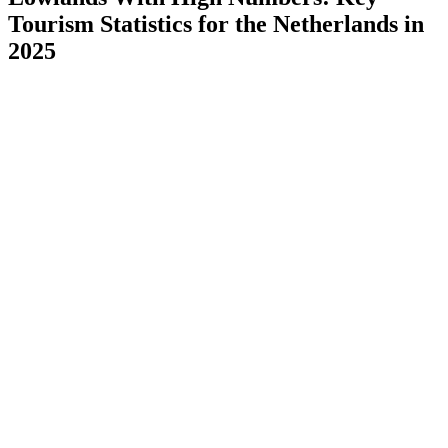
Tourism Statistics for the Netherlands in
2025