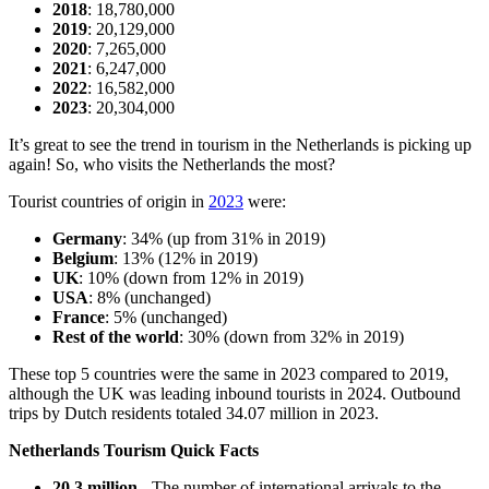
2018
: 18,780,000
2019
: 20,129,000
2020
: 7,265,000
2021
: 6,247,000
2022
: 16,582,000
2023
: 20,304,000
It’s great to see the trend in tourism in the Netherlands is picking up
again! So, who visits the Netherlands the most?
Tourist countries of origin in
2023
were:
Germany
: 34% (up from 31% in 2019)
Belgium
: 13% (12% in 2019)
UK
: 10% (down from 12% in 2019)
USA
: 8% (unchanged)
France
: 5% (unchanged)
Rest of the world
: 30% (down from 32% in 2019)
These top 5 countries were the same in 2023 compared to 2019,
although the UK was leading inbound tourists in 2024. Outbound
trips by Dutch residents totaled 34.07 million in 2023.
Netherlands Tourism Quick Facts
20.3 million
- The number of international arrivals to the