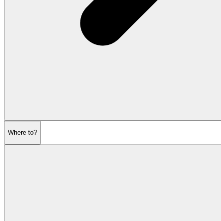
Where to?