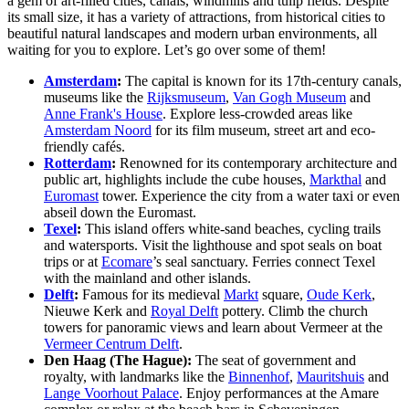
Liberation Day
: On May 5, Liberation Day celebrates the
end of WWII occupation with parades, flea markets, street
parties and music festivals across the Netherlands.
Oerol Festival
: In June, the island of Terschelling hosts
Oerol, a unique 10-day arts festival with performances, art
installations and cultural events set in nature.
Kwaku Summer Festival
: Held every summer in
Amsterdam’s southeast, Kwaku celebrates Afro-Caribbean
culture with music, food stalls and activities, featuring
Malukan Day on July 27.
Solar Weekend Festival
: Solar Weekend in Roermond, held
each August, is known for its creativity, offering art
installations, alternative sports and music from live acts and
top DJs. The festival includes camping, a Silent Disco and a
massive water pistol fight.
Rolling Kitchens
: Every spring, Amsterdam’s
Westergasfabriek hosts Rolling Kitchens, a free-entry food
festival with diverse food trucks, global flavors and live
performances.
Gastronomy in the Netherlands: A Food
Lover’s Guide