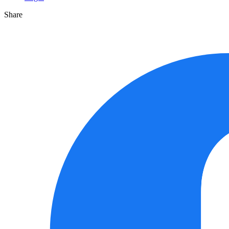
Share