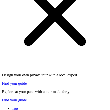
Design your own private tour with a local expert.
Find your guide
Explore at your pace with a tour made for you.
Find your guide
Top