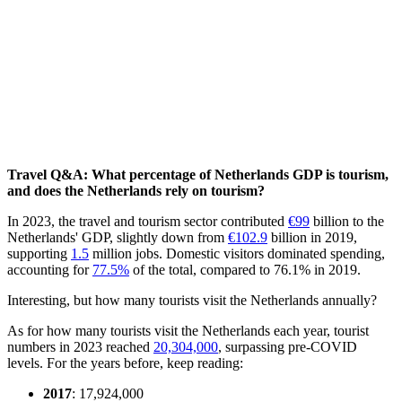
Travel Q&A: What percentage of Netherlands GDP is tourism,
and does the Netherlands rely on tourism?
In 2023, the travel and tourism sector contributed
€99
billion to the
Netherlands' GDP, slightly down from
€102.9
billion in 2019,
supporting
1.5
million jobs. Domestic visitors dominated spending,
accounting for
77.5%
of the total, compared to 76.1% in 2019.
Interesting, but how many tourists visit the Netherlands annually?
As for how many tourists visit the Netherlands each year, tourist
numbers in 2023 reached
20,304,000
, surpassing pre-COVID
levels. For the years before, keep reading:
2017
: 17,924,000