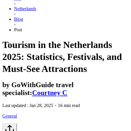
›
Netherlands
›
Blog
›
Post
Tourism in the Netherlands
2025: Statistics, Festivals, and
Must-See Attractions
by
GoWithGuide travel
specialist:
Courtney C
Last updated :
Jan 28, 2025
・
16 min read
General