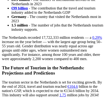
Netherlands in 2023
€99 billion
- The contribution that the travel and tourism
industry added to the Netherlands GDP
Germany
- The country that visited the Netherlands most in
2023
1.5 million
- The number of jobs that the Netherlands tourism
industry supports.
The Netherlands recorded 17,722,333 million residents — a
0.29%
increase on the year before — with the largest age group being 50–
55 years old. Gender distribution was nearly equal across age
groups until older ages, where women outnumbered men
significantly. For instance, among those 100 years and older, there
were approximately 2,200 women compared to 400 men.
The Future of Tourism in the Netherlands:
Projections and Predictions
The tourism sector in the Netherlands is set for exciting growth. By
the end of 2024, travel and tourism reached
€104.6
billion to the
nation's GSP, which is expected to rise to €134.6 billion by 2034.
This industry will also support around
1.75
million jobs by 2034!