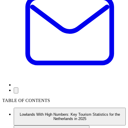
TABLE OF CONTENTS
Lowlands With High Numbers: Key Tourism Statistics for the
Netherlands in 2025