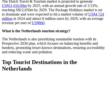
The Dutch Travel & Tourism market is projected to generate
US$11,010.00m
by 2025, with an annual growth rate of 3.53%,
reaching S$12,650m by 2029. The Package Holidays market is set
to dominate and were expected to hit a market volume of
US$4,724
million
in 2024 and attract 8 million users by 2029, with an average
revenue per user of
US$860
.
What is the Netherlands tourism strategy?
The Netherlands is also prioritizing sustainable tourism with its
Perspective 2030 plan, which focuses on balancing benefits and
burdens, promoting lesser-known destinations, ensuring accessibility
and reducing waste and pollution.
Top Tourist Destinations in the
Netherlands
So, why is the Netherlands a tourist destination? The Netherlands is
a gem of art-filled cities, canals, windmills and tulip fields. Despite
its small size, it has a variety of attractions, from historical cities to
beautiful natural landscapes and modern urban environments, all
waiting for you to explore. Let’s go over some of them!