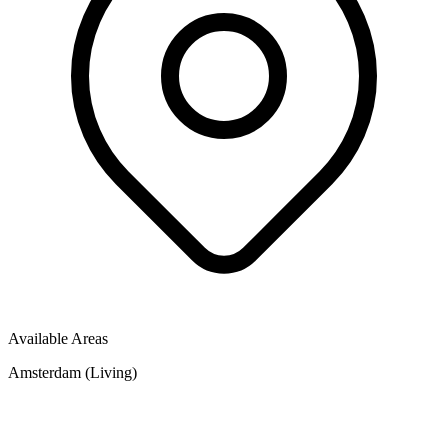
Available Areas
Amsterdam (Living)