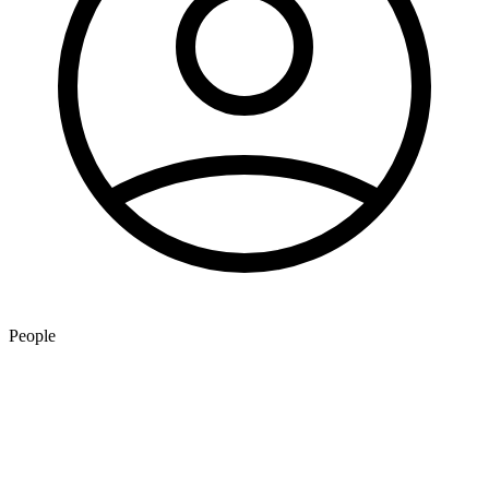
People