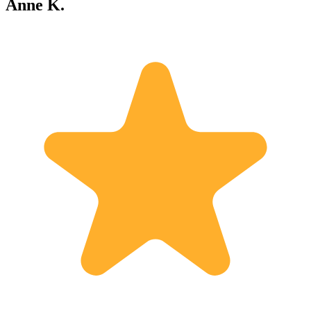
Anne K.