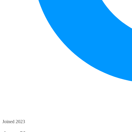
Joined 2023