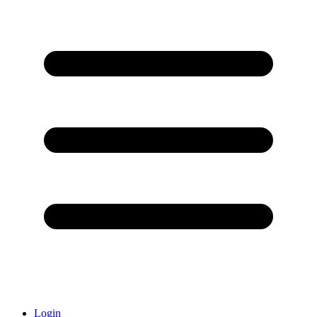
Login