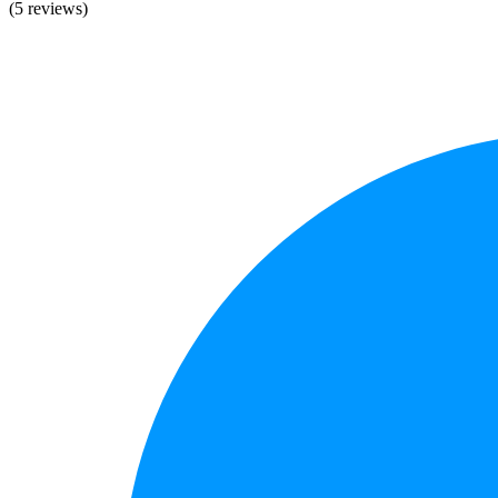
(5 reviews)