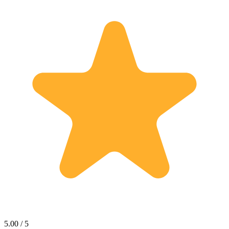
5.00 / 5