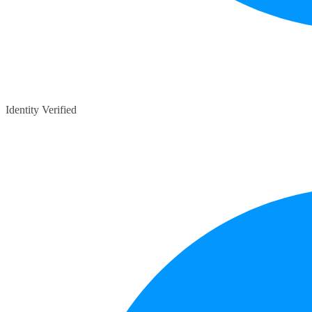
Identity Verified