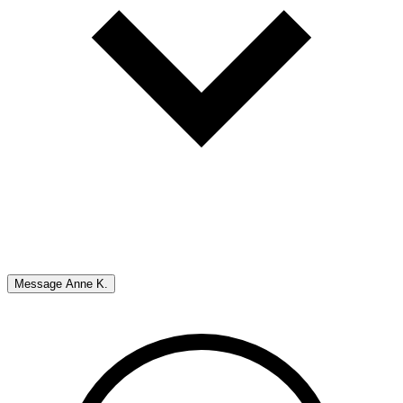
Message
Anne K.