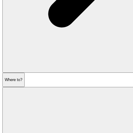
Where to?