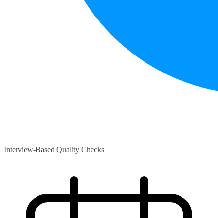
Interview-Based Quality Checks