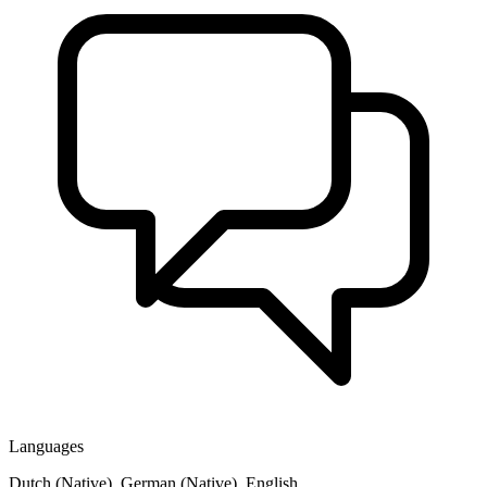
Languages
Dutch (Native), German (Native), English