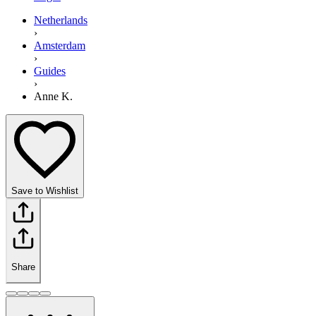
Netherlands
›
Amsterdam
›
Guides
›
Anne K.
Save to Wishlist
Share