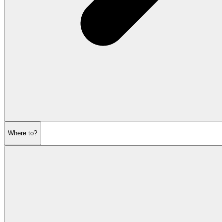
Where to?