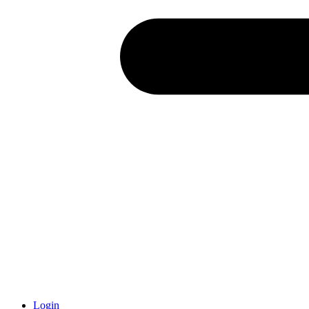
Login