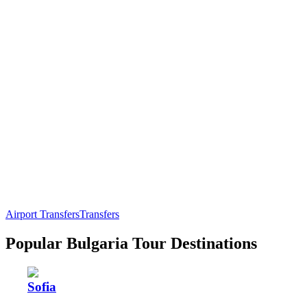
Airport Transfers
Transfers
Popular Bulgaria Tour Destinations
Sofia