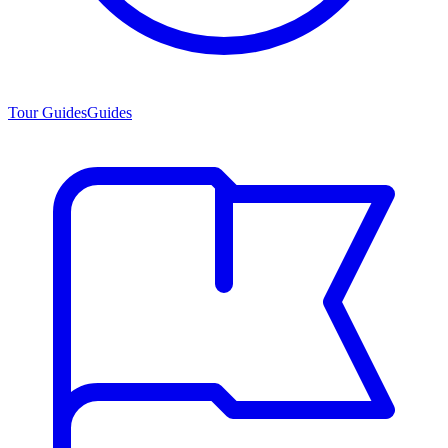
Tour Guides
Guides