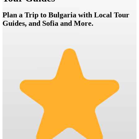
Plan a Trip to Bulgaria with Local Tour
Guides, and Sofia and More.