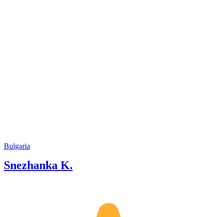
Bulgaria
Snezhanka K.