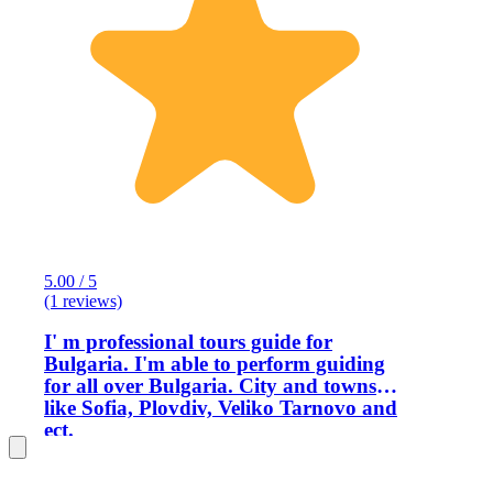
5.00 / 5
(1 reviews)
I' m professional tours guide for
Bulgaria. I'm able to perform guiding
for all over Bulgaria. City and towns
like Sofia, Plovdiv, Veliko Tarnovo and
ect.