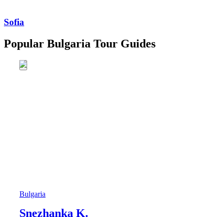
Sofia
Popular Bulgaria Tour Guides
Bulgaria
Snezhanka K.