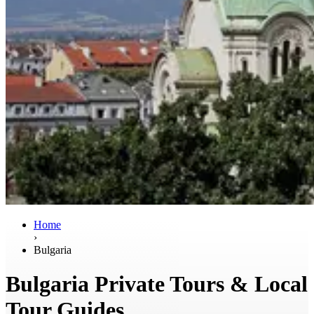
Home
›
Bulgaria
Bulgaria Private Tours & Local
Tour Guides