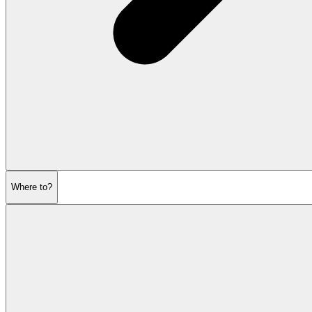
Where to?