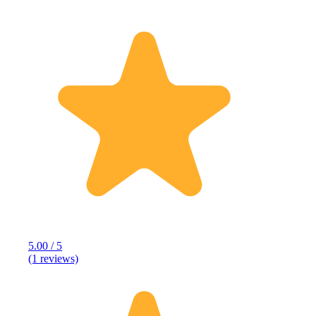
5.00 / 5
(1 reviews)