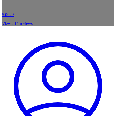
5.00 / 5
View all
1
reviews