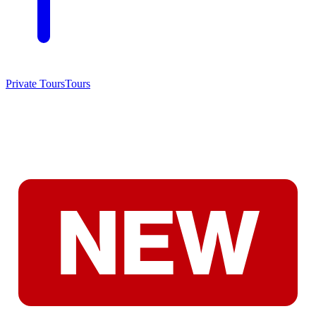
Private Tours
Tours