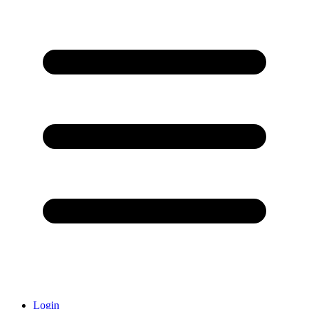
Login