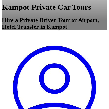
Kampot Private Car Tours
Hire a Private Driver Tour or Airport,
Hotel Transfer in Kampot