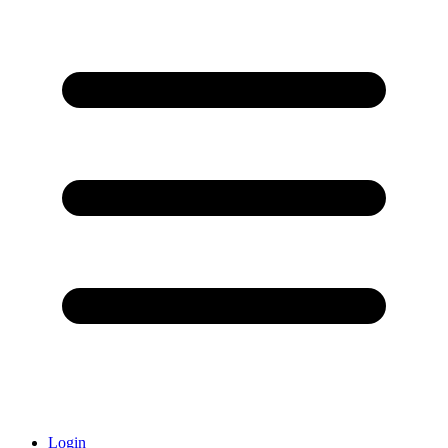
Login