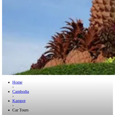
Home
›
Cambodia
›
Kampot
›
Car Tours