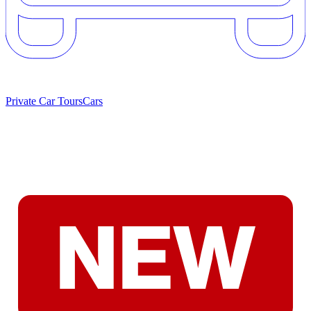
Private Car Tours
Cars