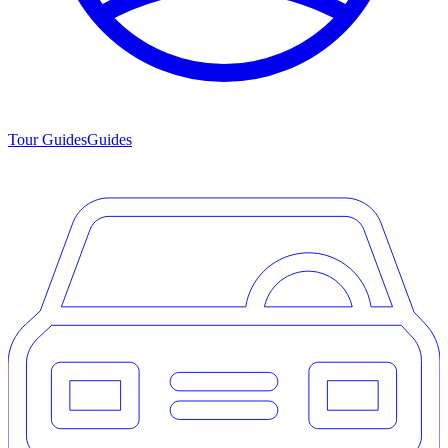
Tour Guides
Guides