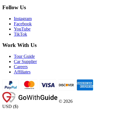
Follow Us
Instagram
Facebook
YouTube
TikTok
Work With Us
Tour Guide
Car Supplier
Careers
Affiliates
©
2026
USD
(
$
)