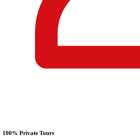
100% Private Tours