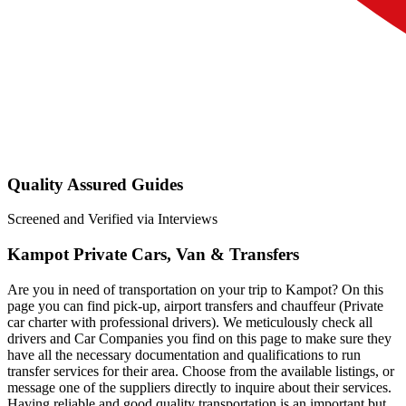
Quality Assured Guides
Screened and Verified via Interviews
Kampot Private Cars, Van & Transfers
Are you in need of transportation on your trip to Kampot? On this
page you can find pick-up, airport transfers and chauffeur (Private
car charter with professional drivers). We meticulously check all
drivers and Car Companies you find on this page to make sure they
have all the necessary documentation and qualifications to run
transfer services for their area. Choose from the available listings, or
message one of the suppliers directly to inquire about their services.
Having reliable and good quality transportation is an important but