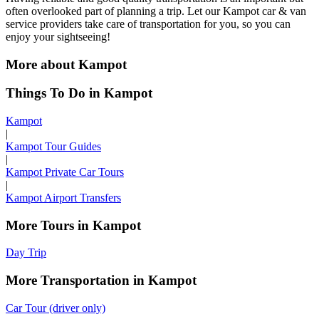
often overlooked part of planning a trip. Let our Kampot car & van
service providers take care of transportation for you, so you can
enjoy your sightseeing!
More about Kampot
Things To Do in Kampot
Kampot
|
Kampot Tour Guides
|
Kampot Private Car Tours
|
Kampot Airport Transfers
More Tours in Kampot
Day Trip
More Transportation in Kampot
Car Tour (driver only)