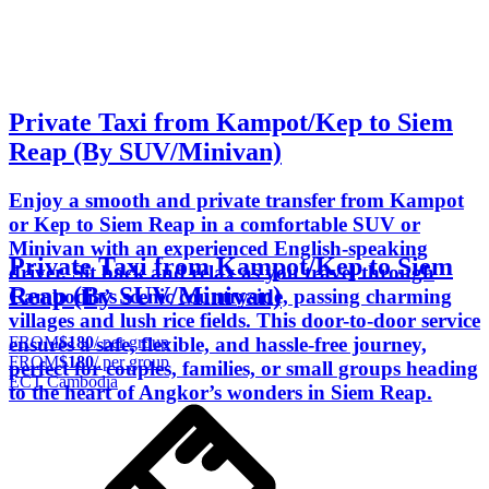
Private Taxi from Kampot/Kep to Siem
Reap (By SUV/Minivan)
Enjoy a smooth and private transfer from Kampot
or Kep to Siem Reap in a comfortable SUV or
Minivan with an experienced English-speaking
Private Taxi from Kampot/Kep to Siem
driver. Sit back and relax as you travel through
Reap (By SUV/Minivan)
Cambodia’s scenic countryside, passing charming
villages and lush rice fields. This door-to-door service
FROM
$180
/ per group
ensures a safe, flexible, and hassle-free journey,
FROM
$180
/ per group
perfect for couples, families, or small groups heading
ECT Cambodia
to the heart of Angkor’s wonders in Siem Reap.