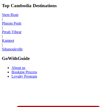
Top Cambodia Destinations
Siem Reap
|
Phnom Penh
|
Preah Vihear
|
Kampot
|
Sihanoukville
GoWithGuide
About us
Booking Process
Loyalty Program