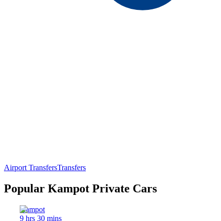
Airport Transfers
Transfers
Popular Kampot Private Cars
Kampot
9 hrs 30 mins