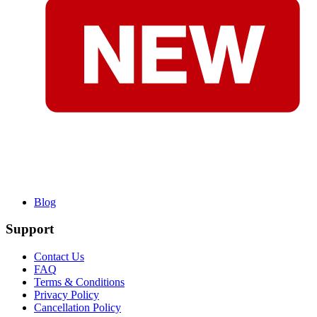
Blog
Support
Contact Us
FAQ
Terms & Conditions
Privacy Policy
Cancellation Policy