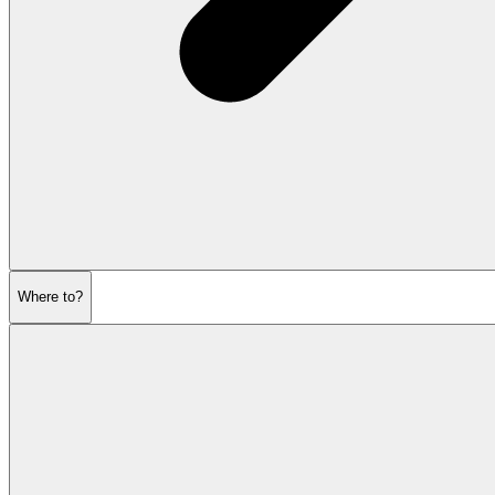
Where to?