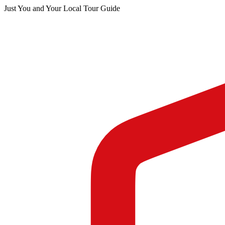
Just You and Your Local Tour Guide