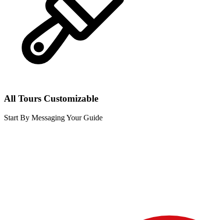
All Tours Customizable
Start By Messaging Your Guide