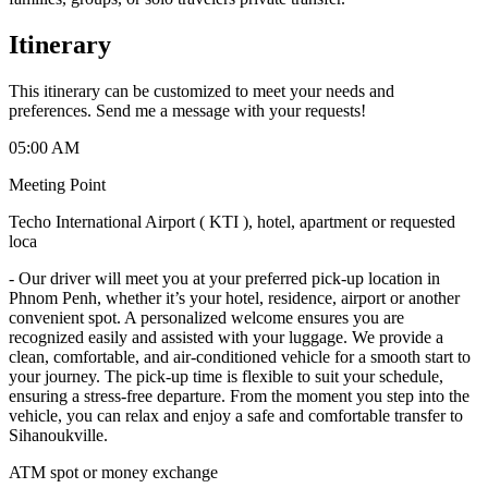
Itinerary
This itinerary can be customized to meet your needs and
preferences. Send me a message with your requests!
05:00 AM
Meeting Point
Techo International Airport ( KTI ), hotel, apartment or requested
loca
-
Our driver will meet you at your preferred pick-up location in
Phnom Penh, whether it’s your hotel, residence, airport or another
convenient spot. A personalized welcome ensures you are
recognized easily and assisted with your luggage. We provide a
clean, comfortable, and air-conditioned vehicle for a smooth start to
your journey. The pick-up time is flexible to suit your schedule,
ensuring a stress-free departure. From the moment you step into the
vehicle, you can relax and enjoy a safe and comfortable transfer to
Sihanoukville.
ATM spot or money exchange