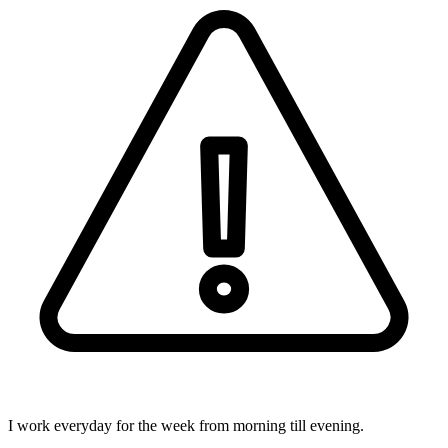
I work everyday for the week from morning till evening.