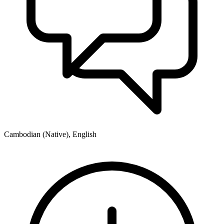
Cambodian (Native), English