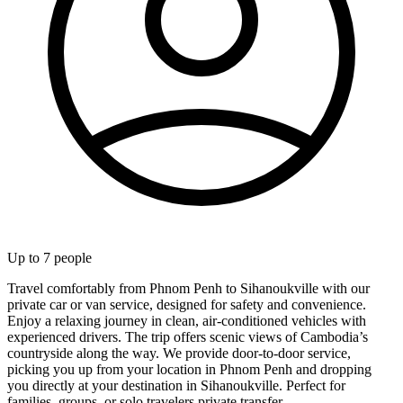
Up to
7
people
Travel comfortably from Phnom Penh to Sihanoukville with our
private car or van service, designed for safety and convenience.
Enjoy a relaxing journey in clean, air-conditioned vehicles with
experienced drivers. The trip offers scenic views of Cambodia’s
countryside along the way. We provide door-to-door service,
picking you up from your location in Phnom Penh and dropping
you directly at your destination in Sihanoukville. Perfect for
families, groups, or solo travelers private transfer.