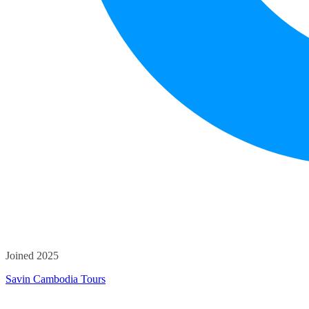
Joined 2025
Savin Cambodia Tours