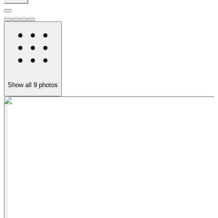
Show all
9
photos