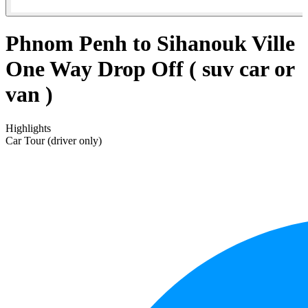
Phnom Penh to Sihanouk Ville
One Way Drop Off ( suv car or
van )
Highlights
Car Tour (driver only)