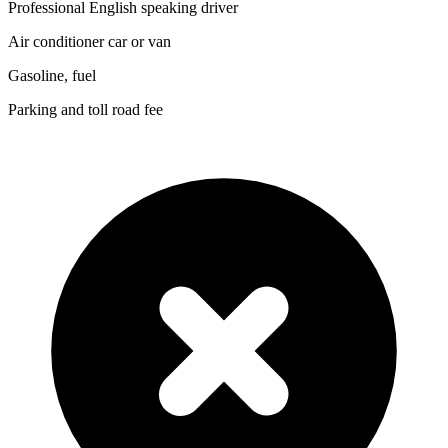
Professional English speaking driver
Air conditioner car or van
Gasoline, fuel
Parking and toll road fee