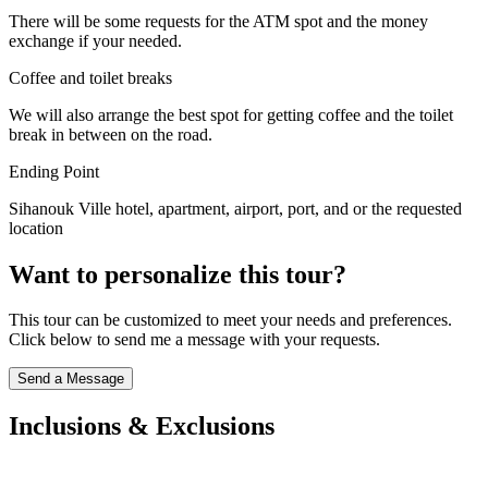
There will be some requests for the ATM spot and the money
exchange if your needed.
Coffee and toilet breaks
We will also arrange the best spot for getting coffee and the toilet
break in between on the road.
Ending Point
Sihanouk Ville hotel, apartment, airport, port, and or the requested
location
Want to personalize this tour?
This tour can be customized to meet your needs and preferences.
Click below to send me a message with your requests.
Send a Message
Inclusions & Exclusions