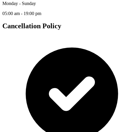
Monday - Sunday
05:00 am - 19:00 pm
Cancellation Policy