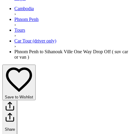
Cambodia
›
Phnom Penh
›
Tours
›
Car Tour (driver only)
›
Phnom Penh to Sihanouk Ville One Way Drop Off ( suv car
or van )
Save to Wishlist
Share