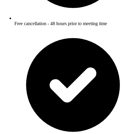
Free cancellation - 48 hours prior to meeting time