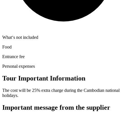
What‘s not included
Food
Entrance fee
Personal expenses
Tour Important Information
The cost will be 25% extra charge during the Cambodian national
holidays.
Important message from the supplier