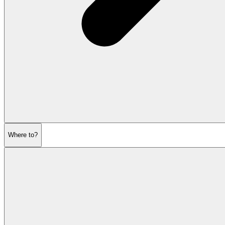
Where to?