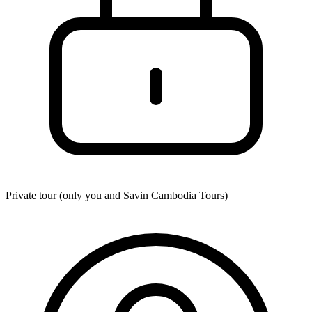
Private tour (only you and
Savin Cambodia Tours
)