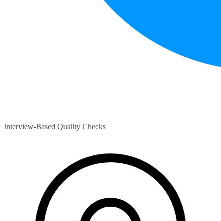
Interview-Based Quality Checks