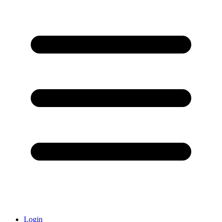
Login