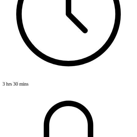
3 hrs 30 mins