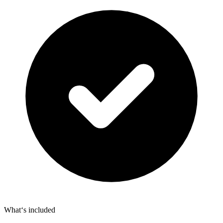
What‘s included