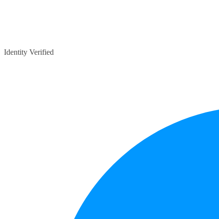
Identity Verified