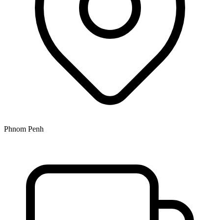
Phnom Penh