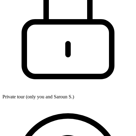
Private tour (only you and
Saroun S.
)