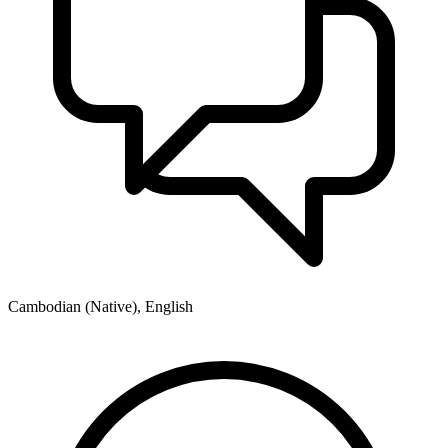
Cambodian (Native), English