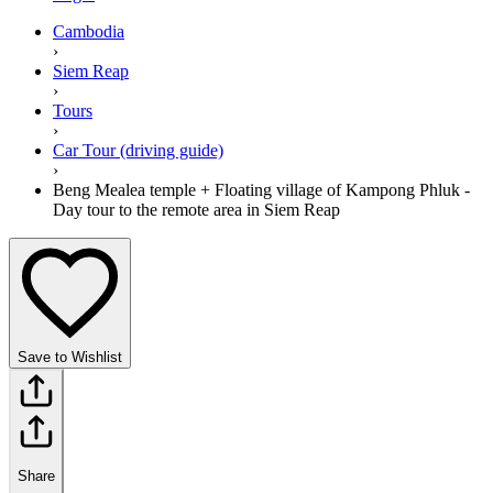
Cambodia
›
Siem Reap
›
Tours
›
Car Tour (driving guide)
›
Beng Mealea temple + Floating village of Kampong Phluk -
Day tour to the remote area in Siem Reap
Save to Wishlist
Share