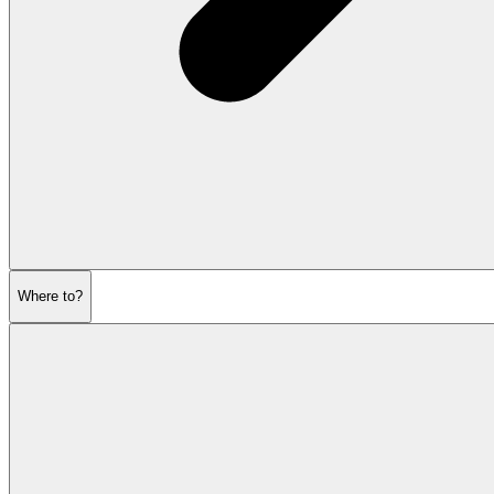
Where to?