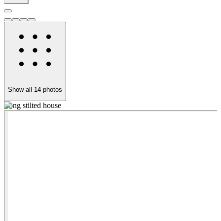
Show all
14
photos
Long stilted house
B