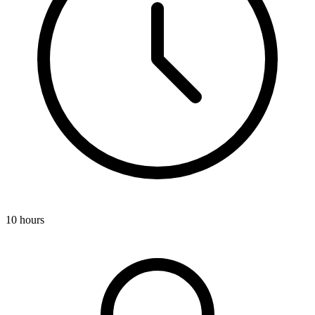
10 hours