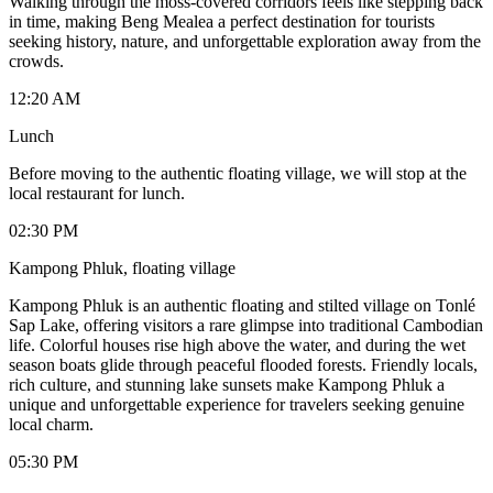
Walking through the moss-covered corridors feels like stepping back
in time, making Beng Mealea a perfect destination for tourists
seeking history, nature, and unforgettable exploration away from the
crowds.
12:20 AM
Lunch
Before moving to the authentic floating village, we will stop at the
local restaurant for lunch.
02:30 PM
Kampong Phluk, floating village
Kampong Phluk is an authentic floating and stilted village on Tonlé
Sap Lake, offering visitors a rare glimpse into traditional Cambodian
life. Colorful houses rise high above the water, and during the wet
season boats glide through peaceful flooded forests. Friendly locals,
rich culture, and stunning lake sunsets make Kampong Phluk a
unique and unforgettable experience for travelers seeking genuine
local charm.
05:30 PM