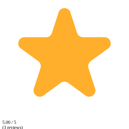
5.00 / 5
(3 reviews)