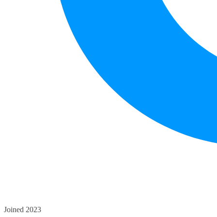
Joined 2023