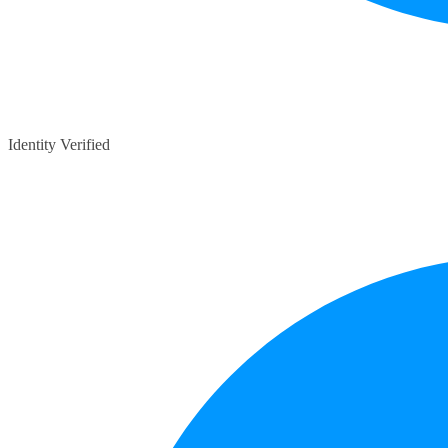
Identity Verified