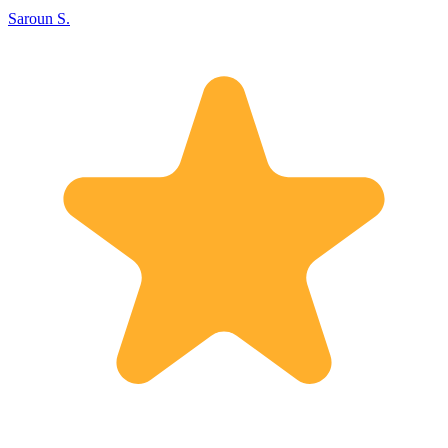
Saroun S.