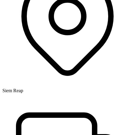
Siem Reap