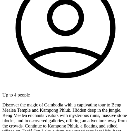
Up to
4
people
Discover the magic of Cambodia with a captivating tour to Beng
Mealea Temple and Kampong Phluk. Hidden deep in the jungle,
Beng Mealea enchants visitors with mysterious ruins, massive stone
blocks, and tree-covered galleries, offering an adventure away from
the crowds. Continue to Kampong Phluk, a floating and stilted