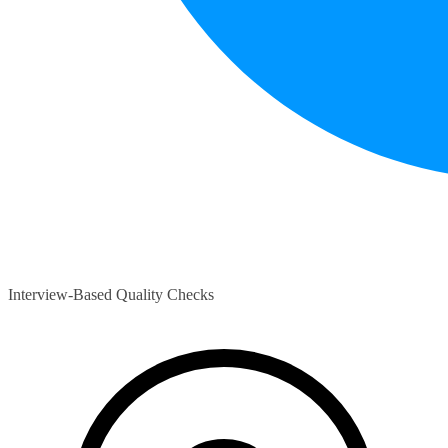
Interview-Based Quality Checks