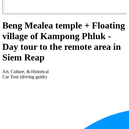
Beng Mealea temple + Floating
village of Kampong Phluk -
Day tour to the remote area in
Siem Reap
Art, Culture, & Historical
Car Tour (driving guide)