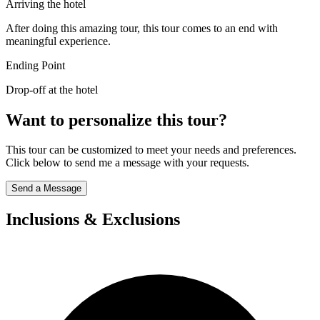
Arriving the hotel
After doing this amazing tour, this tour comes to an end with
meaningful experience.
Ending Point
Drop-off at the hotel
Want to personalize this tour?
This tour can be customized to meet your needs and preferences.
Click below to send me a message with your requests.
Send a Message
Inclusions & Exclusions