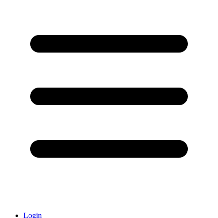
Login