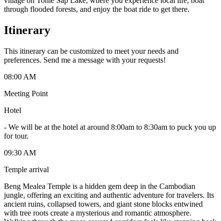
village on Tonlé Sap Lake, where you experience local life, boat
through flooded forests, and enjoy the boat ride to get there.
Itinerary
This itinerary can be customized to meet your needs and
preferences. Send me a message with your requests!
08:00 AM
Meeting Point
Hotel
-
We will be at the hotel at around 8:00am to 8:30am to puck you up
for tour.
09:30 AM
Temple arrival
Beng Mealea Temple is a hidden gem deep in the Cambodian
jungle, offering an exciting and authentic adventure for travelers. Its
ancient ruins, collapsed towers, and giant stone blocks entwined
with tree roots create a mysterious and romantic atmosphere.