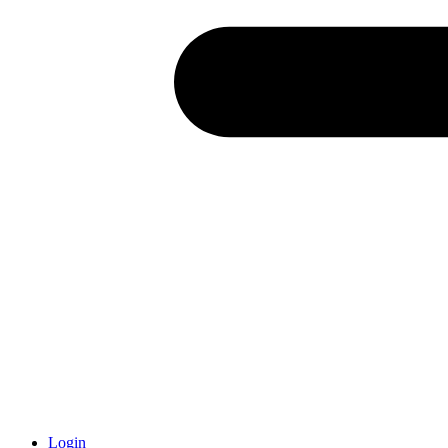
Login