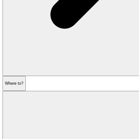
Where to?