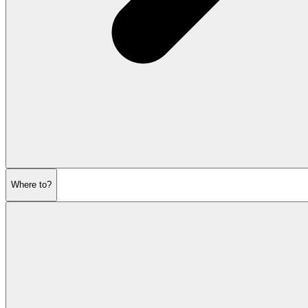
Where to?