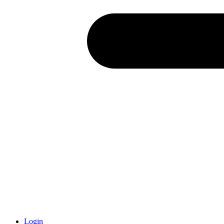
Login