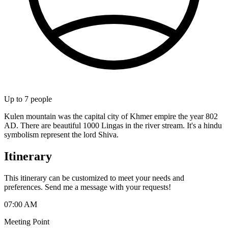
Up to
7
people
Kulen mountain was the capital city of Khmer empire the year 802
AD. There are beautiful 1000 Lingas in the river stream. It's a hindu
symbolism represent the lord Shiva.
Itinerary
This itinerary can be customized to meet your needs and
preferences. Send me a message with your requests!
07:00 AM
Meeting Point