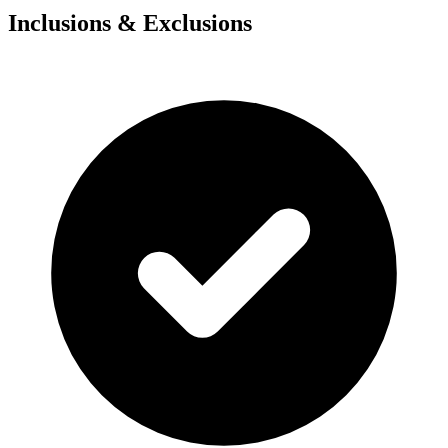
Inclusions & Exclusions