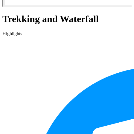
Trekking and Waterfall
Highlights