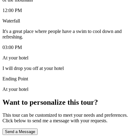
12:00 PM
Waterfall
It's a great place where people have a swim to cool down and
refreshing.
03:00 PM
At your hotel
I will drop you off at your hotel
Ending Point
At your hotel
Want to personalize this tour?
This tour can be customized to meet your needs and preferences.
Click below to send me a message with your requests.
Send a Message