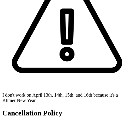
I don't work on April 13th, 14th, 15th, and 16th because it's a
Khmer New Year
Cancellation Policy