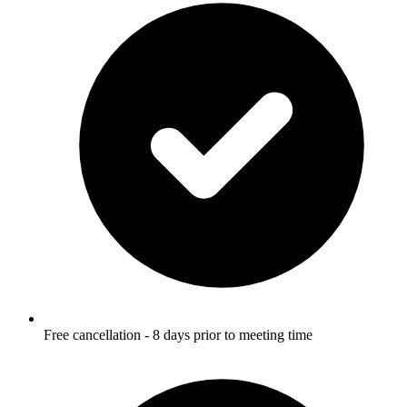
Free cancellation - 8 days prior to meeting time