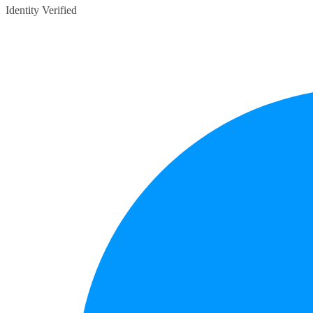
Identity Verified