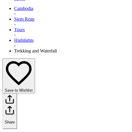
Cambodia
›
Siem Reap
›
Tours
›
Highlights
›
Trekking and Waterfall
Save to Wishlist
Share