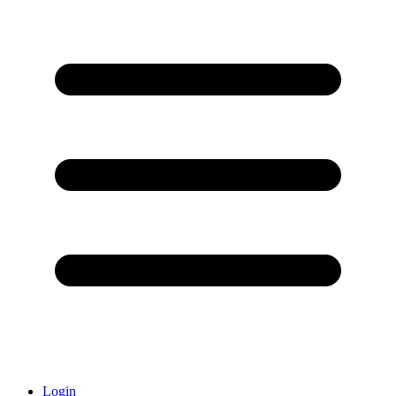
Login