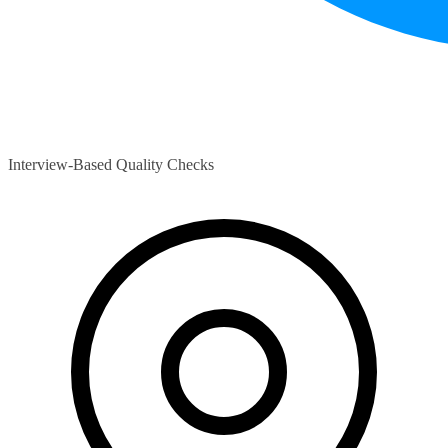
Interview-Based Quality Checks