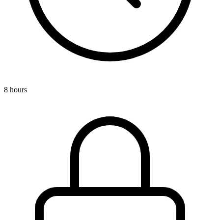
8 hours