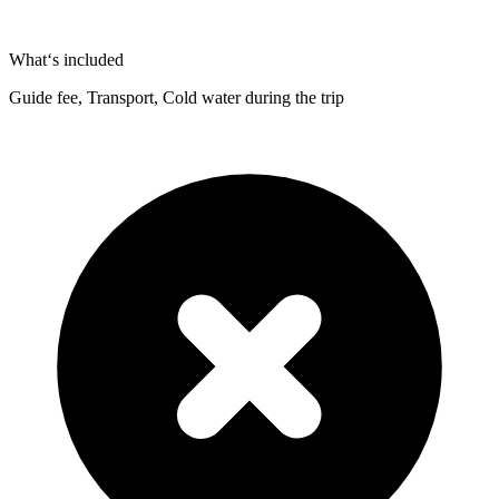
What‘s included
Guide fee, Transport, Cold water during the trip