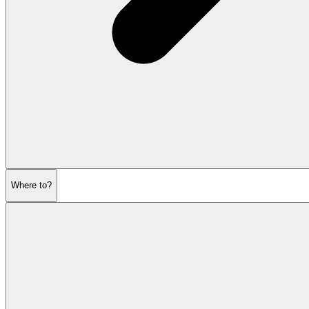
Where to?