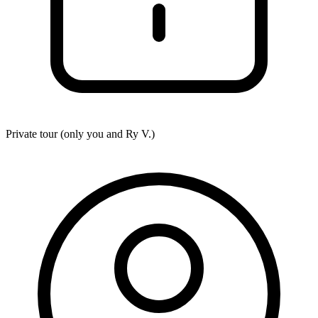
Private tour (only you and
Ry V.
)