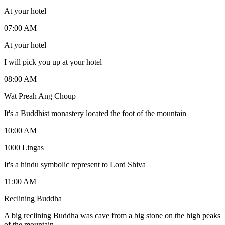
At your hotel
07:00 AM
At your hotel
I will pick you up at your hotel
08:00 AM
Wat Preah Ang Choup
It's a Buddhist monastery located the foot of the mountain
10:00 AM
1000 Lingas
It's a hindu symbolic represent to Lord Shiva
11:00 AM
Reclining Buddha
A big reclining Buddha was cave from a big stone on the high peaks
of the mountain