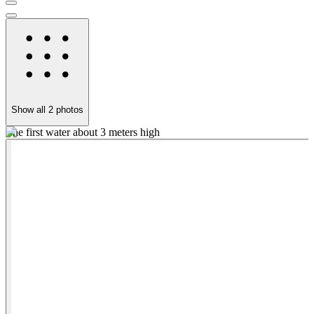
Show all
2
photos
The first water about 3 meters high
A