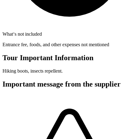
What‘s not included
Entrance fee, foods, and other expenses not mentioned
Tour Important Information
Hiking boots, insects repellent.
Important message from the supplier