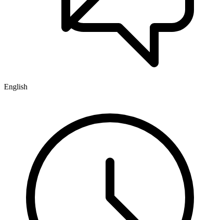
English