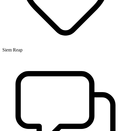
Siem Reap