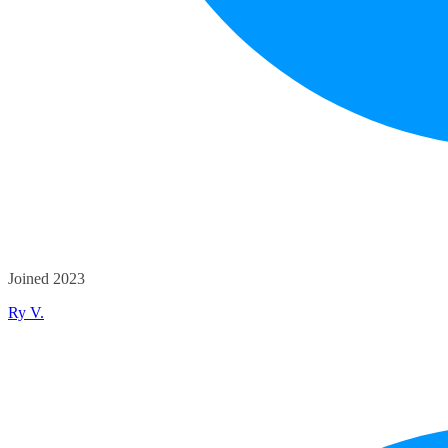
Joined 2023
Ry V.