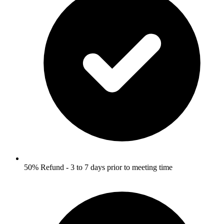
50% Refund - 3 to 7 days prior to meeting time