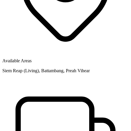
Available Areas
Siem Reap (Living), Battambang, Preah Vihear