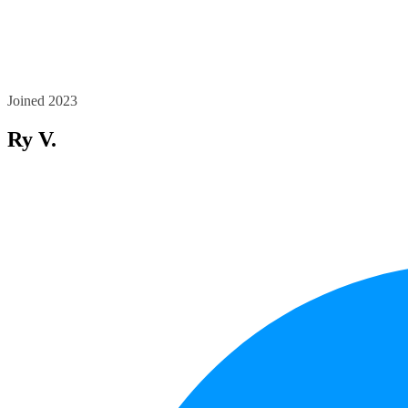
Joined 2023
Ry V.