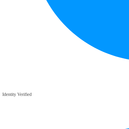
Identity Verified