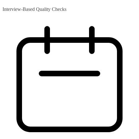
Interview-Based Quality Checks