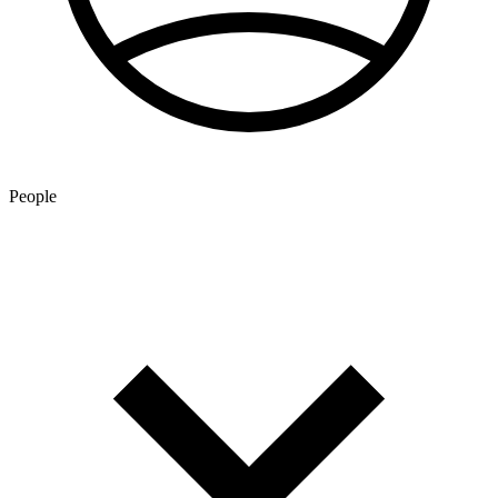
People