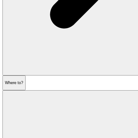
Where to?