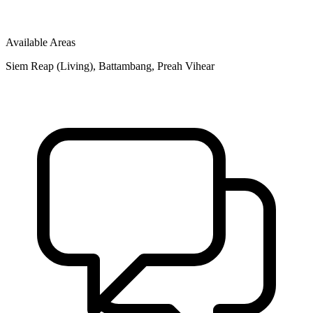
Available Areas
Siem Reap (Living), Battambang, Preah Vihear