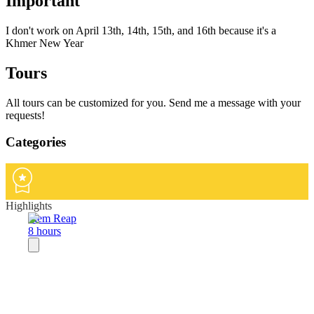
Important
I don't work on April 13th, 14th, 15th, and 16th because it's a
Khmer New Year
Tours
All tours can be customized for you. Send me a message with your
requests!
Categories
Highlights
Siem Reap
8 hours