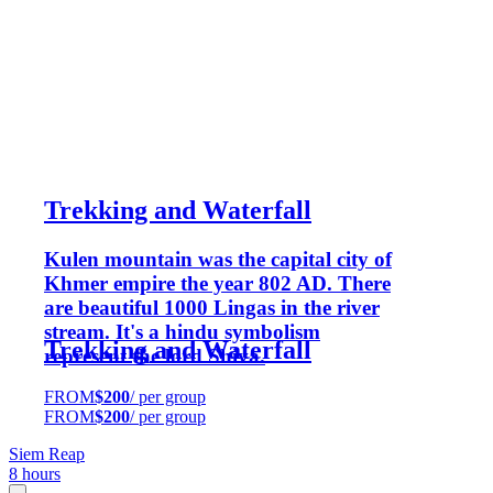
Trekking and Waterfall
Kulen mountain was the capital city of
Khmer empire the year 802 AD. There
are beautiful 1000 Lingas in the river
stream. It's a hindu symbolism
Trekking and Waterfall
represent the lord Shiva.
FROM
$200
/ per group
FROM
$200
/ per group
Siem Reap
8 hours