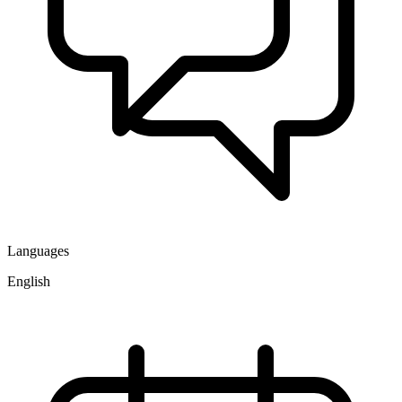
Languages
English