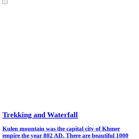
Trekking and Waterfall
Kulen mountain was the capital city of Khmer
empire the year 802 AD. There are beautiful 1000