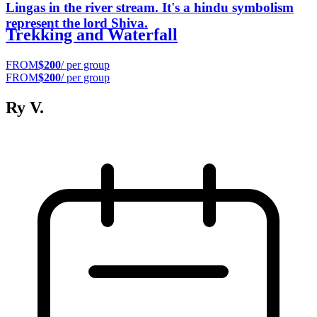
Lingas in the river stream. It's a hindu symbolism
represent the lord Shiva.
Trekking and Waterfall
FROM
$200
/ per group
FROM
$200
/ per group
Ry V.