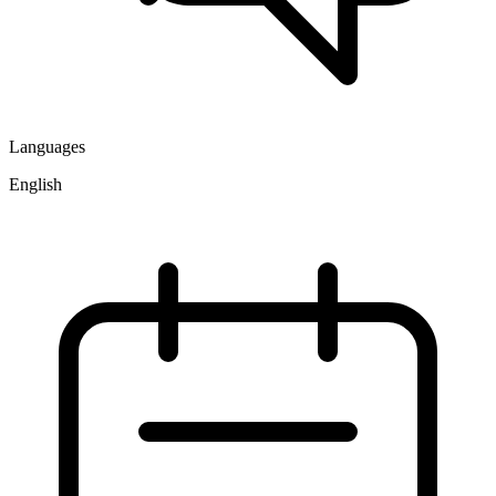
Languages
English