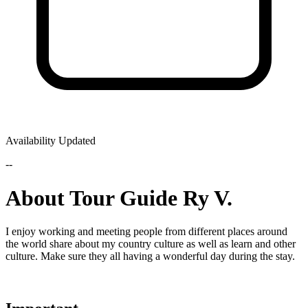
Availability Updated
--
About Tour Guide Ry V.
I enjoy working and meeting people from different places around
the world share about my country culture as well as learn and other
culture. Make sure they all having a wonderful day during the stay.