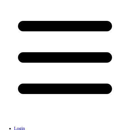
Login