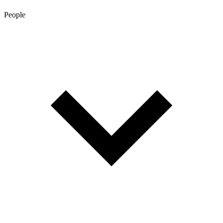
People