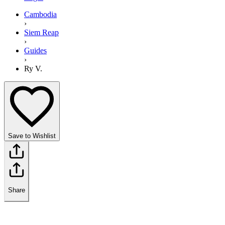
Cambodia
›
Siem Reap
›
Guides
›
Ry V.
Save to Wishlist
Share