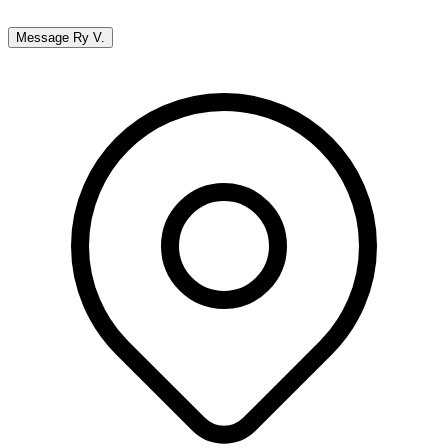
Message
Ry V.