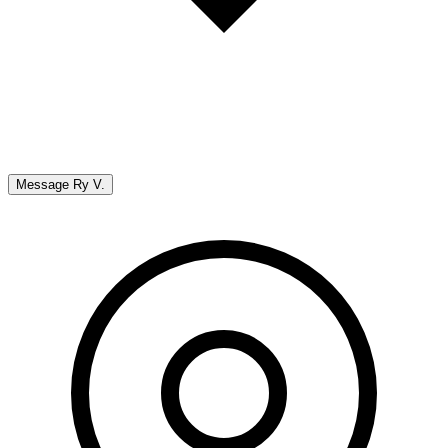
Message
Ry V.