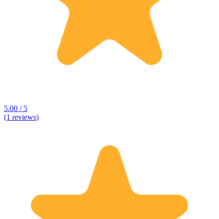
5.00 / 5
(1 reviews)