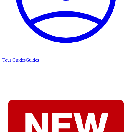
Tour Guides
Guides