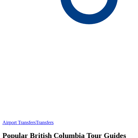
Airport Transfers
Transfers
Popular British Columbia Tour Guides