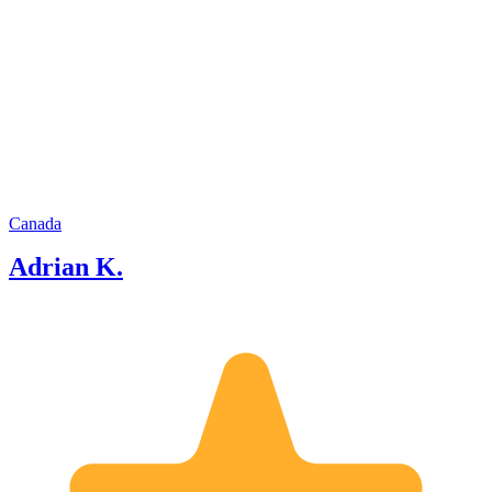
forward to sharing magical experiences
with you.
Canada
Adrian K.