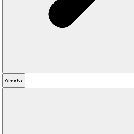
Where to?