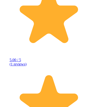
5.00 / 5
(1 reviews)