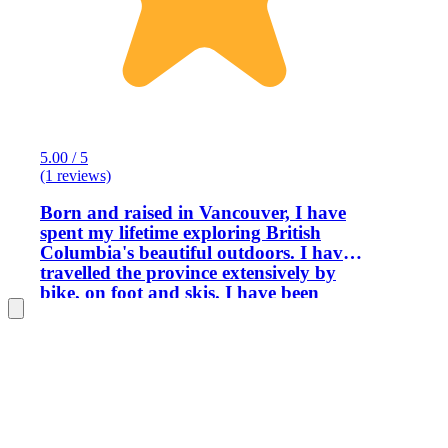
5.00 / 5
(1 reviews)
Born and raised in Vancouver, I have
spent my lifetime exploring British
Columbia's beautiful outdoors. I have
travelled the province extensively by
bike, on foot and skis. I have been
operating biking, hiking, snowshoeing
and ski tours for several years now and
can honestly say that the best part of
the job is meeting and enjoying the
company of my guests. I love sharing
the beauty of my home with others, as I
am so proud of where I live. I look