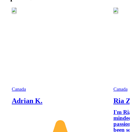
Canada
Canada
Adrian K.
Ria Z
I'm Ria
minded 
passion
been so 