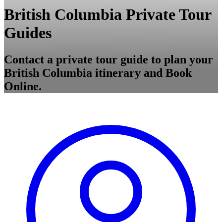
British Columbia Private Tour
Guides
Contact a private tour guide to plan your
British Columbia itinerary and Book
Online.