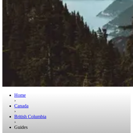
Home
›
Canada
›
British Columbia
›
Guides