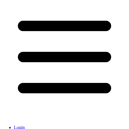
Login