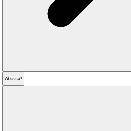
Where to?