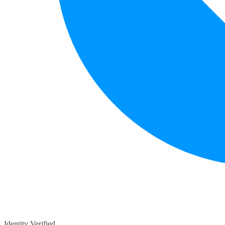
Identity Verified