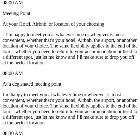
08:00 AM
Meeting Point
At your Hotel, Airbnb, or location of your choosing.
-
I’m happy to meet you at whatever time or wherever is most
convenient, whether that’s your hotel, Airbnb, the airport, or another
location of your choice. The same flexibility applies to the end of the
tour—whether you need to return to your accommodation or head to
a different spot, just let me know and I’ll make sure to drop you off
at the perfect location.
08:00 AM
At a degisnated meeting point
I’m happy to meet you at whatever time or wherever is most
convenient, whether that’s your hotel, Airbnb, the airport, or another
location of your choice. The same flexibility applies to the end of the
tour—whether you need to return to your accommodation or head to
a different spot, just let me know and I’ll make sure to drop you off
at the perfect location.
08:30 AM