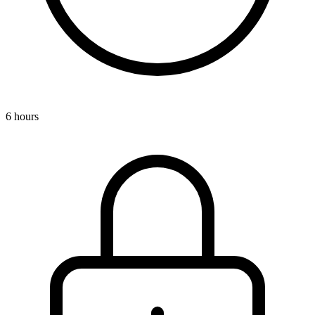
6 hours