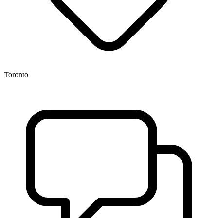
Toronto