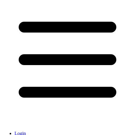
Login