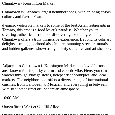
Chinatown / Kensington Market
Chinatown is Canada’s largest neighborhoods, with erupting colors,
culture, and flavor. From
dynamic vegetable markets to some of the best Asian restaurants in
Toronto, this area is a food lover’s paradise. Whether you're
savoring authentic dim sum or discovering exotic ingredients,
Chinatown offers a truly immersive experience. Beyond its culinary
delights, the neighborhood also features stunning street art murals
and hidden galleries, showcasing the city's creative and artistic side.
Adjacent to Chinatown is Kensington Market, a beloved historic
area known for its quirky charm and eclectic vibe. Here, you can
wander through vintage stores, independent boutiques, and local
markets. The neighborhood offers a diverse range of international
cuisines, from Caribbean to Mexican, and everything in between.
With its vibrant street art, bohemian atmosphere.
10:00 AM
Queen Street West & Graffiti Alley