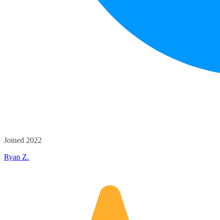
Joined 2022
Ryan Z.