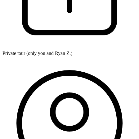
Private tour (only you and
Ryan Z.
)