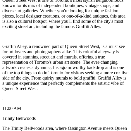
Queen Street West is one of Toronto's most stylish neighborhoods,
known for its mix of independent boutiques, vintage shops, and
diverse art galleries. Whether you're looking for unique fashion
pieces, local designer creations, or one-of-a-kind antiques, this area
is also a cultural hotspot, where you'll find some of the city's most
exciting street art, including the famous Graffiti Alley.
Graffiti Alley, a renowned part of Queen Street West, is a must-see
for art lovers and photographers alike. This colorful alleyway is
covered in stunning street art and murals, offering a true
representation of Toronto's urban art scene. The ever-changing
artwork creates a dynamic, Instagram-worthy backdrop and is one
of the top things to do in Toronto for visitors seeking a more creative
side of the city. From quirky murals to bold graffiti, Graffiti Alley is
a unique experience that perfectly complements the artistic vibe of
Queen Street West.
.
11:00 AM
Trinity Bellwoods
The Trinity Bellwoods area, where Ossington Avenue meets Queen