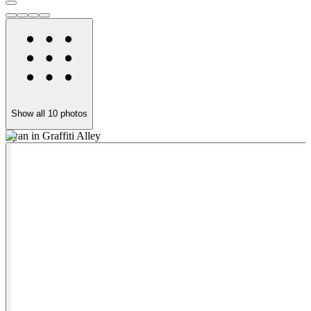
Show all
10
photos
Ryan in Graffiti Alley
W