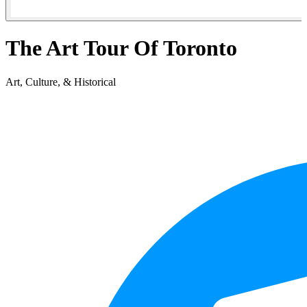
The Art Tour Of Toronto
Art, Culture, & Historical