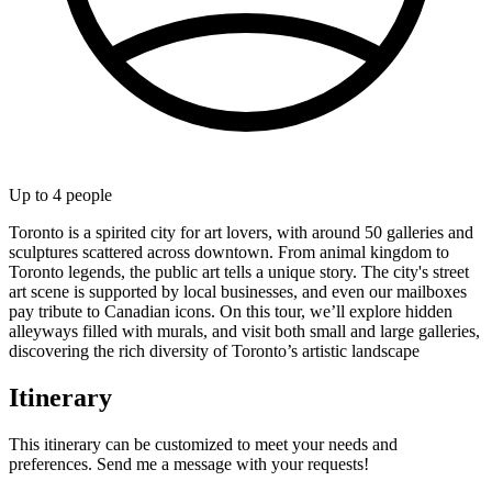
Up to
4
people
Toronto is a spirited city for art lovers, with around 50 galleries and
sculptures scattered across downtown. From animal kingdom to
Toronto legends, the public art tells a unique story. The city's street
art scene is supported by local businesses, and even our mailboxes
pay tribute to Canadian icons. On this tour, we’ll explore hidden
alleyways filled with murals, and visit both small and large galleries,
discovering the rich diversity of Toronto’s artistic landscape
Itinerary
This itinerary can be customized to meet your needs and
preferences. Send me a message with your requests!