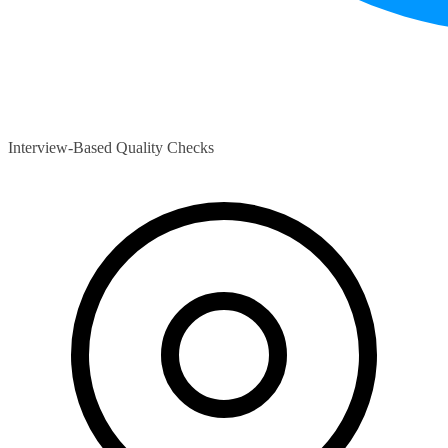
Interview-Based Quality Checks