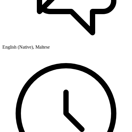
English (Native), Maltese