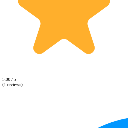
5.00 / 5
(1 reviews)