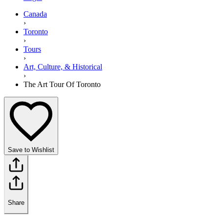
Canada
›
Toronto
›
Tours
›
Art, Culture, & Historical
›
The Art Tour Of Toronto
Save to Wishlist
Share