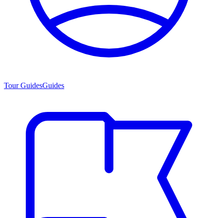
Tour Guides
Guides