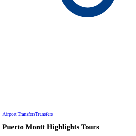
Airport Transfers
Transfers
Puerto Montt Highlights Tours