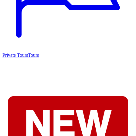
Private Tours
Tours