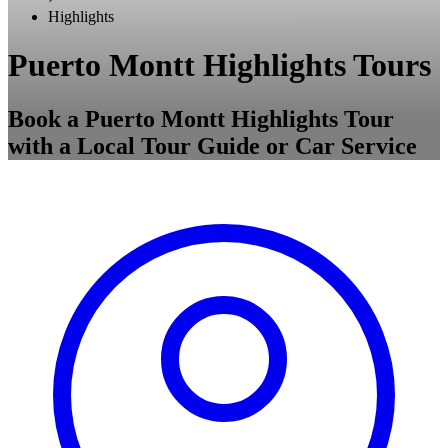
Highlights
Puerto Montt Highlights Tours
Book a Puerto Montt Highlights Tour
with a Local Tour Guide or Car Service