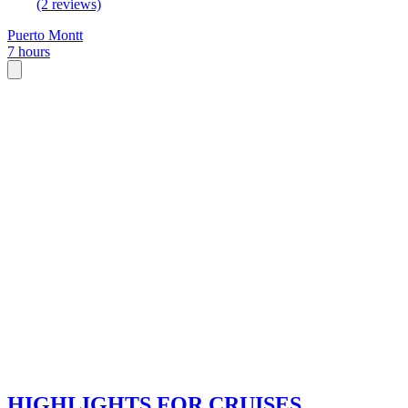
(2 reviews)
Puerto Montt
7 hours
HIGHLIGHTS FOR CRUISES