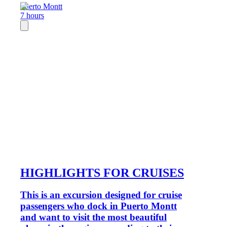
Puerto Montt
7 hours
HIGHLIGHTS FOR CRUISES
This is an excursion designed for cruise
passengers who dock in Puerto Montt
and want to visit the most beautiful