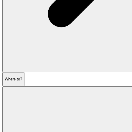
Where to?