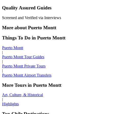
Quality Assured Guides
Screened and Verified via Interviews
More about Puerto Montt
Things To Do in Puerto Montt
Puerto Montt
|
Puerto Montt Tour Guides
|
Puerto Montt Private Tours
|
Puerto Montt Airport Transfers
More Tours in Puerto Montt
Art, Culture, & Historical
|
Highlights
Top Chile Destinations