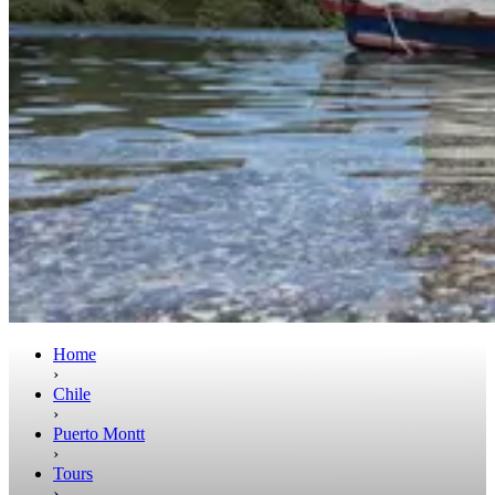
Home
›
Chile
›
Puerto Montt
›
Tours
›