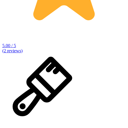
5.00 / 5
(2 reviews)