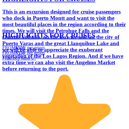
This is an excursion designed for cruise passengers
who dock in Puerto Montt and want to visit the
most beautiful places in the region according to their
times. We will visit the Petrohue Falls and the
HIGHLIGHTS FOR CRUISES
Osorno Volcano, on the way we will see the city of
Puerto Varas and the great Llanquihue Lake and
FROM
$550
/ per group
we will be able to appreciate the exuberant
FROM
$550
/ per group
vegetation of the Los Lagos Region. And if we have
Francisco hanu U.
extra time we can also visit the Angelmo Market
before returning to the port.