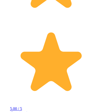
5.00 / 5