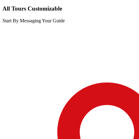
All Tours Customizable
Start By Messaging Your Guide