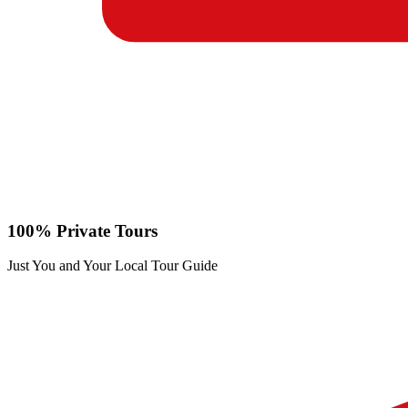
100% Private Tours
Just You and Your Local Tour Guide