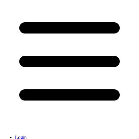
Login