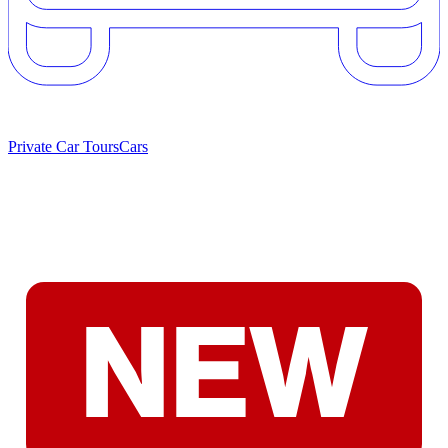
Private Car Tours
Cars