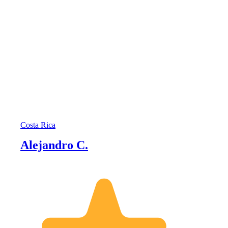
Costa Rica
Alejandro C.