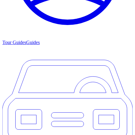
Tour Guides
Guides