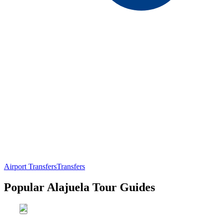
Airport Transfers
Transfers
Popular Alajuela Tour Guides