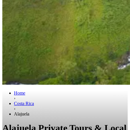
Home
›
Costa Rica
›
Alajuela
Alajuela Private Tours & Local