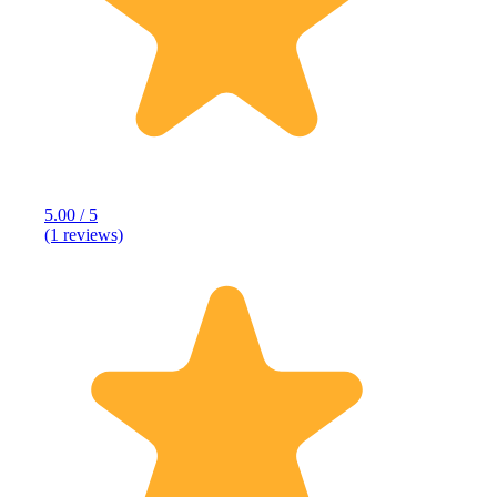
5.00 / 5
(1 reviews)