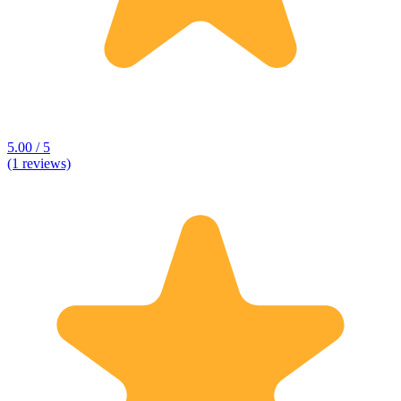
5.00 / 5
(1 reviews)