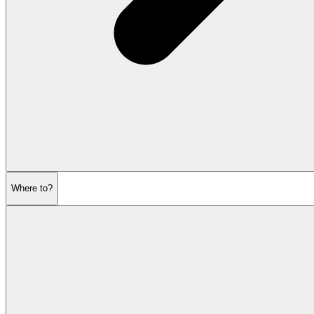
Where to?