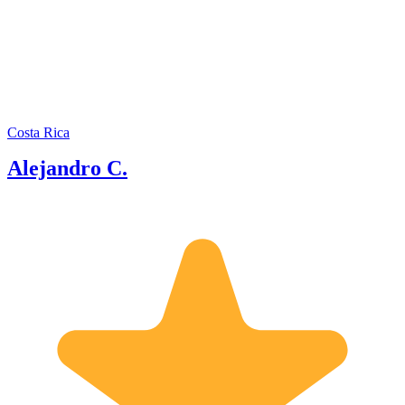
tour guide in various countries
including Hawaii, Israel, Colombia,
Panama, among others, which has
provided him with international
experience and insights into the tourism
industry. Since early 2020, Alejandro
has also ventured into the field of real-
time virtual tours, making him one of
Costa Rica
the pioneering tour guides in the world
Alejandro C.
to professionally offer Live Virtual
Tours.