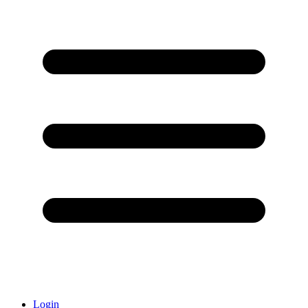
Login