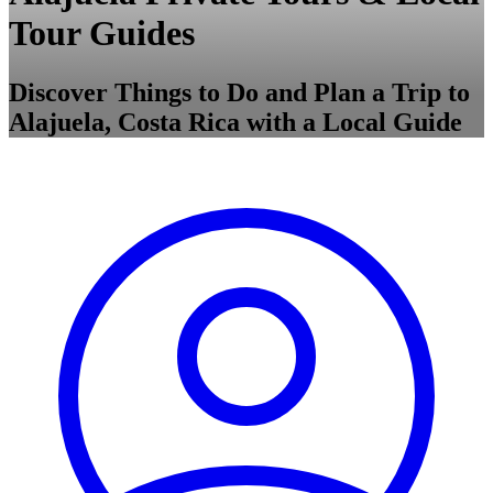
Tour Guides
Discover Things to Do and Plan a Trip to
Alajuela, Costa Rica with a Local Guide