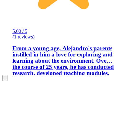
5.00 / 5
(1 reviews)
From a young age, Alejandro's parents
instilled in him a love for exploring and
learning about the environment. Over
the course of 25 years, he has conducted
research, developed teaching modules,
and implemented initiatives for youth
and adults that focus on new
technologies aimed at protecting the
planet, such as solar energy, sustainable
agricultural practices, culturally
respectful tourism, and ecotourism.
Alejandro is a certified tour guide in
English and Spanish, licensed by the
Costa Rican Institute of Tourism. He
has had the opportunity to work as a