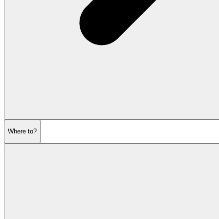
Where to?