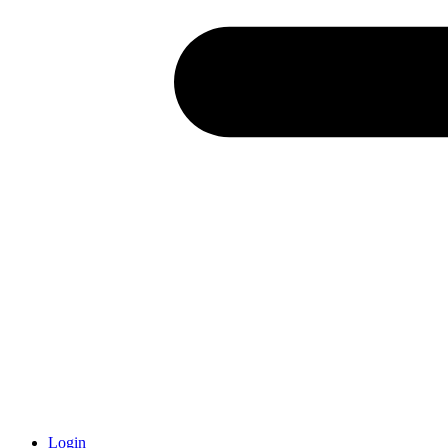
Login