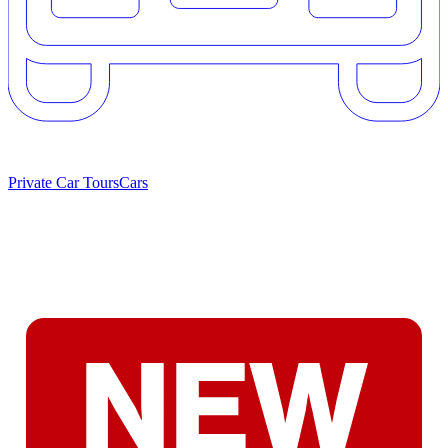
Private Car Tours
Cars