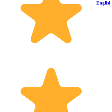
English