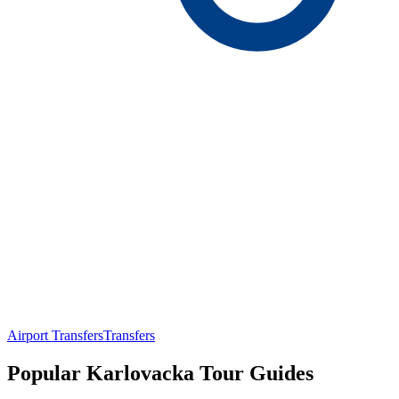
Airport Transfers
Transfers
Popular Karlovacka Tour Guides