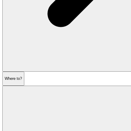
Where to?