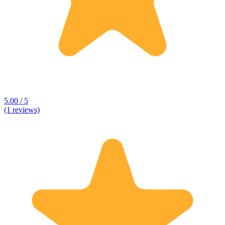
5.00 / 5
(1 reviews)