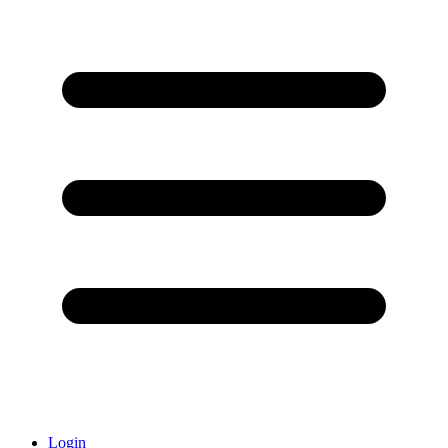
Login