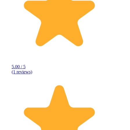
5.00 / 5
(1 reviews)