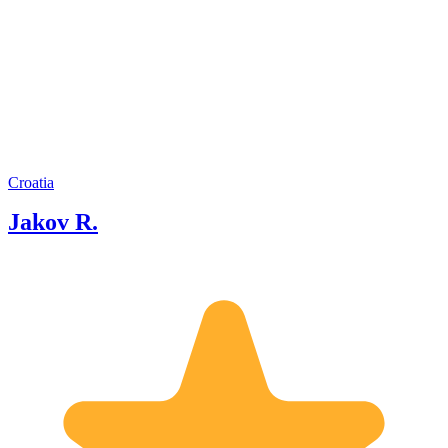
occupation. It has been a dream come
true when I got the opportunity to pass
on my knowledge and passion for my
country with my dear guests from all
over the world. Sharing the glory and
the beauty of Croatia and our region
with my future friends continues to be
my greatest joy.
Croatia
Jakov R.