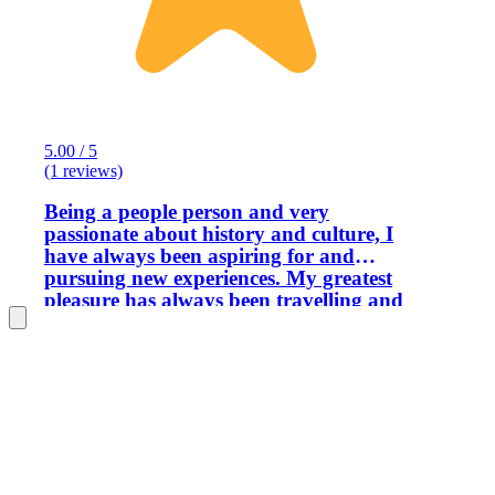
5.00 / 5
(1 reviews)
Being a people person and very
passionate about history and culture, I
have always been aspiring for and
pursuing new experiences. My greatest
pleasure has always been travelling and
exploring the world. I have been
traveling in different countries getting
to know their cultures for more than 25
years now. However, during past few
years I have been working as a tour
guide and a tour leader throughout
Croatia and surrounding region which
ultimately became my most favorite