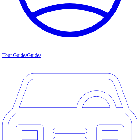
Tour Guides
Guides