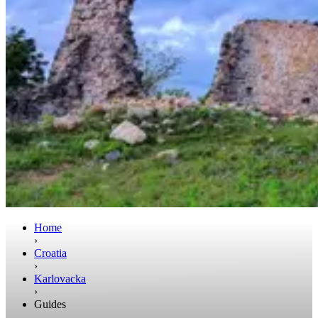
Home
›
Croatia
›
Karlovacka
›
Guides