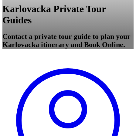
Karlovacka Private Tour
Guides
Contact a private tour guide to plan your
Karlovacka itinerary and Book Online.