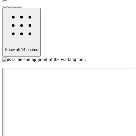
Show all
14
photos
This is the ending point of the walking tour.
G