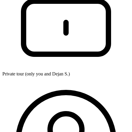
Private tour (only you and
Dejan S.
)