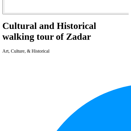
Cultural and Historical
walking tour of Zadar
Art, Culture, & Historical