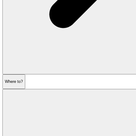
Where to?