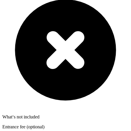
What‘s not included
Entrance fee (optional)