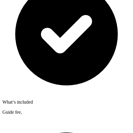
What‘s included
Guide fee,