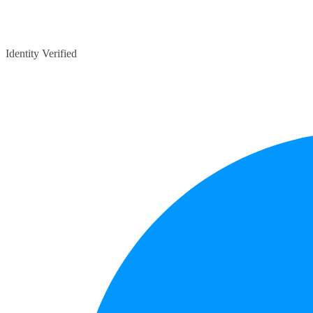
Identity Verified