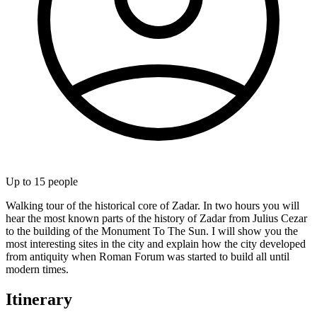
Up to
15
people
Walking tour of the historical core of Zadar. In two hours you will
hear the most known parts of the history of Zadar from Julius Cezar
to the building of the Monument To The Sun. I will show you the
most interesting sites in the city and explain how the city developed
from antiquity when Roman Forum was started to build all until
modern times.
Itinerary