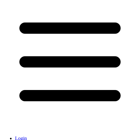
Login