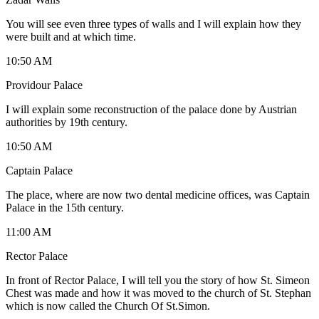
You will see even three types of walls and I will explain how they
were built and at which time.
10:50 AM
Providour Palace
I will explain some reconstruction of the palace done by Austrian
authorities by 19th century.
10:50 AM
Captain Palace
The place, where are now two dental medicine offices, was Captain
Palace in the 15th century.
11:00 AM
Rector Palace
In front of Rector Palace, I will tell you the story of how St. Simeon
Chest was made and how it was moved to the church of St. Stephan
which is now called the Church Of St.Simon.