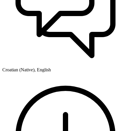
Croatian (Native), English