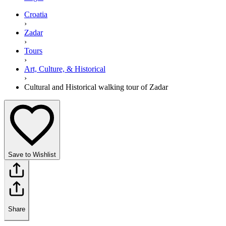
Croatia
›
Zadar
›
Tours
›
Art, Culture, & Historical
›
Cultural and Historical walking tour of Zadar
Save to Wishlist
Share