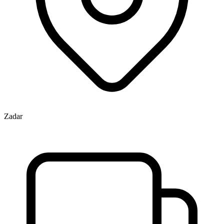
Zadar