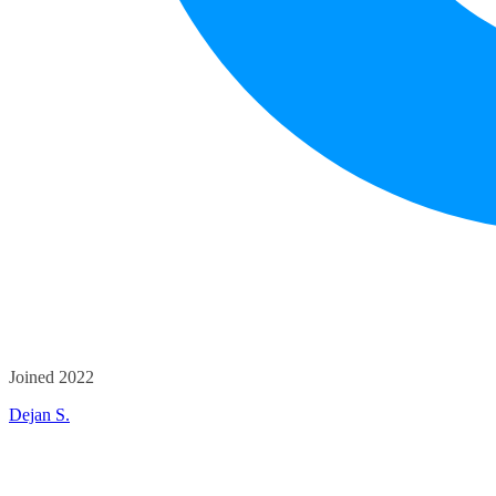
Joined 2022
Dejan S.