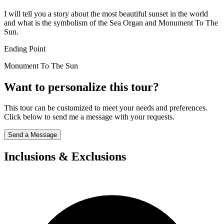
I will tell you a story about the most beautiful sunset in the world
and what is the symbolism of the Sea Organ and Monument To The
Sun.
Ending Point
Monument To The Sun
Want to personalize this tour?
This tour can be customized to meet your needs and preferences.
Click below to send me a message with your requests.
Send a Message
Inclusions & Exclusions