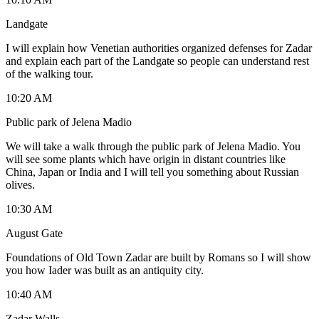
Landgate
I will explain how Venetian authorities organized defenses for Zadar
and explain each part of the Landgate so people can understand rest
of the walking tour.
10:20 AM
Public park of Jelena Madio
We will take a walk through the public park of Jelena Madio. You
will see some plants which have origin in distant countries like
China, Japan or India and I will tell you something about Russian
olives.
10:30 AM
August Gate
Foundations of Old Town Zadar are built by Romans so I will show
you how Iader was built as an antiquity city.
10:40 AM
Zadar Walls