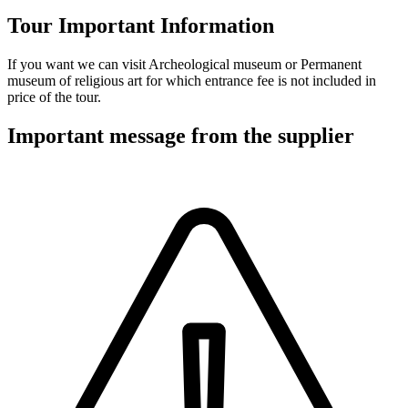
Tour Important Information
If you want we can visit Archeological museum or Permanent
museum of religious art for which entrance fee is not included in
price of the tour.
Important message from the supplier