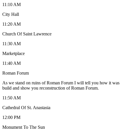
11:10 AM
City Hall
11:20 AM
Church Of Saint Lawrence
11:30 AM
Marketplace
11:40 AM
Roman Forum
As we stand on ruins of Roman Forum I will tell you how it was
build and show you reconstruction of Roman Forum.
11:50 AM
Cathedral Of St. Anastasia
12:00 PM
Monument To The Sun