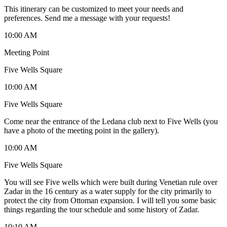
This itinerary can be customized to meet your needs and
preferences. Send me a message with your requests!
10:00 AM
Meeting Point
Five Wells Square
10:00 AM
Five Wells Square
Come near the entrance of the Ledana club next to Five Wells (you
have a photo of the meeting point in the gallery).
10:00 AM
Five Wells Square
You will see Five wells which were built during Venetian rule over
Zadar in the 16 century as a water supply for the city primarily to
protect the city from Ottoman expansion. I will tell you some basic
things regarding the tour schedule and some history of Zadar.
10:10 AM