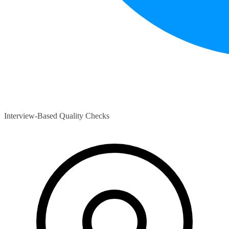
Interview-Based Quality Checks