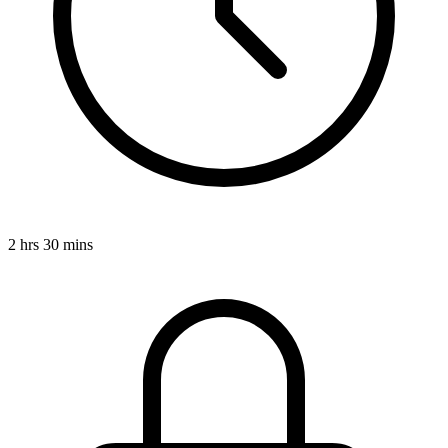
2 hrs 30 mins