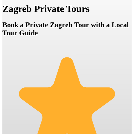
Zagreb Private Tours
Book a Private Zagreb Tour with a Local
Tour Guide