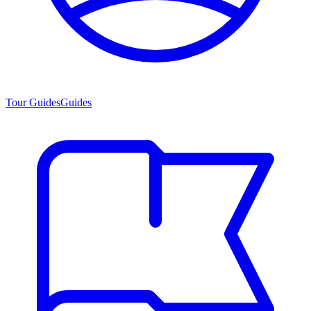
Tour Guides
Guides