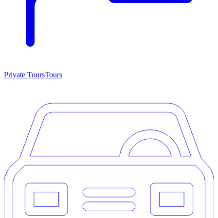
Private Tours
Tours