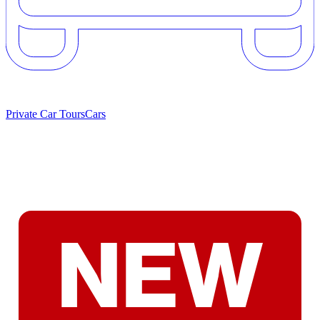
Private Car Tours
Cars