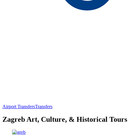
Airport Transfers
Transfers
Zagreb Art, Culture, & Historical Tours
Zagreb