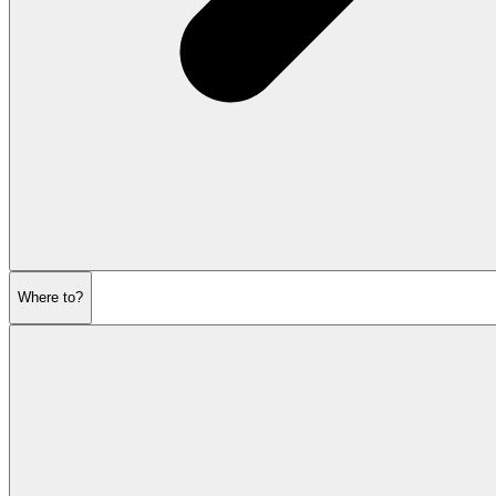
Where to?