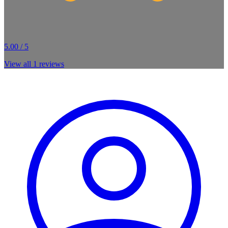
5.00 / 5
View all
1
reviews