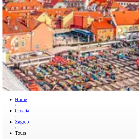
Home
›
Croatia
›
Zagreb
›
Tours