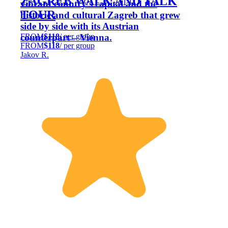
ZAGREB WALK AND TALK
vibrant country’s capital and the
TOUR
historic and cultural Zagreb that grew
side by side with its Austrian
FROM
$118
/ per group
counterpart – Vienna.
FROM
$118
/ per group
Jakov R.