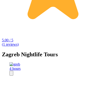
5.00 / 5
(1 reviews)
Zagreb Nightlife Tours
Zagreb
4 hours