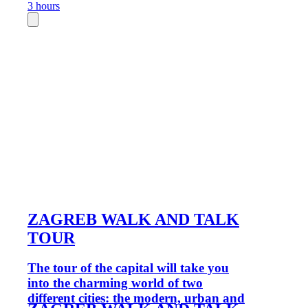
3 hours
ZAGREB WALK AND TALK
TOUR
The tour of the capital will take you
into the charming world of two
different cities: the modern, urban and