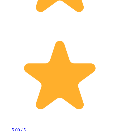
5.00 / 5