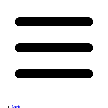
Login