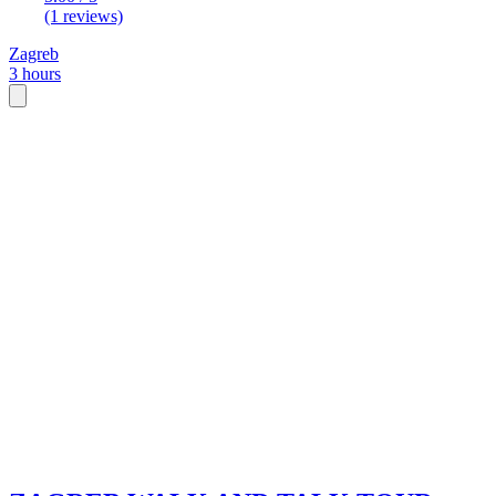
(1 reviews)
Zagreb
3 hours