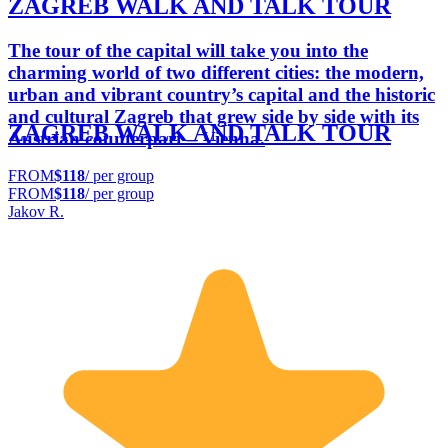
ZAGREB WALK AND TALK TOUR
The tour of the capital will take you into the
charming world of two different cities: the modern,
urban and vibrant country’s capital and the historic
and cultural Zagreb that grew side by side with its
ZAGREB WALK AND TALK TOUR
Austrian counterpart – Vienna.
FROM
$118
/ per group
FROM
$118
/ per group
Jakov R.