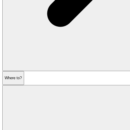
Where to?