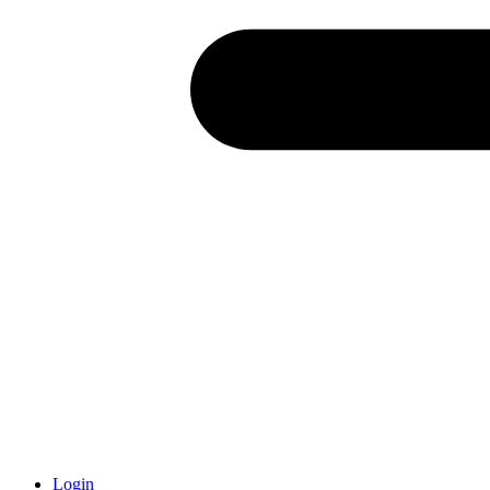
Login