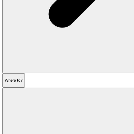
Where to?