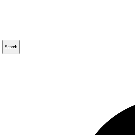
Search