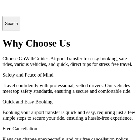
Search
Why Choose Us
Choose GoWithGuide's Airport Transfer for easy booking, safe
rides, various vehicles, and quick, direct trips for stress-free travel.
Safety and Peace of Mind
Travel confidently with professional, vetted drivers. Our vehicles
meet top safety standards, ensuring a secure and comfortable ride.
Quick and Easy Booking
Booking your airport transfer is quick and easy, requiring just a few
simple steps to secure your ride, ensuring a hassle-free experience.
Free Cancellation
Plans can change unexpectedly, and our free cancellation policy