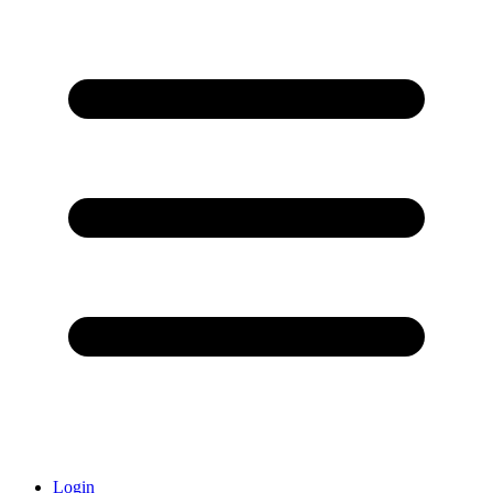
Login