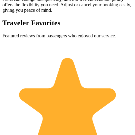
offers the flexibility you need. Adjust or cancel your booking easily,
giving you peace of mind.
Traveler Favorites
Featured reviews from passengers who enjoyed our service.