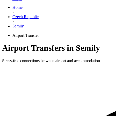
Home
›
Czech Republic
›
Semily
›
Airport Transfer
Airport Transfers in Semily
Stress-free connections between airport and accommodation