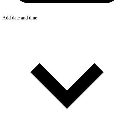
Add date and time