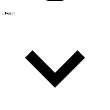
1 Person