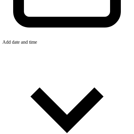
Add date and time