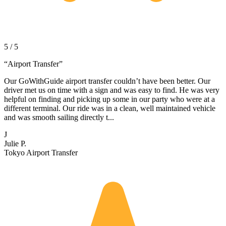
5 / 5
“
Airport Transfer
”
Our GoWithGuide airport transfer couldn’t have been better. Our
driver met us on time with a sign and was easy to find. He was very
helpful on finding and picking up some in our party who were at a
different terminal. Our ride was in a clean, well maintained vehicle
and was smooth sailing directly t...
J
Julie P.
Tokyo Airport Transfer