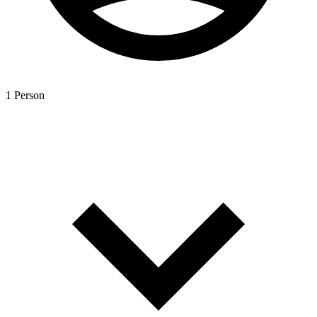
1 Person