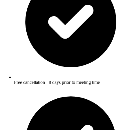
Free cancellation - 8 days prior to meeting time