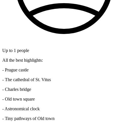
Up to
1
people
All the best highlights:
- Prague castle
- The cathedral of St. Vitus
- Charles bridge
- Old town square
- Astronomical clock
- Tiny pathways of Old town