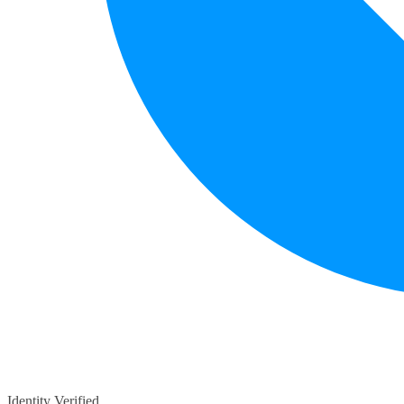
Identity Verified