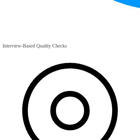
Interview-Based Quality Checks