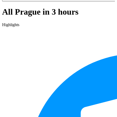
All Prague in 3 hours
Highlights