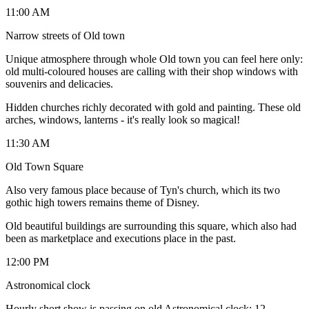
11:00 AM
Narrow streets of Old town
Unique atmosphere through whole Old town you can feel here only:
old multi-coloured houses are calling with their shop windows with
souvenirs and delicacies.
Hidden churches richly decorated with gold and painting. These old
arches, windows, lanterns - it's really look so magical!
11:30 AM
Old Town Square
Also very famous place because of Tyn's church, which its two
gothic high towers remains theme of Disney.
Old beautiful buildings are surrounding this square, which also had
been as marketplace and executions place in the past.
12:00 PM
Astronomical clock
Hourly short show is passing on old Astronomical clock: 12