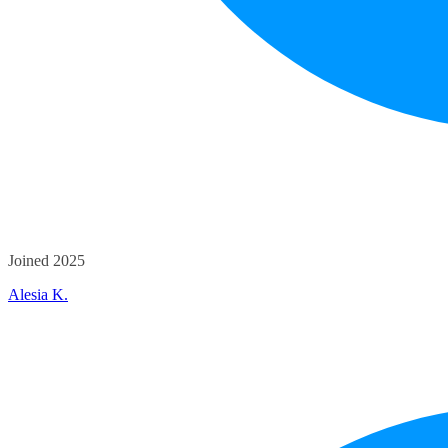
Joined 2025
Alesia K.