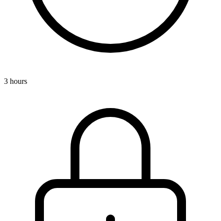
3 hours