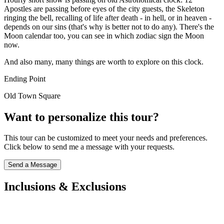
Apostles are passing before eyes of the city guests, the Skeleton
ringing the bell, recalling of life after death - in hell, or in heaven -
depends on our sins (that's why is better not to do any). There's the
Moon calendar too, you can see in which zodiac sign the Moon
now.
And also many, many things are worth to explore on this clock.
Ending Point
Old Town Square
Want to personalize this tour?
This tour can be customized to meet your needs and preferences.
Click below to send me a message with your requests.
Send a Message
Inclusions & Exclusions