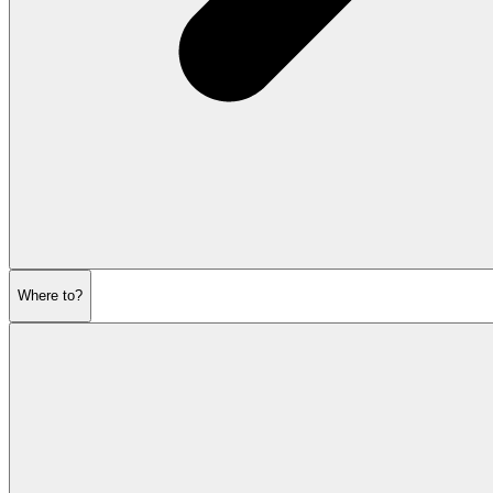
Where to?