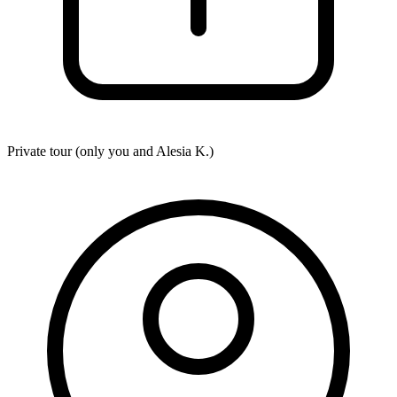
Private tour (only you and
Alesia K.
)