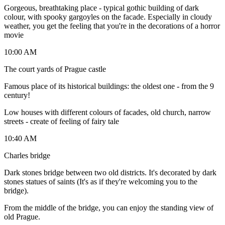
Gorgeous, breathtaking place - typical gothic building of dark
colour, with spooky gargoyles on the facade. Especially in cloudy
weather, you get the feeling that you're in the decorations of a horror
movie
10:00 AM
The court yards of Prague castle
Famous place of its historical buildings: the oldest one - from the 9
century!
Low houses with different colours of facades, old church, narrow
streets - create of feeling of fairy tale
10:40 AM
Charles bridge
Dark stones bridge between two old districts. It's decorated by dark
stones statues of saints (It's as if they're welcoming you to the
bridge).
From the middle of the bridge, you can enjoy the standing view of
old Prague.