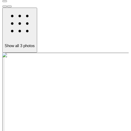
Show all
3
photos