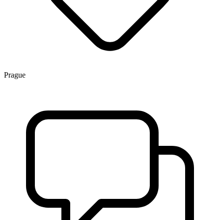
Prague