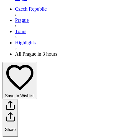
Czech Republic
›
Prague
›
Tours
›
Highlights
›
All Prague in 3 hours
Save to Wishlist
Share