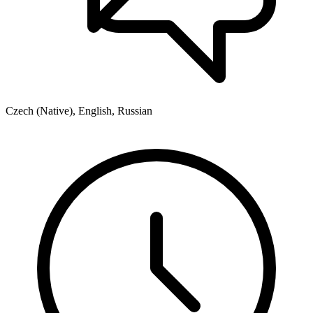
Czech (Native), English, Russian