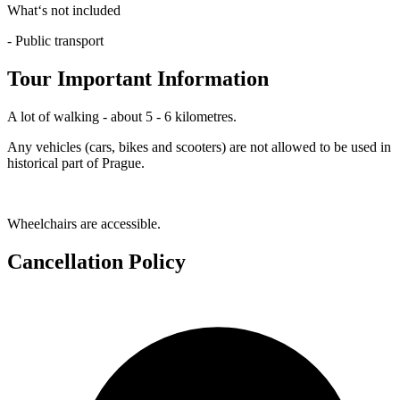
What‘s not included
- Public transport
Tour Important Information
A lot of walking - about 5 - 6 kilometres.
Any vehicles (cars, bikes and scooters) are not allowed to be used in
historical part of Prague.
Wheelchairs are accessible.
Cancellation Policy