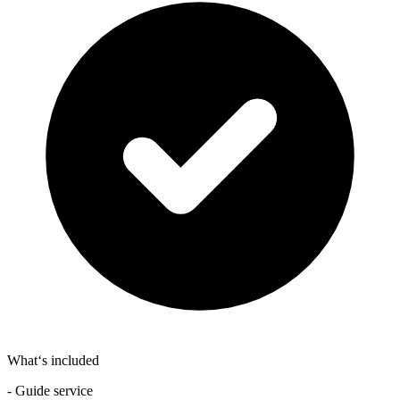
What‘s included
- Guide service