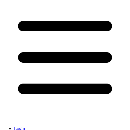
Login