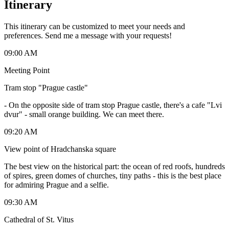
Itinerary
This itinerary can be customized to meet your needs and
preferences. Send me a message with your requests!
09:00 AM
Meeting Point
Tram stop "Prague castle"
-
On the opposite side of tram stop Prague castle, there's a cafe "Lvi
dvur" - small orange building. We can meet there.
09:20 AM
View point of Hradchanska square
The best view on the historical part: the ocean of red roofs, hundreds
of spires, green domes of churches, tiny paths - this is the best place
for admiring Prague and a selfie.
09:30 AM
Cathedral of St. Vitus