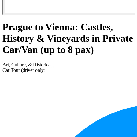
Prague to Vienna: Castles,
History & Vineyards in Private
Car/Van (up to 8 pax)
Art, Culture, & Historical
Car Tour (driver only)