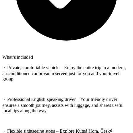
What‘s included
・Private, comfortable vehicle – Enjoy the entire trip in a modern,
air-conditioned car or van reserved just for you and your travel
group.
・Professional English-speaking driver – Your friendly driver
ensures a smooth journey, assists with luggage, and shares useful
local tips along the way.
・Flexible sightseeing stops – Explore Kutná Hora, Český