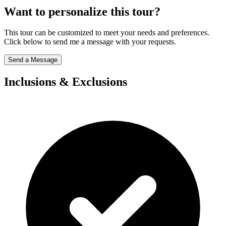
Want to personalize this tour?
This tour can be customized to meet your needs and preferences.
Click below to send me a message with your requests.
Send a Message
Inclusions & Exclusions