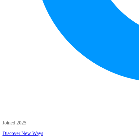
Joined 2025
Discover New Ways