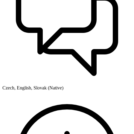
Czech, English, Slovak (Native)