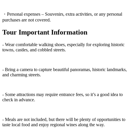
・Personal expenses – Souvenirs, extra activities, or any personal
purchases are not covered.
Tour Important Information
- Wear comfortable walking shoes, especially for exploring historic
towns, castles, and cobbled streets.
- Bring a camera to capture beautiful panoramas, historic landmarks,
and charming streets.
- Some attractions may require entrance fees, so it’s a good idea to
check in advance.
- Meals are not included, but there will be plenty of opportunities to
taste local food and enjoy regional wines along the way.