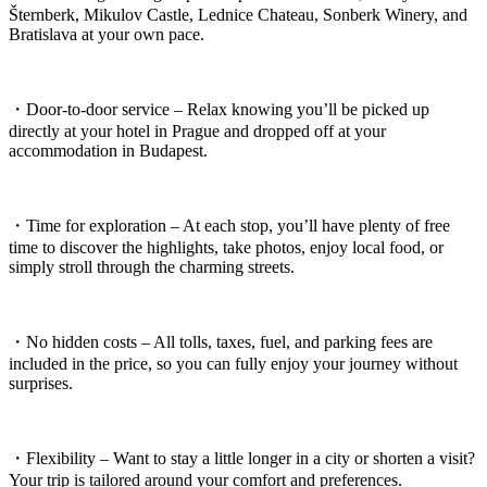
Šternberk, Mikulov Castle, Lednice Chateau, Sonberk Winery, and
Bratislava at your own pace.
・Door-to-door service – Relax knowing you’ll be picked up
directly at your hotel in Prague and dropped off at your
accommodation in Budapest.
・Time for exploration – At each stop, you’ll have plenty of free
time to discover the highlights, take photos, enjoy local food, or
simply stroll through the charming streets.
・No hidden costs – All tolls, taxes, fuel, and parking fees are
included in the price, so you can fully enjoy your journey without
surprises.
・Flexibility – Want to stay a little longer in a city or shorten a visit?
Your trip is tailored around your comfort and preferences.