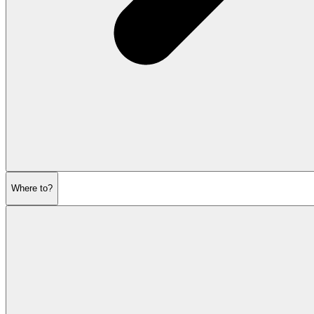
Where to?