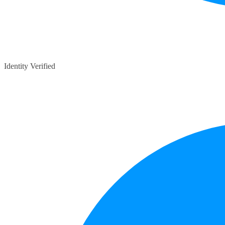
Identity Verified