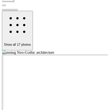
Show all
17
photos
Stunning Neo-Gothic architecture
E