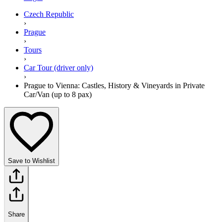
Czech Republic
›
Prague
›
Tours
›
Car Tour (driver only)
›
Prague to Vienna: Castles, History & Vineyards in Private
Car/Van (up to 8 pax)
Save to Wishlist
Share