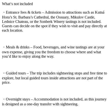
What‘s not included
・Entrance fees & tickets – Admission to attractions such as Kutná
Hora’s St. Barbara’s Cathedral, the Ossuary, Mikulov Castle,
Lednice Chateau, or the Sonberk Winery tastings is not included.
Guests can decide on the spot if they wish to visit and pay directly at
each location.
・Meals & drinks – Food, beverages, and wine tastings are at your
own expense, giving you the freedom to choose where and what
you’d like to enjoy along the way.
・Guided tours – The trip includes sightseeing stops and free time to
explore, but local guided tours inside attractions are not part of the
price.
・Overnight stays – Accommodation is not included, as this journey
is designed as a one-day transfer with sightseeing.