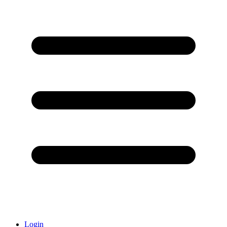
Login