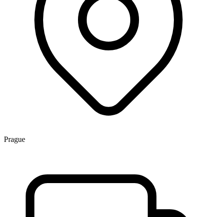
Prague