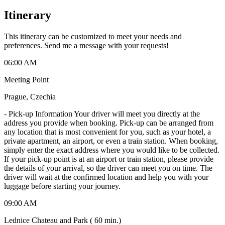
Itinerary
This itinerary can be customized to meet your needs and
preferences. Send me a message with your requests!
06:00 AM
Meeting Point
Prague, Czechia
-
Pick-up Information Your driver will meet you directly at the
address you provide when booking. Pick-up can be arranged from
any location that is most convenient for you, such as your hotel, a
private apartment, an airport, or even a train station. When booking,
simply enter the exact address where you would like to be collected.
If your pick-up point is at an airport or train station, please provide
the details of your arrival, so the driver can meet you on time. The
driver will wait at the confirmed location and help you with your
luggage before starting your journey.
09:00 AM
Lednice Chateau and Park ( 60 min.)