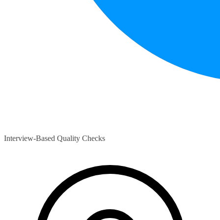
Interview-Based Quality Checks