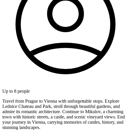
Up to
8
people
Travel from Prague to Vienna with unforgettable stops. Explore
Lednice Chateau and Park, stroll through beautiful gardens, and
admire its romantic architecture. Continue to Mikulov, a charming
town with historic streets, a castle, and scenic vineyard views. End
your journey in Vienna, carrying memories of castles, history, and
stunning landscapes.