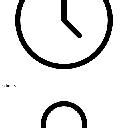
6 hours