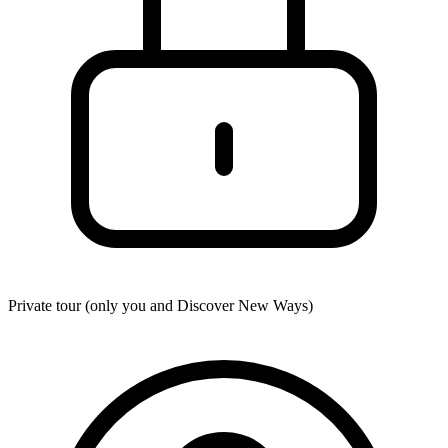
Private tour (only you and
Discover New Ways
)