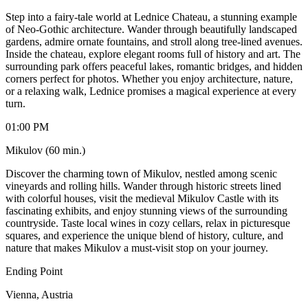
Step into a fairy-tale world at Lednice Chateau, a stunning example
of Neo-Gothic architecture. Wander through beautifully landscaped
gardens, admire ornate fountains, and stroll along tree-lined avenues.
Inside the chateau, explore elegant rooms full of history and art. The
surrounding park offers peaceful lakes, romantic bridges, and hidden
corners perfect for photos. Whether you enjoy architecture, nature,
or a relaxing walk, Lednice promises a magical experience at every
turn.
01:00 PM
Mikulov (60 min.)
Discover the charming town of Mikulov, nestled among scenic
vineyards and rolling hills. Wander through historic streets lined
with colorful houses, visit the medieval Mikulov Castle with its
fascinating exhibits, and enjoy stunning views of the surrounding
countryside. Taste local wines in cozy cellars, relax in picturesque
squares, and experience the unique blend of history, culture, and
nature that makes Mikulov a must-visit stop on your journey.
Ending Point
Vienna, Austria