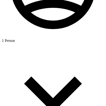
1 Person