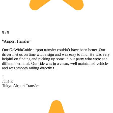
5 / 5
“
Airport Transfer
”
Our GoWithGuide airport transfer couldn’t have been better. Our
driver met us on time with a sign and was easy to find. He was very
helpful on finding and picking up some in our party who were at a
different terminal. Our ride was in a clean, well maintained vehicle
and was smooth sailing directly t...
J
Julie P.
Tokyo Airport Transfer