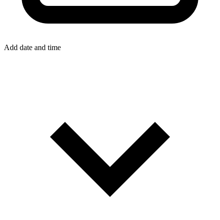
Add date and time