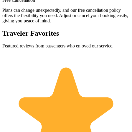
Free Cancellation
Plans can change unexpectedly, and our free cancellation policy
offers the flexibility you need. Adjust or cancel your booking easily,
giving you peace of mind.
Traveler Favorites
Featured reviews from passengers who enjoyed our service.