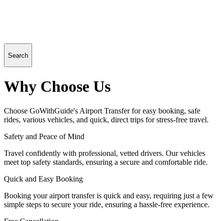
Search
Why Choose Us
Choose GoWithGuide's Airport Transfer for easy booking, safe
rides, various vehicles, and quick, direct trips for stress-free travel.
Safety and Peace of Mind
Travel confidently with professional, vetted drivers. Our vehicles
meet top safety standards, ensuring a secure and comfortable ride.
Quick and Easy Booking
Booking your airport transfer is quick and easy, requiring just a few
simple steps to secure your ride, ensuring a hassle-free experience.