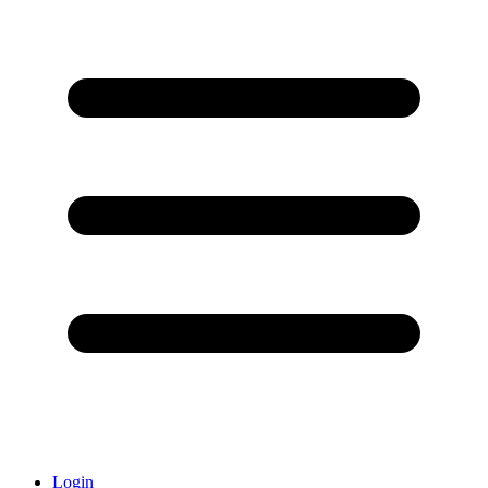
Login