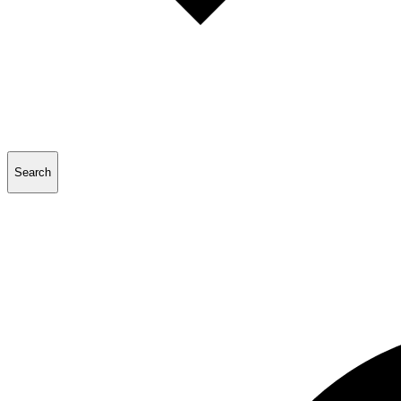
Search