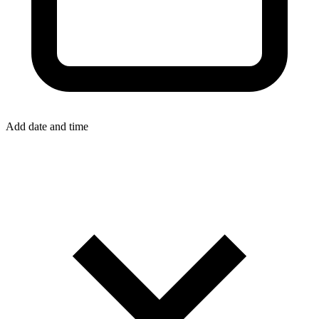
Add date and time