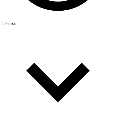
1 Person