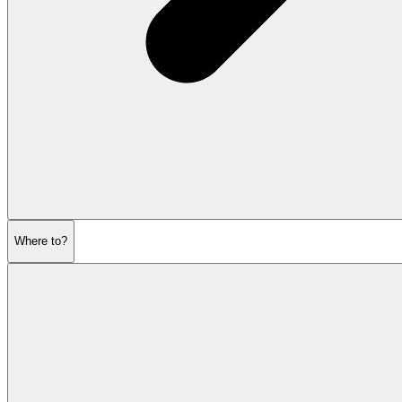
Where to?