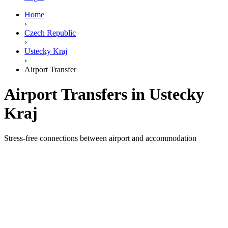
Home
›
Czech Republic
›
Ustecky Kraj
›
Airport Transfer
Airport Transfers in Ustecky
Kraj
Stress-free connections between airport and accommodation