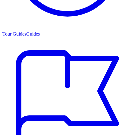
Tour Guides
Guides