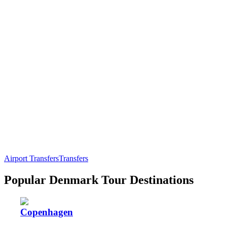
Airport Transfers
Transfers
Popular Denmark Tour Destinations
Copenhagen