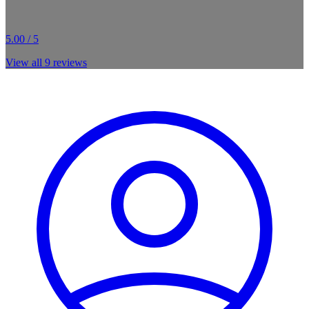
5.00 / 5
View all
9
reviews