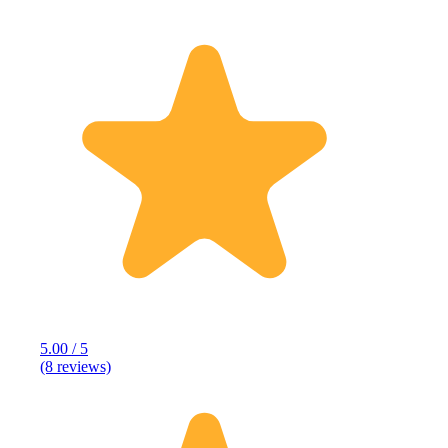
5.00 / 5
(8 reviews)