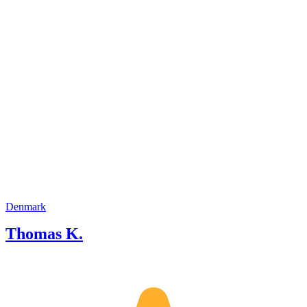
of English. I also speak Japanese, as I
have a Master's degree in Japanese.
Denmark
Thomas K.