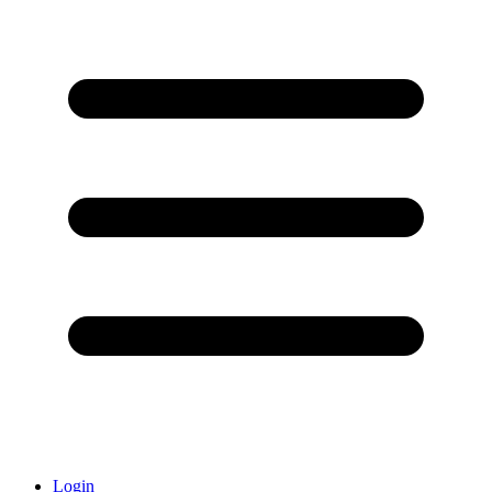
Login