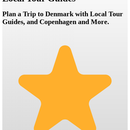
Plan a Trip to Denmark with Local Tour
Guides, and Copenhagen and More.