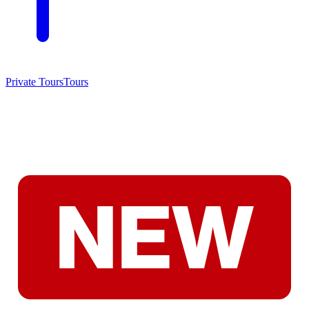
Private Tours
Tours