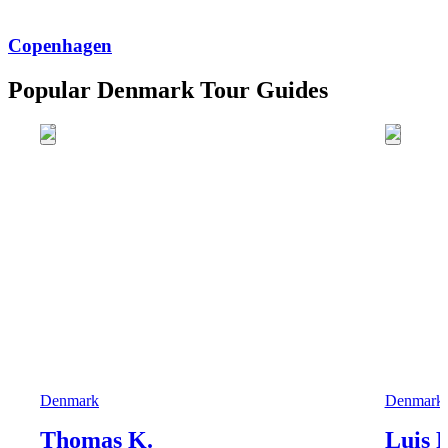
Copenhagen
Popular Denmark Tour Guides
Denmark
Denmark
Thomas K.
Luis F