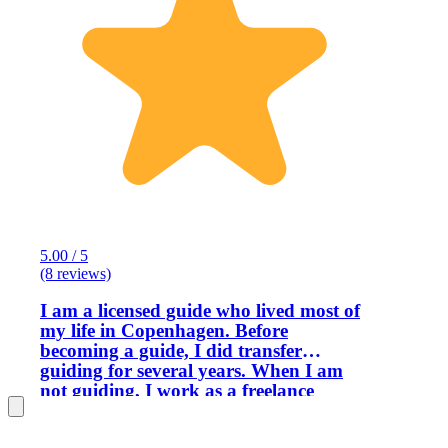
5.00 / 5
(8 reviews)
I am a licensed guide who lived most of
my life in Copenhagen. Before
becoming a guide, I did transfer
guiding for several years. When I am
not guiding, I work as a freelance
translator. Although a native Danish
speaker, I have a near-native command