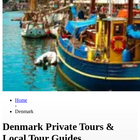
Home
›
Denmark
Denmark Private Tours &
Local Tour Guides