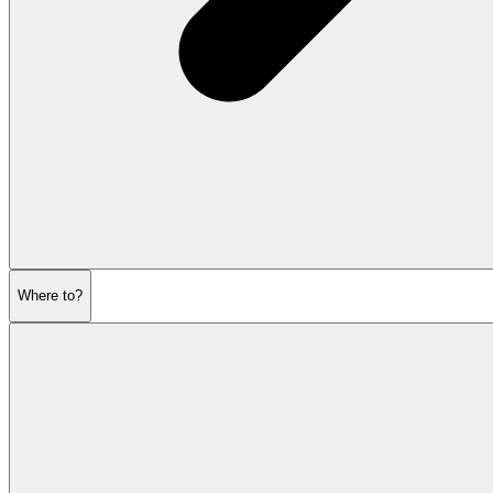
Where to?