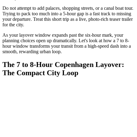
Do not attempt to add palaces, shopping streets, or a canal boat tour.
Trying to pack too much into a 5-hour gap is a fast track to missing
your departure. Treat this short trip as a live, photo-rich teaser trailer
for the city.
As your layover window expands past the six-hour mark, your
planning choices open up dramatically. Let's look at how a 7 to 8-
hour window transforms your transit from a high-speed dash into a
smooth, rewarding urban loop.
The 7 to 8-Hour Copenhagen Layover:
The Compact City Loop