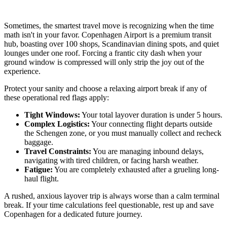
Sometimes, the smartest travel move is recognizing when the time
math isn't in your favor. Copenhagen Airport is a premium transit
hub, boasting over 100 shops, Scandinavian dining spots, and quiet
lounges under one roof. Forcing a frantic city dash when your
ground window is compressed will only strip the joy out of the
experience.
Protect your sanity and choose a relaxing airport break if any of
these operational red flags apply:
Tight Windows:
Your total layover duration is under 5 hours.
Complex Logistics:
Your connecting flight departs outside
the Schengen zone, or you must manually collect and recheck
baggage.
Travel Constraints:
You are managing inbound delays,
navigating with tired children, or facing harsh weather.
Fatigue:
You are completely exhausted after a grueling long-
haul flight.
A rushed, anxious layover trip is always worse than a calm terminal
break. If your time calculations feel questionable, rest up and save
Copenhagen for a dedicated future journey.