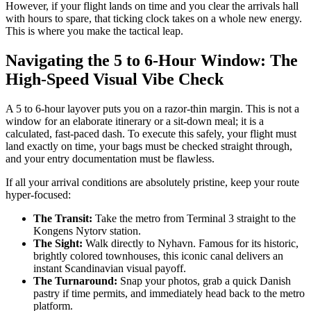
However, if your flight lands on time and you clear the arrivals hall
with hours to spare, that ticking clock takes on a whole new energy.
This is where you make the tactical leap.
Navigating the 5 to 6-Hour Window: The
High-Speed Visual Vibe Check
A 5 to 6-hour layover puts you on a razor-thin margin. This is not a
window for an elaborate itinerary or a sit-down meal; it is a
calculated, fast-paced dash. To execute this safely, your flight must
land exactly on time, your bags must be checked straight through,
and your entry documentation must be flawless.
If all your arrival conditions are absolutely pristine, keep your route
hyper-focused:
The Transit:
Take the metro from Terminal 3 straight to the
Kongens Nytorv station.
The Sight:
Walk directly to Nyhavn. Famous for its historic,
brightly colored townhouses, this iconic canal delivers an
instant Scandinavian visual payoff.
The Turnaround:
Snap your photos, grab a quick Danish
pastry if time permits, and immediately head back to the metro
platform.