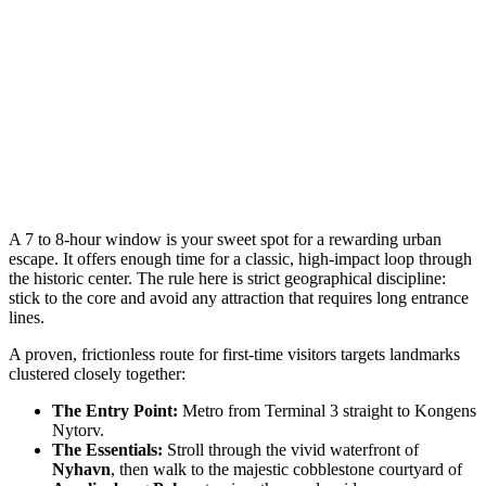
A 7 to 8-hour window is your sweet spot for a rewarding urban
escape. It offers enough time for a classic, high-impact loop through
the historic center. The rule here is strict geographical discipline:
stick to the core and avoid any attraction that requires long entrance
lines.
A proven, frictionless route for first-time visitors targets landmarks
clustered closely together:
The Entry Point:
Metro from Terminal 3 straight to Kongens
Nytorv.
The Essentials:
Stroll through the vivid waterfront of
Nyhavn
, then walk to the majestic cobblestone courtyard of