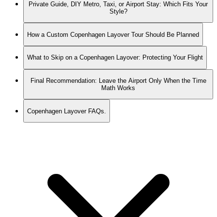
Private Guide, DIY Metro, Taxi, or Airport Stay: Which Fits Your
Style?
How a Custom Copenhagen Layover Tour Should Be Planned
What to Skip on a Copenhagen Layover: Protecting Your Flight
Final Recommendation: Leave the Airport Only When the Time
Math Works
Copenhagen Layover FAQs.