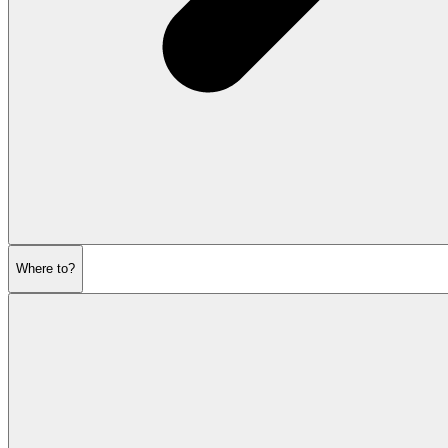
Where to?