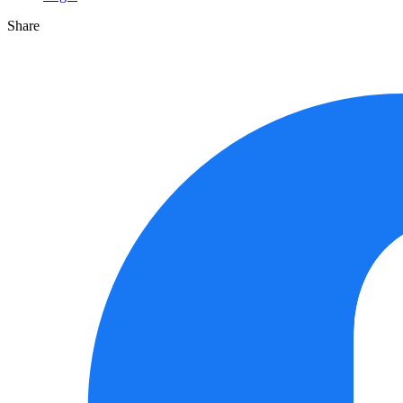
Share