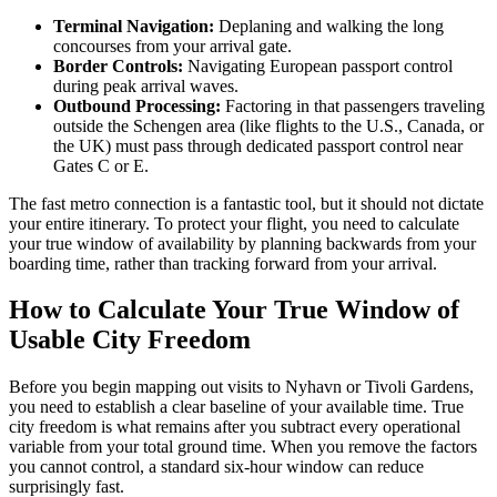
Terminal Navigation:
Deplaning and walking the long
concourses from your arrival gate.
Border Controls:
Navigating European passport control
during peak arrival waves.
Outbound Processing:
Factoring in that passengers traveling
outside the Schengen area (like flights to the U.S., Canada, or
the UK) must pass through dedicated passport control near
Gates C or E.
The fast metro connection is a fantastic tool, but it should not dictate
your entire itinerary. To protect your flight, you need to calculate
your true window of availability by planning backwards from your
boarding time, rather than tracking forward from your arrival.
How to Calculate Your True Window of
Usable City Freedom
Before you begin mapping out visits to Nyhavn or Tivoli Gardens,
you need to establish a clear baseline of your available time. True
city freedom is what remains after you subtract every operational
variable from your total ground time. When you remove the factors
you cannot control, a standard six-hour window can reduce
surprisingly fast.