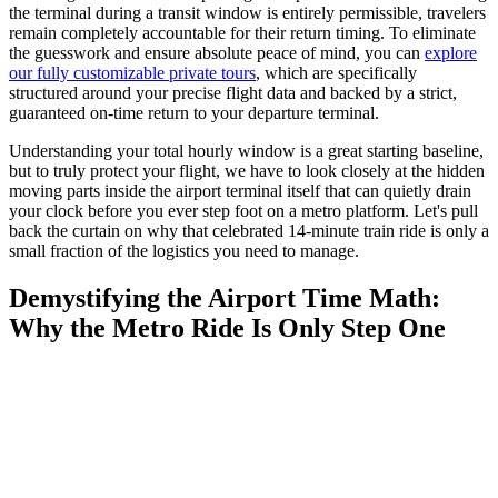
the terminal during a transit window is entirely permissible, travelers
remain completely accountable for their return timing. To eliminate
the guesswork and ensure absolute peace of mind, you can
explore
our fully customizable private tours
, which are specifically
structured around your precise flight data and backed by a strict,
guaranteed on-time return to your departure terminal.
Understanding your total hourly window is a great starting baseline,
but to truly protect your flight, we have to look closely at the hidden
moving parts inside the airport terminal itself that can quietly drain
your clock before you ever step foot on a metro platform. Let's pull
back the curtain on why that celebrated 14-minute train ride is only a
small fraction of the logistics you need to manage.
Demystifying the Airport Time Math:
Why the Metro Ride Is Only Step One