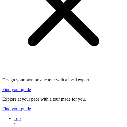
Design your own private tour with a local expert.
Find your guide
Explore at your pace with a tour made for you.
Find your guide
Top
›