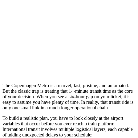
The Copenhagen Metro is a marvel, fast, pristine, and automated.
But the classic trap is treating that 14-minute transit time as the core
of your decision. When you see a six-hour gap on your ticket, it is
easy to assume you have plenty of time. In reality, that transit ride is
only one small link in a much longer operational chain.
To build a realistic plan, you have to look closely at the airport
variables that occur before you ever reach a train platform.
International transit involves multiple logistical layers, each capable
of adding unexpected delays to your schedule: