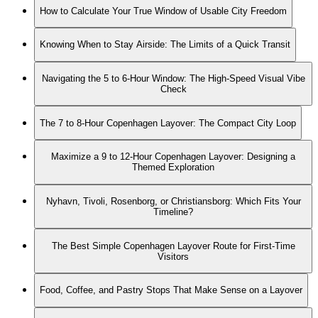
How to Calculate Your True Window of Usable City Freedom
Knowing When to Stay Airside: The Limits of a Quick Transit
Navigating the 5 to 6-Hour Window: The High-Speed Visual Vibe
Check
The 7 to 8-Hour Copenhagen Layover: The Compact City Loop
Maximize a 9 to 12-Hour Copenhagen Layover: Designing a
Themed Exploration
Nyhavn, Tivoli, Rosenborg, or Christiansborg: Which Fits Your
Timeline?
The Best Simple Copenhagen Layover Route for First-Time
Visitors
Food, Coffee, and Pastry Stops That Make Sense on a Layover