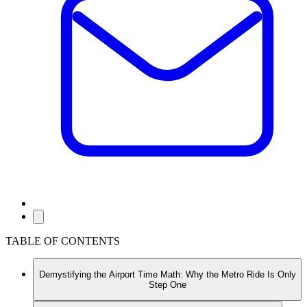
TABLE OF CONTENTS
Demystifying the Airport Time Math: Why the Metro Ride Is Only
Step One