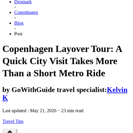
Denmark
›
Copenhagen
›
Blog
›
Post
Copenhagen Layover Tour: A
Quick City Visit Takes More
Than a Short Metro Ride
by
GoWithGuide travel specialist:
Kelvin
K
Last updated :
May 21, 2026
・
23 min read
Travel Tips