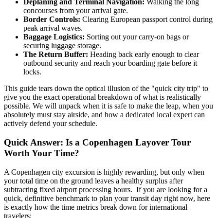
Deplaning and Terminal Navigation:
Walking the long
concourses from your arrival gate.
Border Controls:
Clearing European passport control during
peak arrival waves.
Baggage Logistics:
Sorting out your carry-on bags or
securing luggage storage.
The Return Buffer:
Heading back early enough to clear
outbound security and reach your boarding gate before it
locks.
This guide tears down the optical illusion of the "quick city trip" to
give you the exact operational breakdown of what is realistically
possible. We will unpack when it is safe to make the leap, when you
absolutely must stay airside, and how a dedicated local expert can
actively defend your schedule.
Quick Answer: Is a Copenhagen Layover Tour
Worth Your Time?
A Copenhagen city excursion is highly rewarding, but only when
your total time on the ground leaves a healthy surplus after
subtracting fixed airport processing hours. If you are looking for a
quick, definitive benchmark to plan your transit day right now, here
is exactly how the time metrics break down for international
travelers: