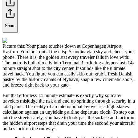
Share
Picture this: Your plane touches down at Copenhagen Airport,
Kastrup. You look out at the crisp Scandinavian sky and check your
phone. There it is, the golden stat every traveler falls in love with:
The metro is built directly into Terminal 3, offering a hyper-fast, 14-
minute straight shot to the city center. It sounds like the ultimate
travel hack. You figure you can easily skip out, grab a fresh Danish
pastry by the historic canals of Nyhavn, snap a few cinematic shots,
and breeze right back to your gate.
But that effortless 14-minute estimate is exactly why so many
travelers misjudge the risk and end up sprinting through security in a
total panic. The reality of an international layover is a high-stakes
calculation against an unyielding airline departure clock. To step out
into the streets safely, you have to look past the surface and factor in
the hidden airport steps that drain your time the second your aircraft
brakes lock on the runway: