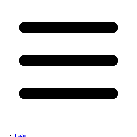
Login