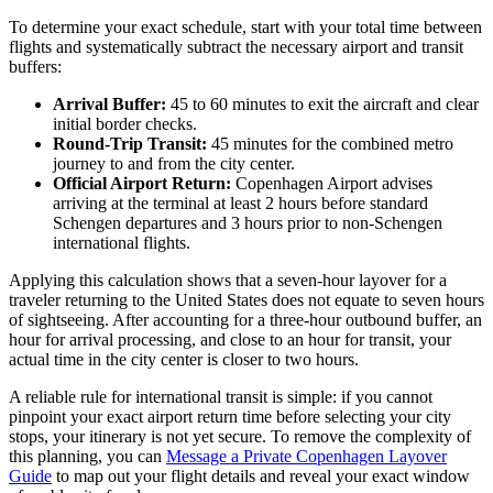
To determine your exact schedule, start with your total time between
flights and systematically subtract the necessary airport and transit
buffers:
Arrival Buffer:
45 to 60 minutes to exit the aircraft and clear
initial border checks.
Round-Trip Transit:
45 minutes for the combined metro
journey to and from the city center.
Official Airport Return:
Copenhagen Airport advises
arriving at the terminal at least 2 hours before standard
Schengen departures and 3 hours prior to non-Schengen
international flights.
Applying this calculation shows that a seven-hour layover for a
traveler returning to the United States does not equate to seven hours
of sightseeing. After accounting for a three-hour outbound buffer, an
hour for arrival processing, and close to an hour for transit, your
actual time in the city center is closer to two hours.
A reliable rule for international transit is simple: if you cannot
pinpoint your exact airport return time before selecting your city
stops, your itinerary is not yet secure. To remove the complexity of
this planning, you can
Message a Private Copenhagen Layover
Guide
to map out your flight details and reveal your exact window