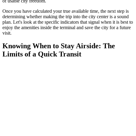
of usable city freedom.
Once you have calculated your true available time, the next step is
determining whether making the trip into the city center is a sound
plan. Let's look at the specific indicators that signal when it is best to
enjoy the amenities inside the terminal and save the city for a future
visit.
Knowing When to Stay Airside: The
Limits of a Quick Transit