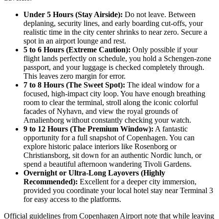
Under 5 Hours (Stay Airside):
Do not leave. Between
deplaning, security lines, and early boarding cut-offs, your
realistic time in the city center shrinks to near zero. Secure a
spot in an airport lounge and rest.
5 to 6 Hours (Extreme Caution):
Only possible if your
flight lands perfectly on schedule, you hold a Schengen-zone
passport, and your luggage is checked completely through.
This leaves zero margin for error.
7 to 8 Hours (The Sweet Spot):
The ideal window for a
focused, high-impact city loop. You have enough breathing
room to clear the terminal, stroll along the iconic colorful
facades of Nyhavn, and view the royal grounds of
Amalienborg without constantly checking your watch.
9 to 12 Hours (The Premium Window):
A fantastic
opportunity for a full snapshot of Copenhagen. You can
explore historic palace interiors like Rosenborg or
Christiansborg, sit down for an authentic Nordic lunch, or
spend a beautiful afternoon wandering Tivoli Gardens.
Overnight or Ultra-Long Layovers (Highly
Recommended):
Excellent for a deeper city immersion,
provided you coordinate your local hotel stay near Terminal 3
for easy access to the platforms.
Official guidelines from Copenhagen Airport note that while leaving