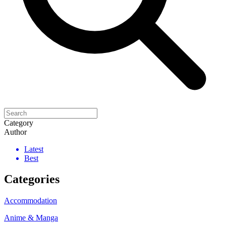
Category
Author
Latest
Best
Categories
Accommodation
Anime & Manga