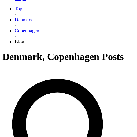
Top
›
Denmark
›
Copenhagen
›
Blog
Denmark
,
Copenhagen
Posts