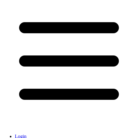
Login