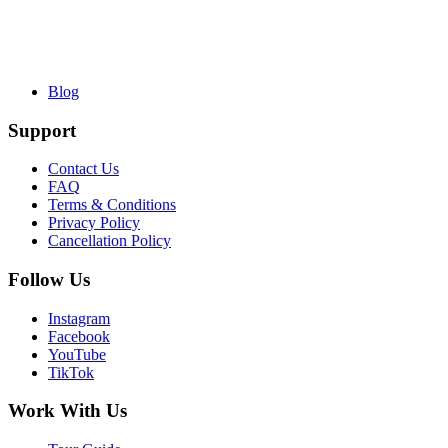
Blog
Support
Contact Us
FAQ
Terms & Conditions
Privacy Policy
Cancellation Policy
Follow Us
Instagram
Facebook
YouTube
TikTok
Work With Us