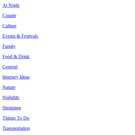
At Night
Couple
Culture
Events & Festivals
Family
Food & Drink
General
Itinerary Ideas
Nature
Nightlife
Shopping
Things To Do
Transportation