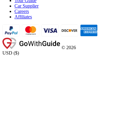
Tour Guide
Car Supplier
Careers
Affiliates
©
2026
USD
(
$
)