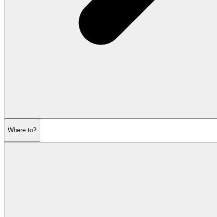
Where to?