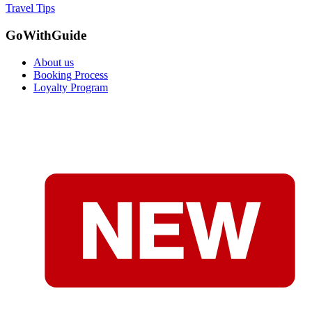
Travel Tips
GoWithGuide
About us
Booking Process
Loyalty Program