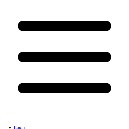
Login