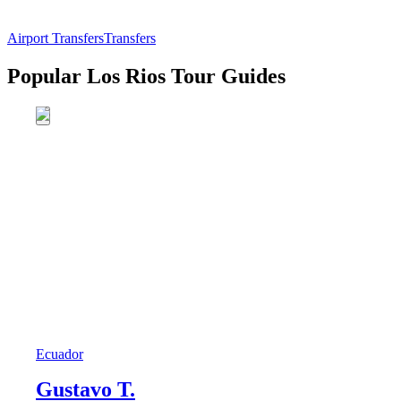
Airport Transfers
Transfers
Popular Los Rios Tour Guides
Ecuador
Gustavo T.