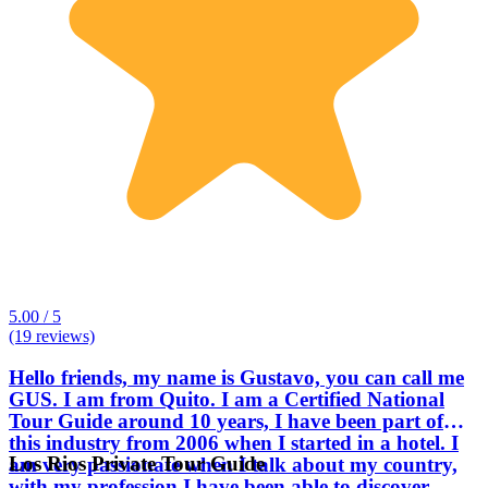
5.00 / 5
(19 reviews)
Hello friends, my name is Gustavo, you can call me
GUS. I am from Quito. I am a Certified National
Tour Guide around 10 years, I have been part of
this industry from 2006 when I started in a hotel. I
Los Rios Private Tour Guide
am very passionate when I talk about my country,
with my profession I have been able to discover