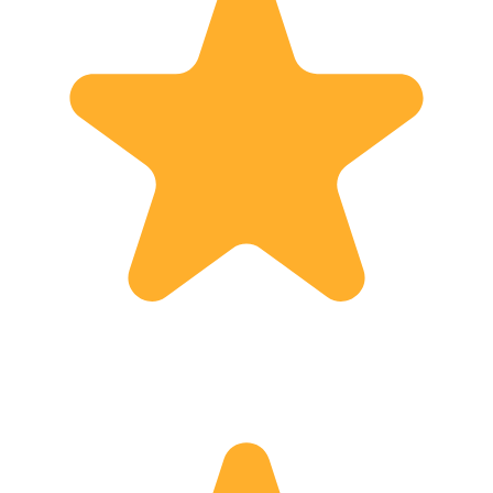
day to surprise yourselves.