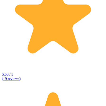
5.00 / 5
(19 reviews)