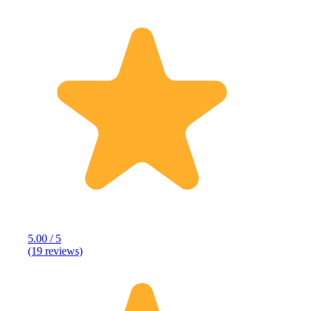
5.00 / 5
(19 reviews)