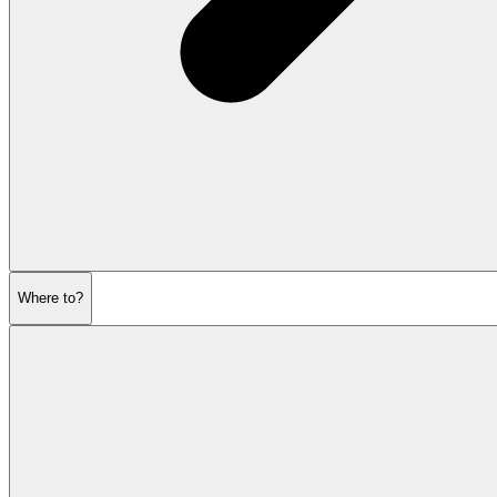
Where to?