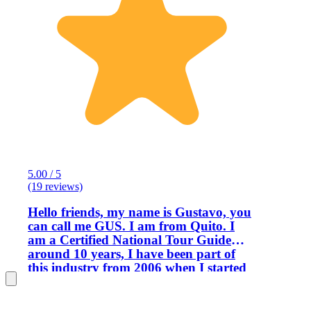
5.00 / 5
(19 reviews)
Hello friends, my name is Gustavo, you
can call me GUS. I am from Quito. I
am a Certified National Tour Guide
around 10 years, I have been part of
this industry from 2006 when I started
in a hotel. I am very passionate when I
talk about my country, with my
profession I have been able to discover