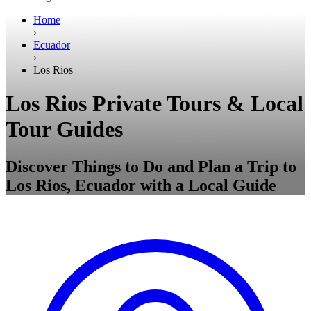
Home
›
Ecuador
›
Los Rios
Los Rios Private Tours & Local
Tour Guides
Discover Things to Do and Plan a Trip to
Los Rios, Ecuador with a Local Guide