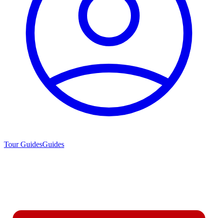
Tour Guides
Guides