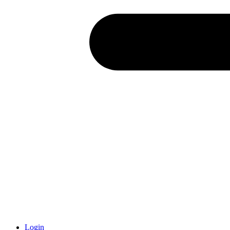
Login