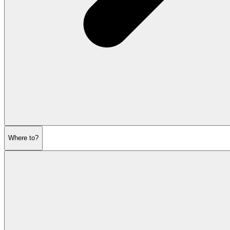
Where to?